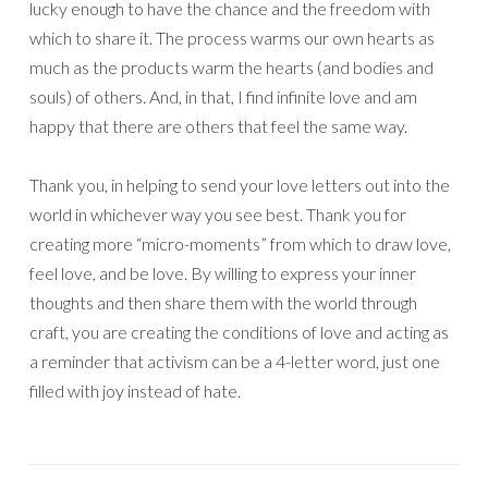
lucky enough to have the chance and the freedom with
which to share it. The process warms our own hearts as
much as the products warm the hearts (and bodies and
souls) of others. And, in that, I find infinite love and am
happy that there are others that feel the same way.
Thank you, in helping to send your love letters out into the
world in whichever way you see best. Thank you for
creating more “micro-moments” from which to draw love,
feel love, and be love. By willing to express your inner
thoughts and then share them with the world through
craft, you are creating the conditions of love and acting as
a reminder that activism can be a 4-letter word, just one
filled with joy instead of hate.