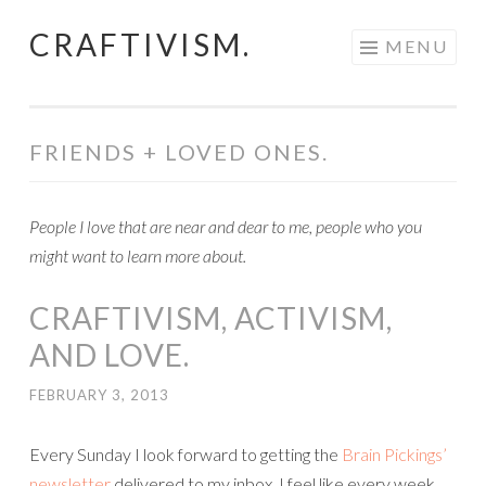
CRAFTIVISM.
Skip
MENU
to
content
FRIENDS + LOVED ONES.
People I love that are near and dear to me, people who you
might want to learn more about.
CRAFTIVISM, ACTIVISM,
AND LOVE.
FEBRUARY 3, 2013
Every Sunday I look forward to getting the
Brain Pickings’
newsletter
delivered to my inbox. I feel like every week