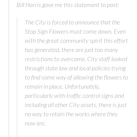
Bill Harris gave me this statement to post:
The City is forced to announce that the
Stop Sign Flowers must come down. Even
with the great community spirit this effort
has generated, there are just too many
restrictions to overcome. City staff looked
through state law and local policies trying
to find some way of allowing the flowers to
remain in place. Unfortunately,
particularly with traffic control signs and
including all other City assets, there is just
no way to retain the works where they
now are.