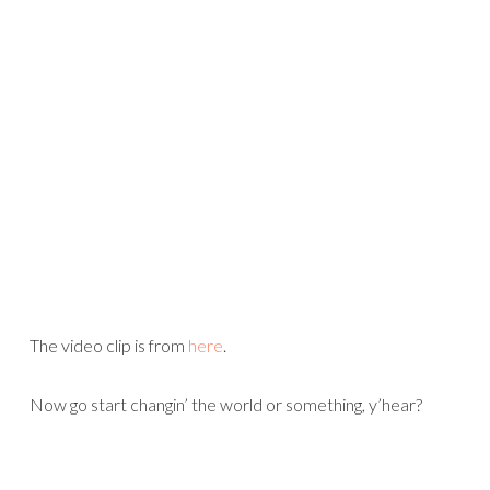
The video clip is from
here
.
Now go start changin’ the world or something, y’hear?