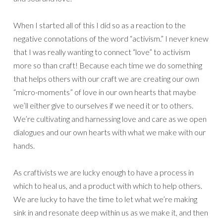
When I started all of this I did so as a reaction to the
negative connotations of the word “activism.” I never knew
that I was really wanting to connect “love” to activism
more so than craft! Because each time we do something
that helps others with our craft we are creating our own
“micro-moments” of love in our own hearts that maybe
we’ll either give to ourselves if we need it or to others.
We’re cultivating and harnessing love and care as we open
dialogues and our own hearts with what we make with our
hands.
As craftivists we are lucky enough to have a process in
which to heal us, and a product with which to help others.
We are lucky to have the time to let what we’re making
sink in and resonate deep within us as we make it, and then