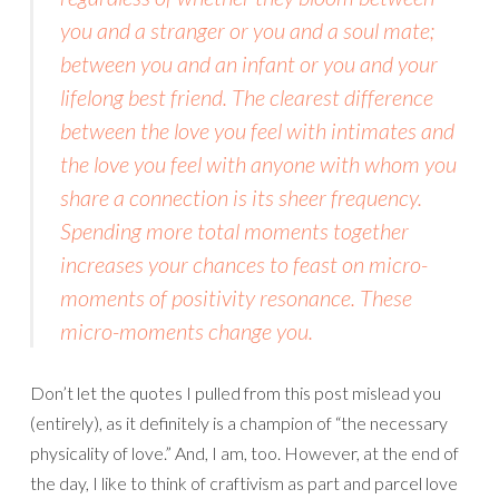
you and a stranger or you and a soul mate;
between you and an infant or you and your
lifelong best friend. The clearest difference
between the love you feel with intimates and
the love you feel with anyone with whom you
share a connection is its sheer frequency.
Spending more total moments together
increases your chances to feast on micro-
moments of positivity resonance. These
micro-moments change you.
Don’t let the quotes I pulled from this post mislead you
(entirely), as it definitely is a champion of “the necessary
physicality of love.” And, I am, too. However, at the end of
the day, I like to think of craftivism as part and parcel love