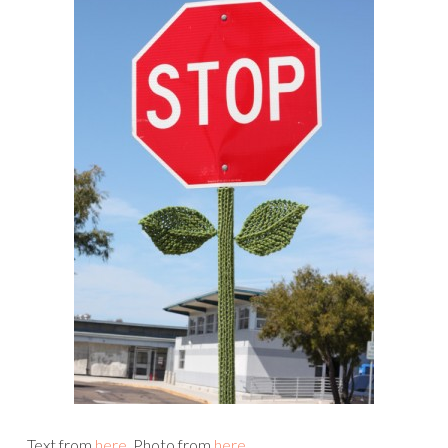
Text from
here
. Photo from
here
.