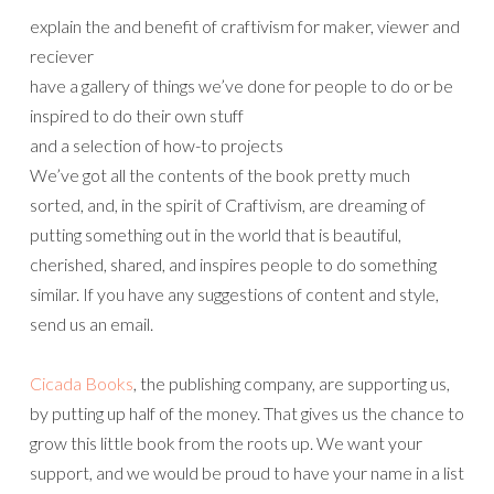
explain the and benefit of craftivism for maker, viewer and
reciever
have a gallery of things we’ve done for people to do or be
inspired to do their own stuff
and a selection of how-to projects
We’ve got all the contents of the book pretty much
sorted, and, in the spirit of Craftivism, are dreaming of
putting something out in the world that is beautiful,
cherished, shared, and inspires people to do something
similar. If you have any suggestions of content and style,
send us an email.
Cicada Books
, the publishing company, are supporting us,
by putting up half of the money. That gives us the chance to
grow this little book from the roots up. We want your
support, and we would be proud to have your name in a list