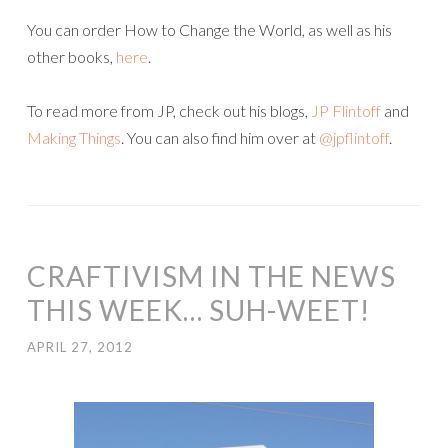
You can order How to Change the World, as well as his
other books,
here
.
To read more from JP, check out his blogs,
JP Flintoff
and
Making Things
. You can also find him over at
@jpflintoff
.
CRAFTIVISM IN THE NEWS
THIS WEEK… SUH-WEET!
APRIL 27, 2012