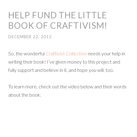
HELP FUND THE LITTLE
BOOK OF CRAFTIVISM!
DECEMBER 22, 2012
So, the wonderful
Craftivist Collective
needs your help in
writing their book! I’ve given money to this project and
fully support and believe in it, and hope you will, too.
To learn more, check out the video below and their words
about the book: