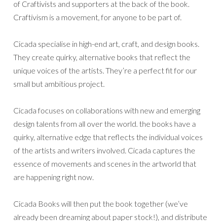
of Craftivists and supporters at the back of the book.
Craftivism is a movement, for anyone to be part of.
Cicada specialise in high-end art, craft, and design books.
They create quirky, alternative books that reflect the
unique voices of the artists. They’re a perfect fit for our
small but ambitious project.
Cicada focuses on collaborations with new and emerging
design talents from all over the world. the books have a
quirky, alternative edge that reflects the individual voices
of the artists and writers involved. Cicada captures the
essence of movements and scenes in the artworld that
are happening right now.
Cicada Books will then put the book together (we’ve
already been dreaming about paper stock!), and distribute