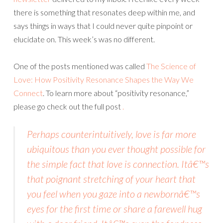
there is something that resonates deep within me, and
says things in ways that I could never quite pinpoint or
elucidate on. This week’s was no different.
One of the posts mentioned was called
The Science of
Love: How Positivity Resonance Shapes the Way We
Connect
. To learn more about “positivity resonance,”
please go check out the full post
.
Perhaps counterintuitively, love is far more
ubiquitous than you ever thought possible for
the simple fact that love is connection. Itâ€™s
that poignant stretching of your heart that
you feel when you gaze into a newbornâ€™s
eyes for the first time or share a farewell hug