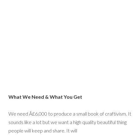
What We Need & What You Get
We need Â£6,000 to produce a small book of craftivism. It
sounds like a lot but we want a high quality beautiful thing
people will keep and share. It will