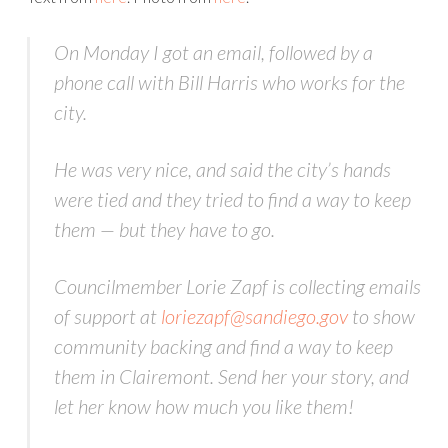
On Monday I got an email, followed by a
phone call with Bill Harris who works for the
city.
He was very nice, and said the city’s hands
were tied and they tried to find a way to keep
them — but they have to go.
Councilmember Lorie Zapf is collecting emails
of support at
loriezapf@sandiego.gov
to show
community backing and find a way to keep
them in Clairemont. Send her your story, and
let her know how much you like them!