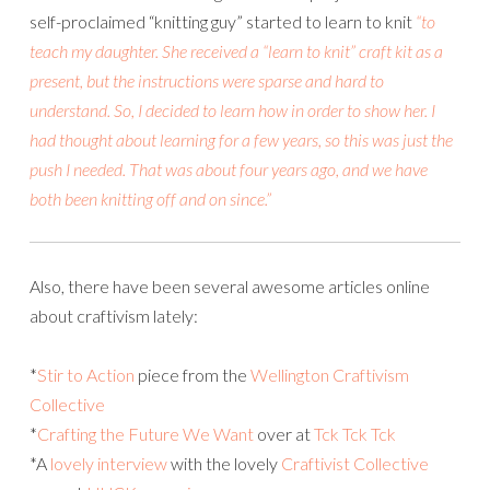
self-proclaimed “knitting guy” started to learn to knit
“to
teach my daughter. She received a “learn to knit” craft kit as a
present, but the instructions were sparse and hard to
understand. So, I decided to learn how in order to show her. I
had thought about learning for a few years, so this was just the
push I needed. That was about four years ago, and we have
both been knitting off and on since.”
Also, there have been several awesome articles online
about craftivism lately:
*
Stir to Action
piece from the
Wellington Craftivism
Collective
*
Crafting the Future We Want
over at
Tck Tck Tck
*A
lovely interview
with the lovely
Craftivist Collective