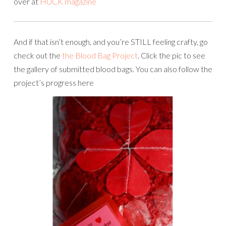
over at
HUCK magazine
And if that isn’t enough, and you’re STILL feeling crafty, go
check out the
the Blood Bag Project
. Click the pic to see
the gallery of submitted blood bags. You can also follow the
project’s progress here