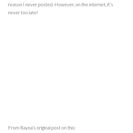
reason I never posted. However, on the internet, it’s
never too late!
From Rayna’s original post on this: