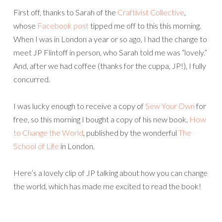
First off, thanks to Sarah of the
Craftivist Collective
,
whose
Facebook post
tipped me off to this this morning.
When I was in London a year or so ago, I had the change to
meet JP Flintoff in person, who Sarah told me was “lovely.”
And, after we had coffee (thanks for the cuppa, JP!), I fully
concurred.
I was lucky enough to receive a copy of
Sew Your Own
for
free, so this morning I bought a copy of his new book,
How
to Change the World
, published by the wonderful
The
School of Life
in London.
Here’s a lovely clip of JP talking about how you can change
the world, which has made me excited to read the book!