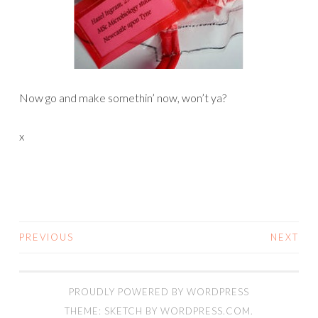
Now go and make somethin’ now, won’t ya?
x
PREVIOUS
NEXT
POSTS
NAVIGATION
PROUDLY POWERED BY WORDPRESS
THEME: SKETCH BY
WORDPRESS.COM
.