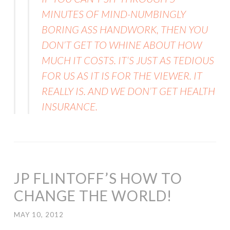
MINUTES OF MIND-NUMBINGLY
BORING ASS HANDWORK, THEN YOU
DON’T GET TO WHINE ABOUT HOW
MUCH IT COSTS. IT’S JUST AS TEDIOUS
FOR US AS IT IS FOR THE VIEWER. IT
REALLY IS. AND WE DON’T GET HEALTH
INSURANCE.
JP FLINTOFF’S HOW TO
CHANGE THE WORLD!
MAY 10, 2012