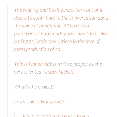
The Making and Baking.. was born out of a
desire to contribute to the conversation about
the value of handmade. All too often
purveyors of handmade goods find themselves
having to justify their prices in the face of
mass production of co
This Is Handmade
is a video project by the
very talented
Penney Nickels
.
What’s the project?
From
This is Handmade
:
IF YOU CAN’T SIT THROUGH 5