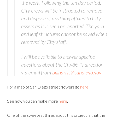
the work. Following the ten day period,
City crews will be instructed to remove
and dispose of anything affixed to City
assets as it is seen or reported. The yarn
and leaf structures cannot be saved when
removed by City staff.
I will be available to answer specific
questions about the Cityâ€™s direction
via email from
billharris@sandiego.gov
For a map of San Diego street flowers go
here
.
See how you can make more
here
.
One of the sweetest things about this project is that the