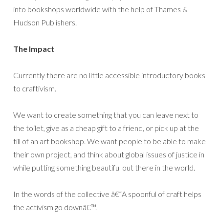
into bookshops worldwide with the help of Thames &
Hudson Publishers.
The Impact
Currently there are no little accessible introductory books
to craftivism.
We want to create something that you can leave next to
the toilet, give as a cheap gift to a friend, or pick up at the
till of an art bookshop. We want people to be able to make
their own project, and think about global issues of justice in
while putting something beautiful out there in the world.
In the words of the collective â€˜A spoonful of craft helps
the activism go downâ€™.