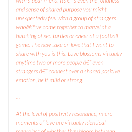
with a dear friend. Itâ€™s even the fondness
and sense of shared purpose you might
unexpectedly feel with a group of strangers
whoâ€™ve come together to marvel at a
hatching of sea turtles or cheer at a football
game. The new take on love that I want to
share with you is this: Love blossoms virtually
anytime two or more people â€” even
strangers â€” connect over a shared positive
emotion, be it mild or strong.
…
At the level of positivity resonance, micro-
moments of love are virtually identical
regardless of whether they bloom between