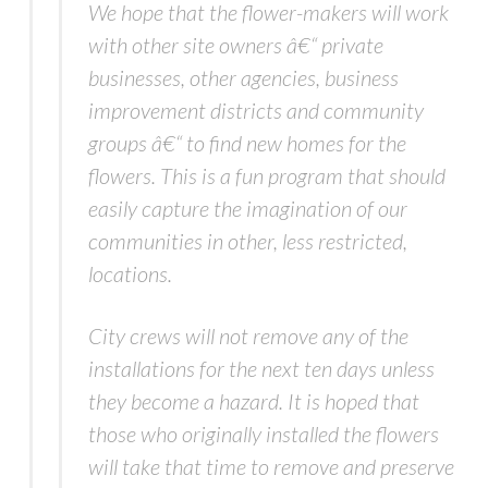
We hope that the flower-makers will work
with other site owners â€“ private
businesses, other agencies, business
improvement districts and community
groups â€“ to find new homes for the
flowers. This is a fun program that should
easily capture the imagination of our
communities in other, less restricted,
locations.
City crews will not remove any of the
installations for the next ten days unless
they become a hazard. It is hoped that
those who originally installed the flowers
will take that time to remove and preserve