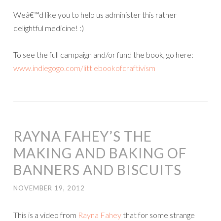
Weâ€™d like you to help us administer this rather
delightful medicine! :)
To see the full campaign and/or fund the book, go here:
www.indiegogo.com/littlebookofcraftivism
RAYNA FAHEY’S THE
MAKING AND BAKING OF
BANNERS AND BISCUITS
NOVEMBER 19, 2012
This is a video from
Rayna Fahey
that for some strange