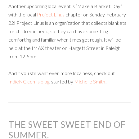
Another upcoming local event is “Make a Blanket Day”
with the local
Project Linus
chapter on Sunday, February
22! Project Linus is an organization that collects blankets
for children in need, so they can have something
comforting and familiar when times get rough. It will be
held at the IMAX theater on Hargett Street in Raleigh
from 12-5pm.
And if you still want even more localness, check out
IndieNC.com’s blog
, started by
Michelle Smith
!
THE SWEET SWEET END OF
SUMMER.