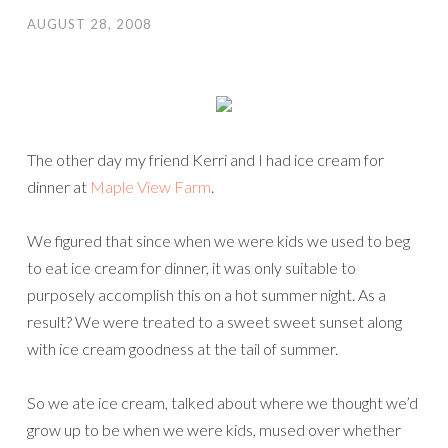
AUGUST 28, 2008
The other day my friend Kerri and I had ice cream for
dinner at
Maple View Farm
.
We figured that since when we were kids we used to beg
to eat ice cream for dinner, it was only suitable to
purposely accomplish this on a hot summer night. As a
result? We were treated to a sweet sweet sunset along
with ice cream goodness at the tail of summer.
So we ate ice cream, talked about where we thought we’d
grow up to be when we were kids, mused over whether