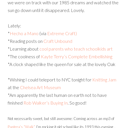
we were on track with our 1985 dreams and watched the
sun go down until it disappeared. Lovely.
Lately:
*
Hecho a Mano
(via
Extreme Craft)
*Reading posts on
Craft Unbound
*Learning about
cool parents who teach schoolkids art
*The coolness of
Kayte Terry’s
Complete Embellishing
*A clock shaped like the queen for sale at the lovely Oak
*Wishing I could teleport to NYC tonight for
Knitting Jam
at the
Chelsea Art Museum
*Am apparently the last human on earth not to have
finished
Rob Walker’s
Buying In
. So good!
Not necessarily sweet, but still awesome: Coming across an mp3 of
Pantera’s
“Walk”
, I’m rocking it old school like its 1993 this evening…