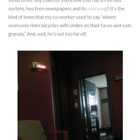
system, two free newspapers and its
own song
? It’s the
kind of town that my co-worker used to say “where
everyone rides bicycles with smiles on their faces and eats
granola.” And, well, he’s not too far off.