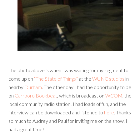
The photo above is when I was waiting for my segment to
come up on
“The State of Things”
at the
WUNC studios
in
nearby
Durham
. The other day I had the opportunity to be
on
Carrboro Bookbeat
, which is broadcast on
WCOM
, the
local community radio station! I had loads of fun, and the
interview can be downloaded and listened to
here
. Thanks
so much to Audrey and Paul for inviting me on the show, I
had a great time!