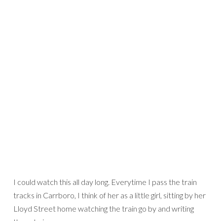
I could watch this all day long. Everytime I pass the train
tracks in Carrboro, I think of her as a little girl, sitting by her
Lloyd Street home watching the train go by and writing