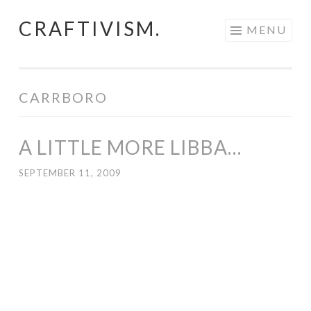
CRAFTIVISM.
Skip
MENU
to
content
CARRBORO
A LITTLE MORE LIBBA…
SEPTEMBER 11, 2009