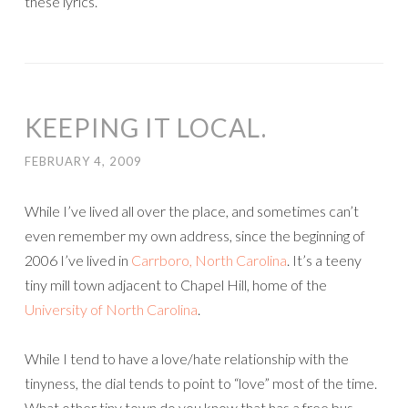
these lyrics.
KEEPING IT LOCAL.
FEBRUARY 4, 2009
While I’ve lived all over the place, and sometimes can’t
even remember my own address, since the beginning of
2006 I’ve lived in
Carrboro, North Carolina
. It’s a teeny
tiny mill town adjacent to Chapel Hill, home of the
University of North Carolina
.
While I tend to have a love/hate relationship with the
tinyness, the dial tends to point to “love” most of the time.
What other tiny town do you know that has a free bus