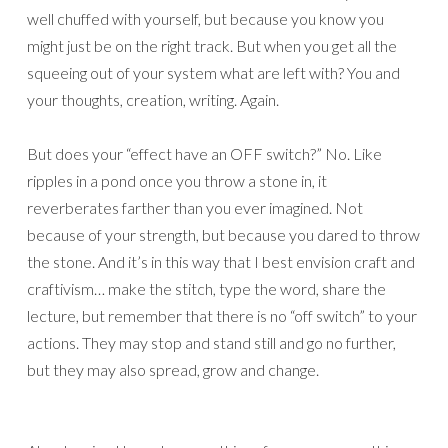
well chuffed with yourself, but because you know you
might just be on the right track. But when you get all the
squeeing out of your system what are left with? You and
your thoughts, creation, writing. Again.
But does your “effect have an OFF switch?” No. Like
ripples in a pond once you throw a stone in, it
reverberates farther than you ever imagined. Not
because of your strength, but because you dared to throw
the stone. And it’s in this way that I best envision craft and
craftivism… make the stitch, type the word, share the
lecture, but remember that there is no “off switch” to your
actions. They may stop and stand still and go no further,
but they may also spread, grow and change.