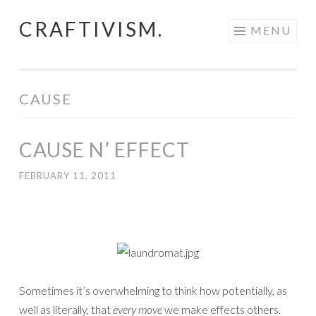
CRAFTIVISM.
Skip
MENU
to
content
CAUSE
CAUSE N’ EFFECT
FEBRUARY 11, 2011
Sometimes it’s overwhelming to think how potentially, as
well as literally, that
every move
we make effects others.