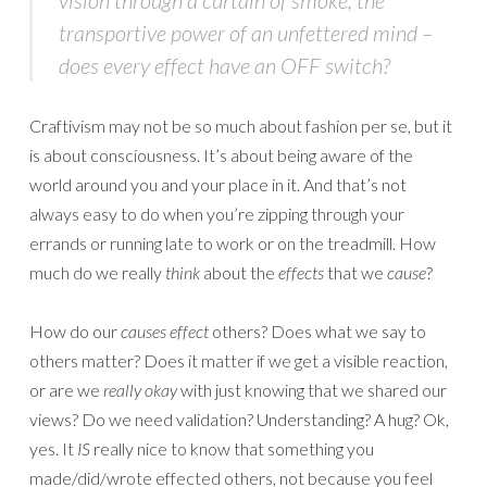
vision through a curtain of smoke; the
transportive power of an unfettered mind –
does every effect have an OFF switch?
Craftivism may not be so much about fashion per se, but it
is about consciousness. It’s about being aware of the
world around you and your place in it. And that’s not
always easy to do when you’re zipping through your
errands or running late to work or on the treadmill. How
much do we really
think
about the
effects
that we
cause
?
How do our
causes
effect
others? Does what we say to
others matter? Does it matter if we get a visible reaction,
or are we
really okay
with just knowing that we shared our
views? Do we need validation? Understanding? A hug? Ok,
yes. It
IS
really nice to know that something you
made/did/wrote effected others, not because you feel