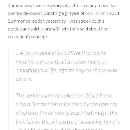
Some in ways we are aware of, but in so many more that
we’re oblivious of. Catching a glimpse of
ellen allien’s
2011
Summer collection yesterday, I was struck by this
particular t-shirt, along with what she said about her
collection’s concept:
…A life without effects? Whether you’re
modifying a sound, altering an image or
changing your life, effects help to shape who
we are.
The spring summer collection 2011 from
ellen allien fashion is inspired by the potency
of effects: the echoes of a printed image; the
trail left by the silhouette of a dancing hand; a