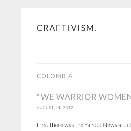
CRAFTIVISM.
Skip
to
content
COLOMBIA
“WE WARRIOR WOME
AUGUST 24, 2012
First there was the Yahoo! News article