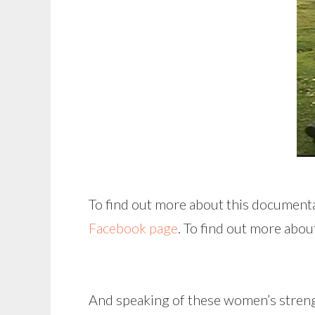
To find out more about this documenta
Facebook page
. To find out more abou
And speaking of these women’s strength