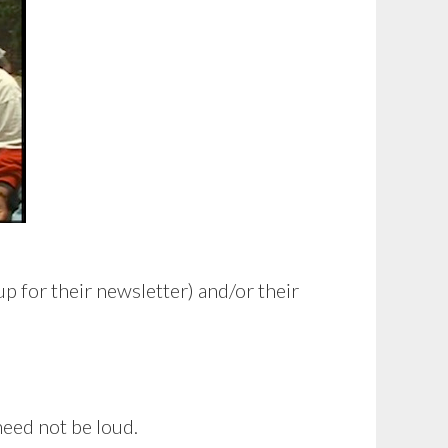
p for their newsletter) and/or their
need not be loud.