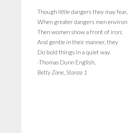
Though little dangers they may fear,
When greater dangers men environ
Then women show a front of iron;
And gentle in their manner, they
Do bold things in a quiet way.
-Thomas Dunn English,
Betty Zane, Stanza 1