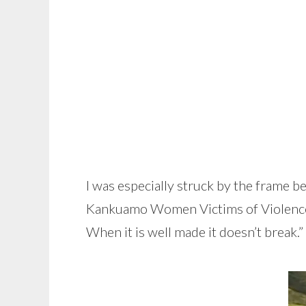
I was especially struck by the frame b
Kankuamo Women Victims of Violence.” Af
When it is well made it doesn’t break.”