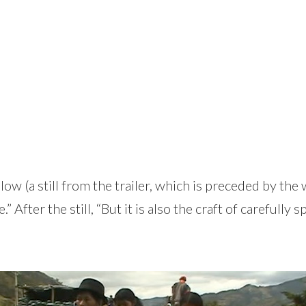
elow (a still from the trailer, which is preceded by 
ter the still, “But it is also the craft of carefully s