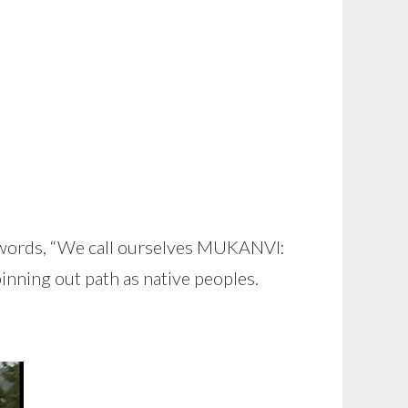
the words, “We call ourselves MUKANVI:
pinning out path as native peoples.