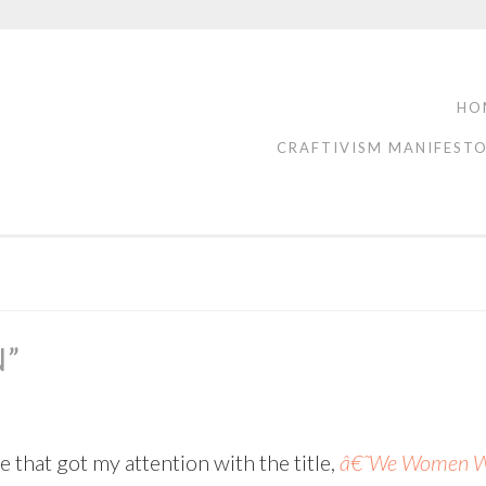
HO
CRAFTIVISM MANIFEST
N”
 that got my attention with the title,
â€˜We Women War