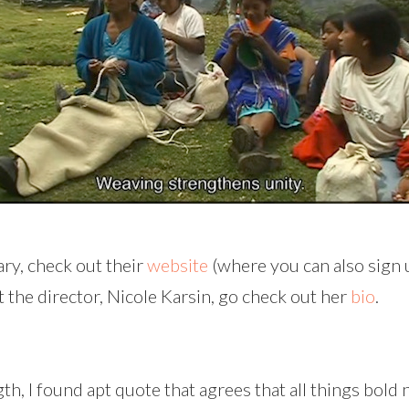
ry, check out their
website
(where you can also sign u
t the director, Nicole Karsin, go check out her
bio
.
, I found apt quote that agrees that all things bold 