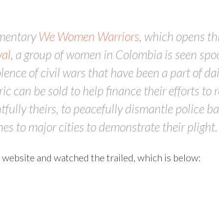
umentary
We Women Warriors
, which opens th
al
, a group of women in Colombia is seen spoo
lence of civil wars that have been a part of dai
ic can be sold to help finance their efforts to
fully theirs, to peacefully dismantle police b
es to major cities to demonstrate their plight.
 website and watched the trailed, which is below: