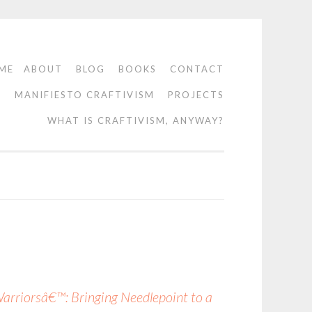
ME
ABOUT
BLOG
BOOKS
CONTACT
O
MANIFIESTO CRAFTIVISM
PROJECTS
WHAT IS CRAFTIVISM, ANYWAY?
riorsâ€™: Bringing Needlepoint to a