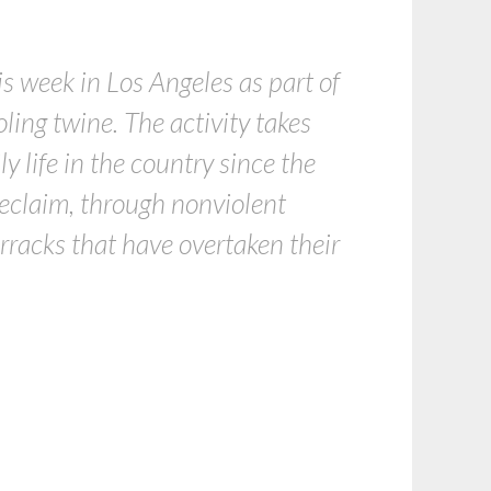
is week in Los Angeles as part of
ling twine. The activity takes
ly life in the country since the
 reclaim, through nonviolent
arracks that have overtaken their