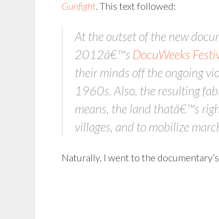
Gunfight
. This text followed:
At the outset of the new doc
2012â€™s
DocuWeeks Festiv
their minds off the ongoing vio
1960s. Also, the resulting fabr
means, the land thatâ€™s right
villages, and to mobilize march
Naturally, I went to the documentary’s