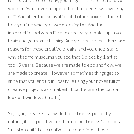
reruns. And then one day, your fingers start to itch and you
wonder, “what ever happened to that piece I was working
on?” And after the excavation of 4 other boxes, in the 5th
box, you find what you were looking for. And the
intersection between life and creativity bubbles up in your
brain and you start stitching. And you realize that there are
reasons for these creative breaks, and you understand
why at some museums you see that 1 piece by 1 artist
took 9 years. Because we are made to ebb and flow, we
are made to create. However, sometimes things get so
shite that you end up in Toastville using your boxes full of
creative projects as a makeshift cat beds so the cat can
look out windows. (Truth!)
So, again, I realize that while these breaks perfectly
natural, it is imperative for them to be “breaks” and not a
“full-stop quit.” I also realize that sometimes those