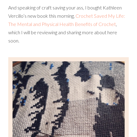
And speaking of craft saving your ass, I bought Kathleen
Vercillo’s new book this morning,
Crochet Saved My Life:
The Mental and Physical Health Benefits of Crochet
,
which I will be reviewing and sharing more about here
soon.