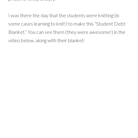
I was there the day that the students were knitting (in
some cases learning to knit!) to make this “Student Debt
Blanket.” You can see them (they were awesome!) in the
video below, along with their blanket: