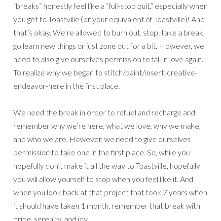
“breaks” honestly feel like a “full-stop quit,” especially when
you get to Toastville (or your equivalent of Toastville)! And
that’s okay. We’re allowed to burn out, stop, take a break,
go learn new things or just zone out for a bit. However, we
need to also give ourselves permission to fall in love again.
To realize why we began to stitch/paint/insert-creative-
endeavor-here in the first place.
We need the break in order to refuel and recharge and
remember why we’re here, what we love, why we make,
and who we are. However, we need to give ourselves
permission to take one in the first place. So, while you
hopefully don’t make it all the way to Toastville, hopefully
you will allow yourself to stop when you feel like it. And
when you look back at that project that took 7 years when
it should have taken 1 month, remember that break with
pride, serenity, and joy.