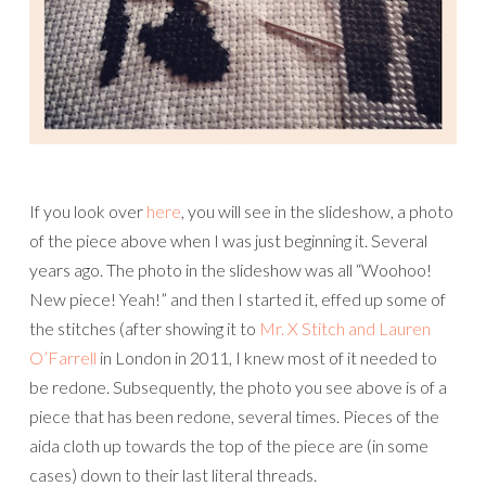
If you look over
here
, you will see in the slideshow, a photo
of the piece above when I was just beginning it. Several
years ago. The photo in the slideshow was all “Woohoo!
New piece! Yeah!” and then I started it, effed up some of
the stitches (after showing it to
Mr. X Stitch and
Lauren
O’Farrell
in London in 2011, I knew most of it needed to
be redone. Subsequently, the photo you see above is of a
piece that has been redone, several times. Pieces of the
aida cloth up towards the top of the piece are (in some
cases) down to their last literal threads.