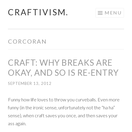
CRAFTIVISM.
Skip
MENU
to
content
CORCORAN
CRAFT: WHY BREAKS ARE
OKAY, AND SO IS RE-ENTRY
SEPTEMBER 13, 2012
Funny how life loves to throw you curveballs. Even more
funny (in the ironic sense, unfortunately not the “ha ha”
sense), when craft saves you once, and then saves your
ass again.