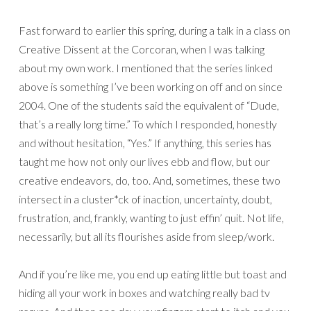
Fast forward to earlier this spring, during a talk in a class on
Creative Dissent at the Corcoran, when I was talking
about my own work. I mentioned that the series linked
above is something I’ve been working on off and on since
2004. One of the students said the equivalent of “Dude,
that’s a really long time.” To which I responded, honestly
and without hesitation, “Yes.” If anything, this series has
taught me how not only our lives ebb and flow, but our
creative endeavors, do, too. And, sometimes, these two
intersect in a cluster*ck of inaction, uncertainty, doubt,
frustration, and, frankly, wanting to just effin’ quit. Not life,
necessarily, but all its flourishes aside from sleep/work.
And if you’re like me, you end up eating little but toast and
hiding all your work in boxes and watching really bad tv