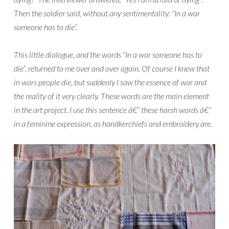
Then the soldier said, without any sentimentality: “In a war
someone has to die”.
This little dialogue, and the words “In a war someone has to
die”, returned to me over and over again. Of course I knew that
in wars people die, but suddenly I saw the essence of war and
the reality of it very clearly. These words are the main element
in the art project. I use this sentence â€“ these harsh words â€“
in a feminine expression, as handkerchiefs and embroidery are.