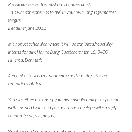
Please embroider the tekst on a handkerchief;
“In a war someone has to die” in your own language/mother
tongue.
Deadline: june 2012
It is not yet scheduled where it will be exhibited,hopefully
internationally. Hanne Bang, Saettedammen 18, 3400
Hillerod, Denmark.
Remember to send me your name and country – for the
exhibition catalog.
You can either use one of your own handkerchiefs, or you can
write me and I will send you one, in an envelope with a reply
coupon, (cost free for you).
Whether you know how to embroider or not is not essential at