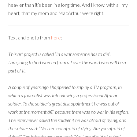
heavier than it’s been in a long time. And I know, with all my
heart, that my mom and MacArthur were right.
Text and photo from
here
:
This art project is called “In a war someone has to die”.
I am going to find women from all over the world who will be a
part of it.
A couple of years ago I happened to zap by a TV program, in
which a journalist was interviewing a professional African
soldier. To the soldier`s great disappointment he was out of
work at the moment â€“ because there was no war in his region.
The interviewer asked the soldier if he was afraid of dying, and
the soldier said: “No I am not afraid of dying. Are you afraid of
dying?” The interviewer answered: “Yes I am afraid of dying”.