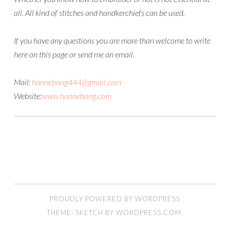
all. All kind of stitches and handkerchiefs can be used.
If you have any questions you are more than welcome to write
here on this page or send me an email.
Mail:
hannebang444@gmail.com
Website:
www.hannebang.com
PROUDLY POWERED BY WORDPRESS
THEME: SKETCH BY
WORDPRESS.COM
.