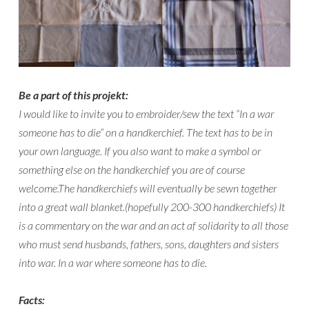
Be a part of this projekt:
I would like to invite you to embroider/sew the text “In a war
someone has to die” on a handkerchief. The text has to be in
your own language. If you also want to make a symbol or
something else on the handkerchief you are of course
welcome.The handkerchiefs will eventually be sewn together
into a great wall blanket.(hopefully 200-300 handkerchiefs) It
is a commentary on the war and an act af solidarity to all those
who must send husbands, fathers, sons, daughters and sisters
into war. In a war where someone has to die.
Facts: