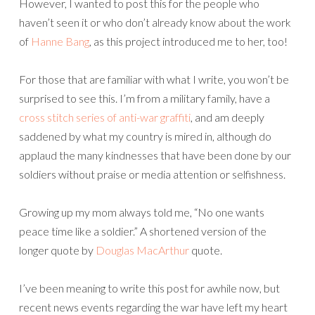
However, I wanted to post this for the people who
haven’t seen it or who don’t already know about the work
of
Hanne Bang
, as this project introduced me to her, too!
For those that are familiar with what I write, you won’t be
surprised to see this. I’m from a military family, have a
cross stitch series of anti-war graffiti
, and am deeply
saddened by what my country is mired in, although do
applaud the many kindnesses that have been done by our
soldiers without praise or media attention or selfishness.
Growing up my mom always told me, “No one wants
peace time like a soldier.” A shortened version of the
longer quote by
Douglas MacArthur
quote.
I’ve been meaning to write this post for awhile now, but
recent news events regarding the war have left my heart