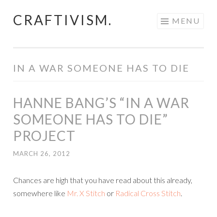
CRAFTIVISM.
Skip
MENU
to
content
IN A WAR SOMEONE HAS TO DIE
HANNE BANG’S “IN A WAR
SOMEONE HAS TO DIE”
PROJECT
MARCH 26, 2012
Chances are high that you have read about this already,
somewhere like
Mr. X Stitch
or
Radical Cross Stitch
.