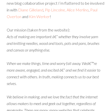
new blog collaborative project I’m flattered to be involved
in with
Diane Gilleland
,
Pip Lincolne
, Alice Merlino
,
Paul
Overton
and
Kim Werker
!
Our mission (taken from the website):
Acts of making are important â€“ whether they involve yarn
and knitting needles, wood and tools, pots and pans, brushes
and canvas or anything else.
When we make things, time and worry fall away. Weâ€™re
more aware, engaged, and excited â€“ and we find it easier to
connect with others. In truth, making connects us to our best
selves.
We believe in making, and we love the fact that the internet
allows makers to meet and geek out together, regardless of
geography. There are many, many websites that celebrate