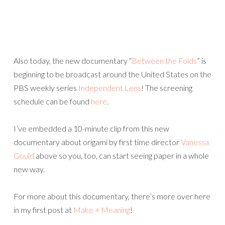
Also today, the new documentary “
Between the Folds
” is
beginning to be broadcast around the United States on the
PBS weekly series
Independent Lens
! The screening
schedule can be found
here
.
I’ve embedded a 10-minute clip from this new
documentary about origami by first time director
Vanessa
Gould
above so you, too, can start seeing paper in a whole
new way.
For more about this documentary, there’s more over here
in my first post at
Make + Meaning
!