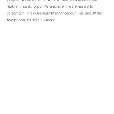
making in all its forms. We created Make & Meaning to
celebrate all the ways making enhances our lives, and all the
things it causes us think about.