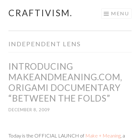
CRAFTIVISM.
Skip
MENU
to
content
INDEPENDENT LENS
INTRODUCING
MAKEANDMEANING.COM,
ORIGAMI DOCUMENTARY
“BETWEEN THE FOLDS”
DECEMBER 8, 2009
Today is the OFFICIAL LAUNCH of
Make + Meaning
, a