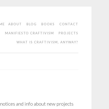
ME
ABOUT
BLOG
BOOKS
CONTACT
O
MANIFIESTO CRAFTIVISM
PROJECTS
WHAT IS CRAFTIVISM, ANYWAY?
 notices and info about new projects