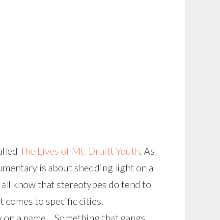
alled
The Lives of Mt. Druitt Youth
. As
umentary is about shedding light on a
 all know that stereotypes do tend to
 comes to specific cities,
ely on a name… Something that gangs,