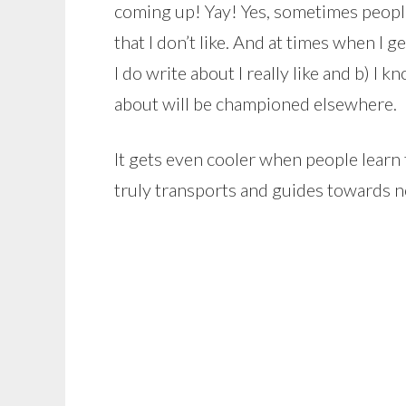
coming up! Yay! Yes, sometimes people
that I don’t like. And at times when I 
I do write about I really like and b) I
about will be championed elsewhere.
It gets even cooler when people learn th
truly transports and guides towards n