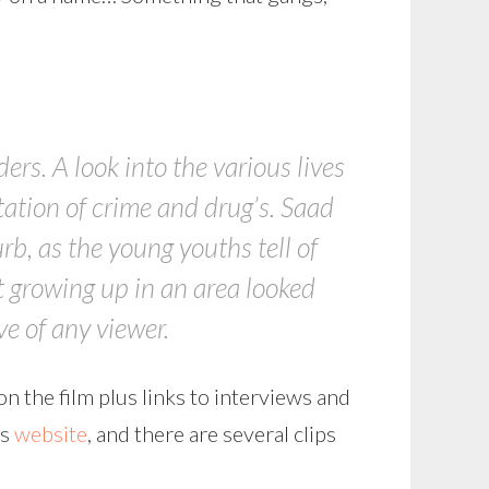
rs. A look into the various lives
tation of crime and drug’s. Saad
urb, as the young youths tell of
t growing up in an area looked
e of any viewer.
on the film plus links to interviews and
’s
website
, and there are several clips