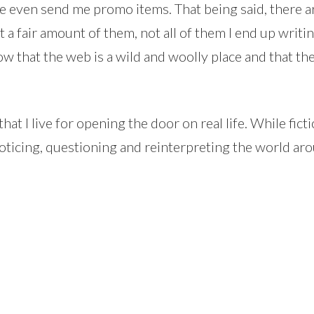
 even send me promo items. That being said, there a
get a fair amount of them, not all of them I end up wri
 know that the web is a wild and woolly place and that t
at I live for opening the door on real life. While fictio
oticing, questioning and reinterpreting the world aro