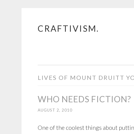
CRAFTIVISM.
Skip
to
content
LIVES OF MOUNT DRUITT Y
WHO NEEDS FICTION?
AUGUST 2, 2010
One of the coolest things about puttin