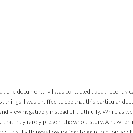
about one documentary I was contacted about recently c
things, I was chuffed to see that this particular doc
and view negatively instead of truthfully. While as we
 that they rarely present the whole story. And when it
end to sully things allowing fear to gain traction sol