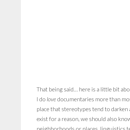
That being said… here is a little bit 
I do
love
documentaries more than most 
place that stereotypes tend to darken 
exist for a reason, we should also know
neighborhoods or places, linguistics t