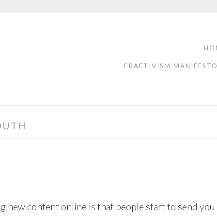
HO
CRAFTIVISM MANIFEST
OUTH
g new content online is that people start to send you