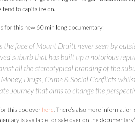
 tend to capitalize on.
is for this new 60 min long documentary:
the face of Mount Druitt never seen by outside
ved suburb that has built up a notorious repu
gainst all the stereotypical branding of the sub
o Money, Drugs, Crime & Social Conflicts whils
e Journey that aims to change the perspectiv
or this doc over
here
. There’s also more information 
entary is available for sale over on the documentary
.