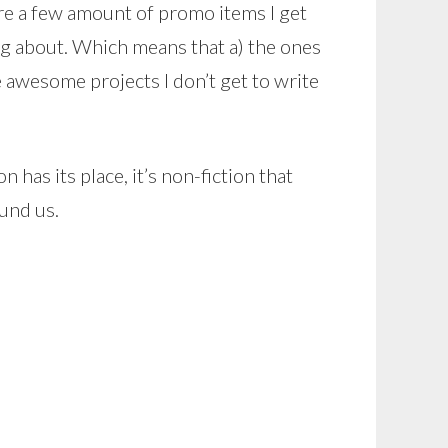
re a few amount of promo items I get
ting about. Which means that a) the ones
he awesome projects I don’t get to write
n has its place, it’s non-fiction that
und us.