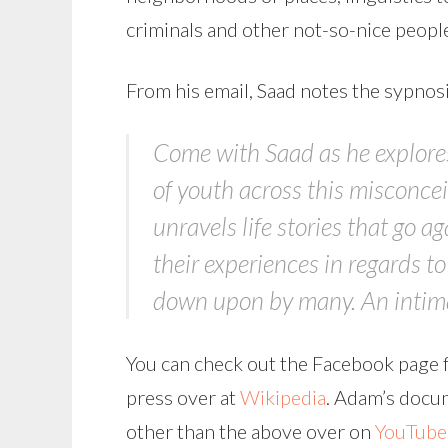
criminals and other not-so-nice people
From his email, Saad notes the sypnos
Come with Saad as he explores 
of youth across this misconcei
unravels life stories that go a
their experiences in regards t
down upon by many. An intimat
You can check out the Facebook page f
press over at
Wikipedia
. Adam’s docum
other than the above over on
YouTube