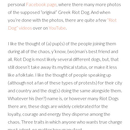
personal
Facebook page
, where there many more photos
of the supposed “original” Greek Riot Dog. And when
you’re done with the photos, there are quite a few
“Riot
Dog” videos
over on
YouTube
.
I like the thought of (a) pup(s) of the people joining them
during all of the chaos, y’know, (wo)man’s best friend and
all. Riot Dog is most likely several different dogs, but, that
still doesn’t take away its mythical status, or make it less
like a folktale. I like the thought of people speaking up
(although not a fan of these types of protests) for their city
and country and the dog(s) doing the same alongside them.
Whatever his (her?) name is, or however many Riot Dogs
there are, these dogs are widely celebrated for the
loyalty, courage and energy they disperse among the
chaos. Three traits in which anyone who wants true change
must adopt, no matter how many feet.