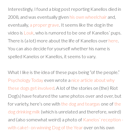
Interestingly, I found a blog post reporting Kanellos died in
2008, and was eventually given
his own wheelchair
and,
eventually,
a proper grave
. It seems like the dog in the
video is
Louk
, who is rumored to be one of Kanellos’ pups.
There is (a lot) more about the life of Kanellos over
here
.
You can also decide for yourself whether his name is
spelled Kanelos or Kanellos, it seems to vary.
What I like is the idea of these pups being “of the people.”
Psychology Today
even wrote a
nice article about why
these dogs get involved
. A lot of the stories on (the) Riot
Dog(s) have featured the same photos over and over, but
for variety, here’s one with
the dog and teargas
one of
the
dog drinking milk
(which is unrelated and therefore, weird)
and (also somewhat weird) a photo of
Kanelos’ reception -
with cake!- on winning Dog of the Year
over on his own