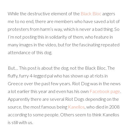
While the destructive element of the
Black Bloc
angers
me to no end, there are members who have saved a lot of
protesters from harm’s way, which is never a bad thing. So
I’m not posting this in solidarity of them, who feature in
many images in the video, but for the fascinating repeated
attendance of this dog.
But… This post is about the dog, not the Black Bloc. The
fluffy, furry 4-legged pal who has shown up at riots in
Greece over the past few years. Riot Dog was in the news
a lot earlier this year and even has his own
Facebook page
.
Apparently there are several Riot Dogs depending on the
source, the most famous being
Kanellos
, who died in 2008
according to some people. Others seem to think Kanellos
is still with us.