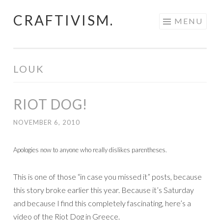
CRAFTIVISM.
Skip
MENU
to
content
LOUK
RIOT DOG!
NOVEMBER 6, 2010
Apologies now to anyone who really dislikes parentheses.
This is one of those “in case you missed it” posts, because
this story broke earlier this year. Because it’s Saturday
and because I find this completely fascinating, here’s a
video of the Riot Dog in Greece.