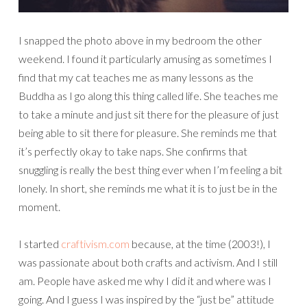
I snapped the photo above in my bedroom the other
weekend. I found it particularly amusing as sometimes I
find that my cat teaches me as many lessons as the
Buddha as I go along this thing called life. She teaches me
to take a minute and just sit there for the pleasure of just
being able to sit there for pleasure. She reminds me that
it’s perfectly okay to take naps. She confirms that
snuggling is really the best thing ever when I’m feeling a bit
lonely. In short, she reminds me what it is to just be in the
moment.
I started
craftivism.com
because, at the time (2003!), I
was passionate about both crafts and activism. And I still
am. People have asked me why I did it and where was I
going. And I guess I was inspired by the “just be” attitude