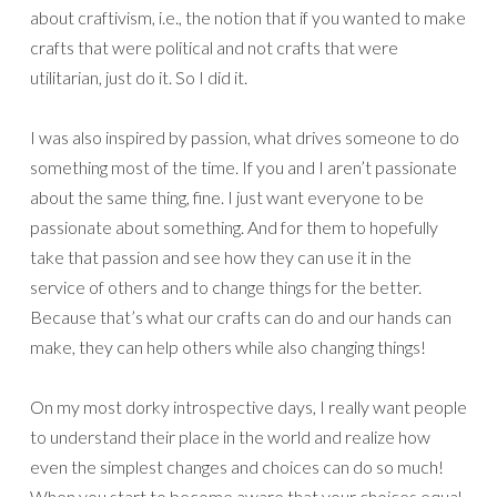
about craftivism, i.e., the notion that if you wanted to make
crafts that were political and not crafts that were
utilitarian, just do it. So I did it.
I was also inspired by passion, what drives someone to do
something most of the time. If you and I aren’t passionate
about the same thing, fine. I just want everyone to be
passionate about something. And for them to hopefully
take that passion and see how they can use it in the
service of others and to change things for the better.
Because that’s what our crafts can do and our hands can
make, they can help others while also changing things!
On my most dorky introspective days, I really want people
to understand their place in the world and realize how
even the simplest changes and choices can do so much!
When you start to become aware that your choices equal