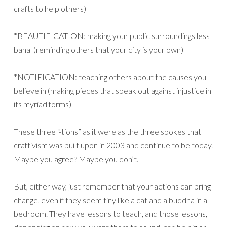
crafts to help others)
*BEAUTIFICATION: making your public surroundings less
banal (reminding others that your city is your own)
*NOTIFICATION: teaching others about the causes you
believe in (making pieces that speak out against injustice in
its myriad forms)
These three “-tions” as it were as the three spokes that
craftivism was built upon in 2003 and continue to be today.
Maybe you agree? Maybe you don’t.
But, either way, just remember that your actions can bring
change, even if they seem tiny like a cat and a buddha in a
bedroom. They have lessons to teach, and those lessons,