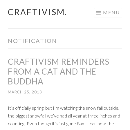
CRAFTIVISM.
Skip
MENU
to
content
NOTIFICATION
CRAFTIVISM REMINDERS
FROM A CAT AND THE
BUDDHA
MARCH 25, 2013
It’s officially spring, but I’m watching the snow fall outside,
the biggest snowfall we’ve had all year at three inches and
counting! Even though it’s just gone 8am, I can hear the