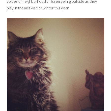
voices of neighborhood children yelling outside as they
play in the last visit of winter this year.