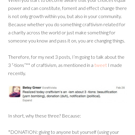
power and can constitute, foment and effect change there
is not only growth within you, but also in your community.
Because whether you do something craftivism related for
a charity across the world or just make something for
someone you know and pass it on, you are changing things.
Therefore, for my next 3 posts, I’m going to talk about the
3 “-tions”** of craftivism, as mentioned in a
tweet
I made
recently.
In short, why these three? Because:
*DONATION: giving to anyone but yourself (using your