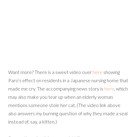
Want more? There is a sweet video over
here
showing
Paro’s effect on residents in a Japanese nursing home that
made me cry. The accompanying news story is
here
, which
may also make you tear up when an elderly woman
mentions someone stole her cat. (The video link above
also answers my burning question of why they made a seal
instead of, say, a kitten.)