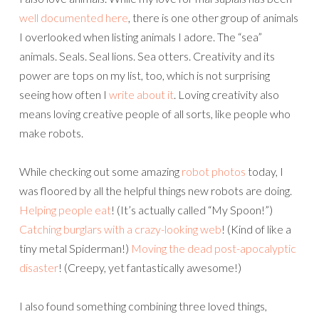
well documented here
, there is one other group of animals
I overlooked when listing animals I adore. The “sea”
animals. Seals. Seal lions. Sea otters. Creativity and its
power are tops on my list, too, which is not surprising
seeing how often I
write about it
. Loving creativity also
means loving creative people of all sorts, like people who
make robots.
While checking out some amazing
robot photos
today, I
was floored by all the helpful things new robots are doing.
Helping people eat
! (It’s actually called “My Spoon!”)
Catching burglars with a crazy-looking web
! (Kind of like a
tiny metal Spiderman!)
Moving the dead post-apocalyptic
disaster
! (Creepy, yet fantastically awesome!)
I also found something combining three loved things,