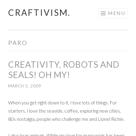
CRAFTIVISM.
Skip
MENU
to
content
PARO
CREATIVITY, ROBOTS AND
SEALS! OH MY!
MARCH 5, 2009
When you get right down to it, I love lots of things. For
starters, I love the seaside, coffee, exploring new cities,
80s nostalgia, people who challenge me and Lionel Richie.
I also love animals. While my love for marsupials has been