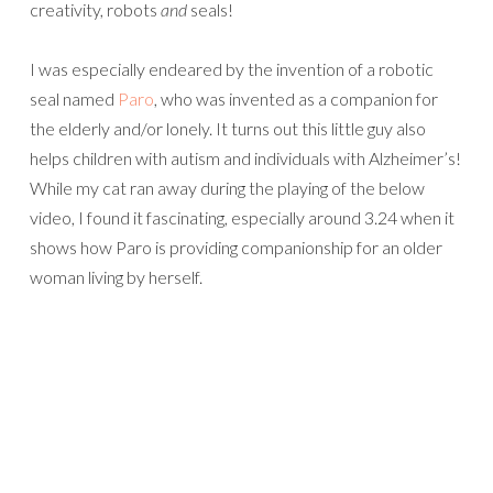
creativity, robots
and
seals!
I was especially endeared by the invention of a robotic
seal named
Paro
, who was invented as a companion for
the elderly and/or lonely. It turns out this little guy also
helps children with autism and individuals with Alzheimer’s!
While my cat ran away during the playing of the below
video, I found it fascinating, especially around 3.24 when it
shows how Paro is providing companionship for an older
woman living by herself.