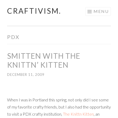
CRAFTIVISM.
Skip
MENU
to
content
PDX
SMITTEN WITH THE
KNITTN’ KITTEN
DECEMBER 11, 2009
When I was in Portland this spring, not only did I see some
of my favorite crafty friends, but I also had the opportunity
to visit a PDX crafty institution,
The Knittn Kitten
, an