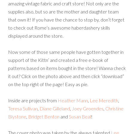
amazing vintage fabric and craft store! Not only are the
supplies also, but so are the mother and daughter team
that own it! If you have the chance to stop by, don’t forget
to check out Rome’s awesome haberdashery skills
displayed around the store.
Now some of those same people have gotten together in
support of the Kittn’ and created a free e-book of
patterns based on items bought in the store! Wanna check
it out? Click on the photo above and then click “download”
on the top right of the page! Easy as pie.
Inside are projects from
Heather Mann
,
Lee Meredith
,
Teresa Sullivan
,
Diane Gilleland
,
Joey Groendes
,
Christine
Blystone
,
Bridget Benton
and
Susan Beal
!
The cover photo was taken by the always talented
Lee