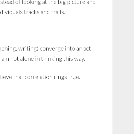
nstead of looking at the big picture and
ividuals tracks and trails.
raphing, writing) converge into an act
am not alone in thinking this way.
believe that correlation rings true.