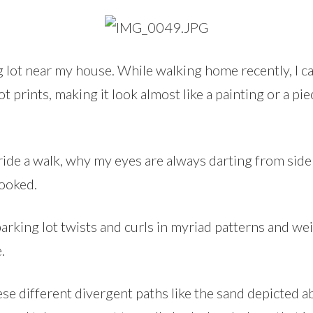
ng lot near my house. While walking home recently, I c
t prints, making it look almost like a painting or a piec
 ride a walk, why my eyes are always darting from side
looked.
arking lot twists and curls in myriad patterns and we
.
these different divergent paths like the sand depicted 