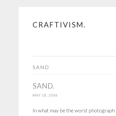
CRAFTIVISM.
Skip
to
content
SAND
SAND.
MAY 18, 2006
In what may be the worst photograph e