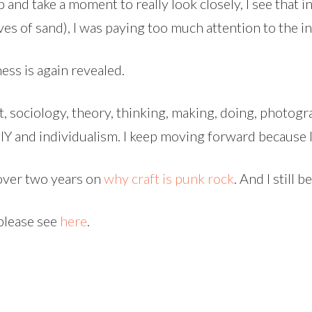
and take a moment to really look closely, I see that i
ves of sand), I was paying too much attention to the ind
ess is again revealed.
art, sociology, theory, thinking, making, doing, photog
 and individualism. I keep moving forward because I 
 over two years on
why craft is punk rock
. And I still 
 please see
here
.