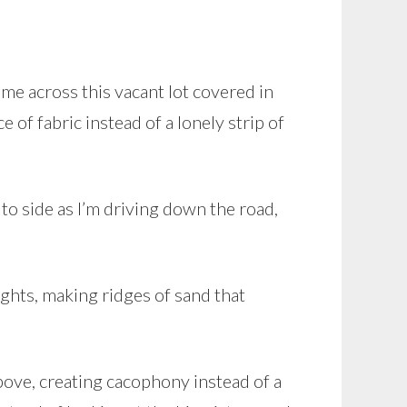
ame across this vacant lot covered in
e of fabric instead of a lonely strip of
 to side as I’m driving down the road,
ights, making ridges of sand that
above, creating cacophony instead of a