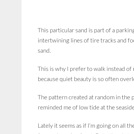
This particular sand is part of a parki
intertwining lines of tire tracks and foo
sand.
This is why I prefer to walk instead of
because quiet beauty is so often over
The pattern created at random in the p
reminded me of low tide at the seaside
Lately it seems as if I’m going on all 