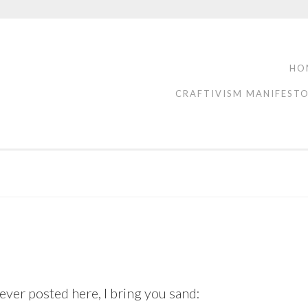
HO
CRAFTIVISM MANIFEST
ver posted here, I bring you sand: