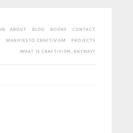
ME
ABOUT
BLOG
BOOKS
CONTACT
O
MANIFIESTO CRAFTIVISM
PROJECTS
WHAT IS CRAFTIVISM, ANYWAY?