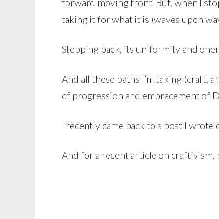
forward moving front. But, when I stop 
taking it for what it is (waves upon wa
Stepping back, its uniformity and onen
And all these paths I’m taking (craft, 
of progression and embracement of DIY
I recently came back to a post I wrote
And for a recent article on craftivism,