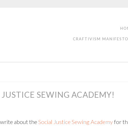
HO
CRAFTIVISM MANIFEST
L JUSTICE SEWING ACADEMY!
o write about the
Social Justice Sewing Academy
for t