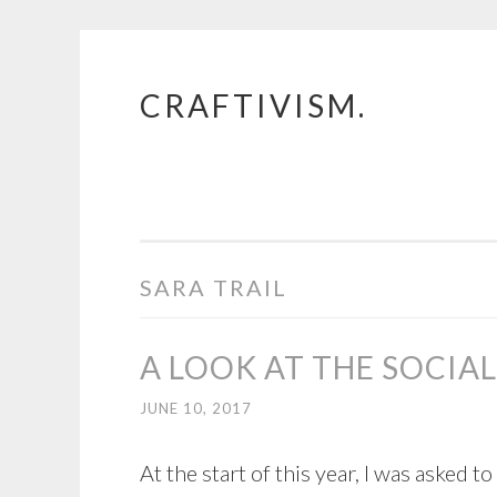
CRAFTIVISM.
Skip
to
content
SARA TRAIL
A LOOK AT THE SOCIA
JUNE 10, 2017
At the start of this year, I was asked t