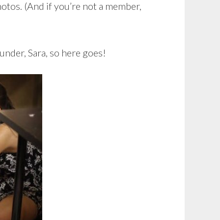
otos. (And if you’re not a member,
under, Sara, so here goes!