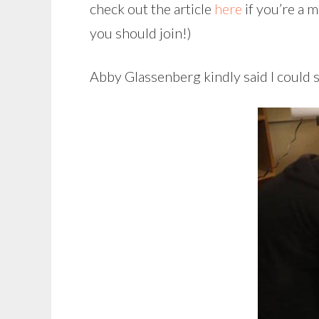
check out the article
here
if you’re a 
you should join!)
Abby Glassenberg kindly said I could 