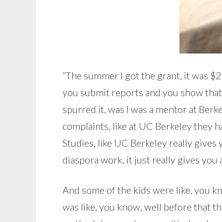
“The summer I got the grant, it was $25
you submit reports and you show that 
spurred it, was I was a mentor at Ber
complaints, like at UC Berkeley they 
Studies, like UC Berkeley really gives 
diaspora work, it just really gives you 
And some of the kids were like, you kn
was like, you know, well before that the