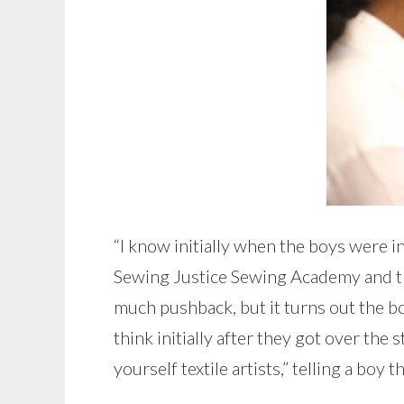
“I know initially when the boys were in m
Sewing Justice Sewing Academy and this 
much pushback, but it turns out the bo
think initially after they got over the
yourself textile artists,” telling a boy 