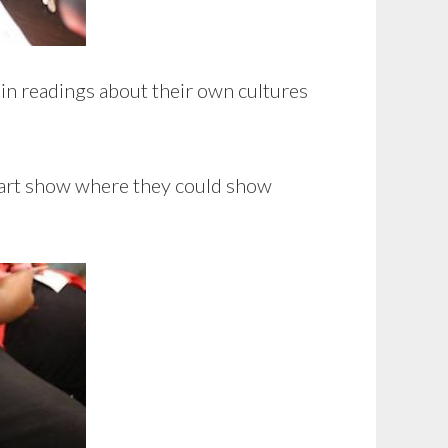
 in readings about their own cultures
n art show where they could show