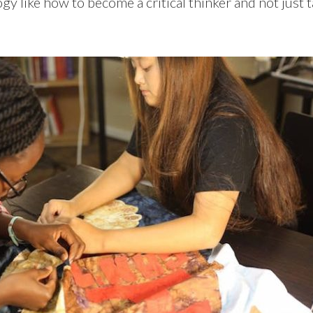
y like how to become a critical thinker and not just 