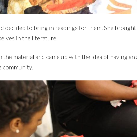
and decided to bring in readings for them. She brought
elves in the literature.
 the material and came up with the idea of having a
he community.