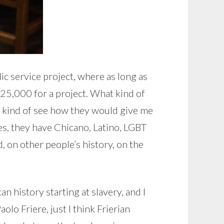
lic service project, where as long as
25,000 for a project. What kind of
d kind of see how they would give me
es, they have Chicano, Latino, LGBT
d, on other people’s history, on the
n history starting at slavery, and I
aolo Friere, just I think Frierian