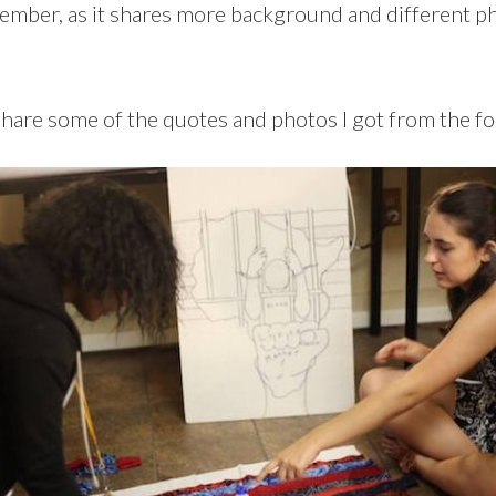
member, as it shares more background and different ph
share some of the quotes and photos I got from the fo