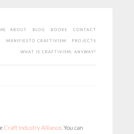
ME
ABOUT
BLOG
BOOKS
CONTACT
O
MANIFIESTO CRAFTIVISM
PROJECTS
WHAT IS CRAFTIVISM, ANYWAY?
he
Craft Industry Alliance
. You can