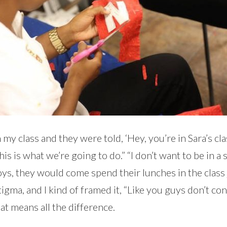
y class and they were told, ‘Hey, you’re in Sara’s class,
is what we’re going to do.” “I don’t want to be in a s
ys, they would come spend their lunches in the class j
 stigma, and I kind of framed it, “Like you guys don’t 
that means all the difference.