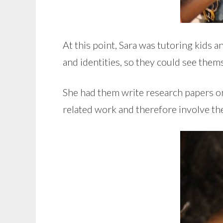
At this point, Sara was tutoring kids 
and identities, so they could see thems
She had them write research papers on
related work and therefore involve t