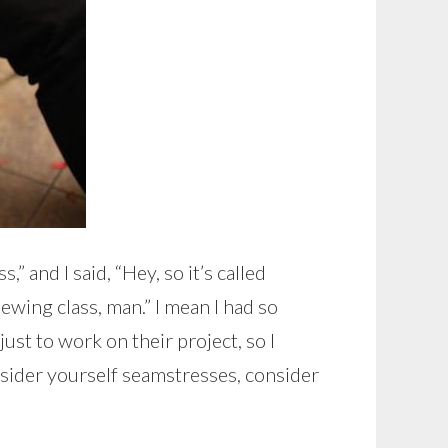
” and I said, “Hey, so it’s called
ewing class, man.” I mean I had so
ust to work on their project, so I
consider yourself seamstresses, consider