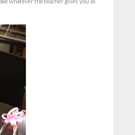
take whatever the teacher gives you as