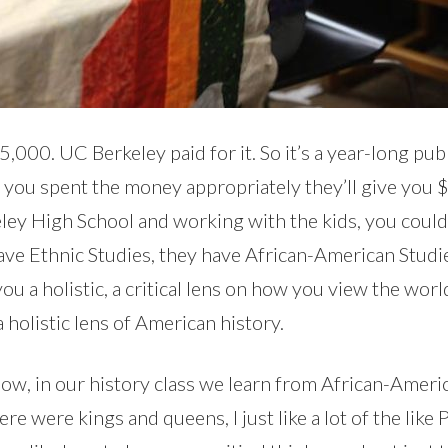
,000. UC Berkeley paid for it. So it’s a year-long pub
you spent the money appropriately they’ll give you $
keley High School and working with the kids, you coul
have Ethnic Studies, they have African-American Studi
you a holistic, a critical lens on how you view the worl
a holistic lens of American history.
ow, in our history class we learn from African-America
re were kings and queens, I just like a lot of the like P