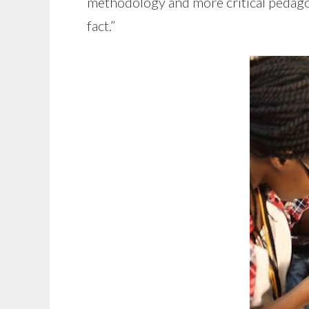
methodology and more critical pedagog
fact.”