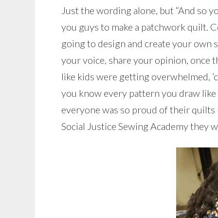
Just the wording alone, but “And so you
you guys to make a patchwork quilt. 
going to design and create your own soci
your voice, share your opinion, once t
like kids were getting overwhelmed, ’ca
you know every pattern you draw like 
everyone was so proud of their quilts
Social Justice Sewing Academy they wou