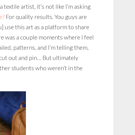
xtile artist, it’s not like I’m asking
e?
For quality results. You guys are
u] use this art as a platform to share
ere was a couple moments where I feel
led, patterns, and I’m telling them,
cut out and pin… But ultimately
ther students who weren’t in the