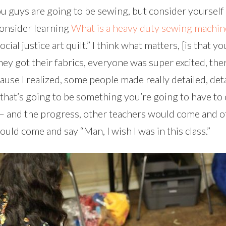
 guys are going to be sewing, but consider yourself a te
Consider learning
What is a heavy duty sewing machin
al justice art quilt.” I think what matters, [is that yo
hey got their fabrics, everyone was super excited, th
use I realized, some people made really detailed, detai
that’s going to be something you’re going to have to 
 – and the progress, other teachers would come and o
ld come and say “Man, I wish I was in this class.”