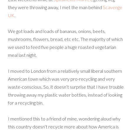
they were throwing away, I met the man behind
Scavenge
UK
.
We got loads and loads of bananas, onions, beets,
mushrooms, flowers, bread, etc etc. The majority of which
we used to feed five people a huge roasted vegetarian
meal last night.
I moved to London from a relatively small liberal southern
American town which was very pro-recycling and very
waste-conscious. So, it doesn’t surprise that I have trouble
throwing away my plastic water bottles, instead of looking
for a recycling bin.
I mentioned this to a friend of mine, wondering aloud why
this country doesn’t recycle more about how America is