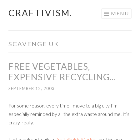
CRAFTIVISM.
Skip
MENU
to
content
SCAVENGE UK
FREE VEGETABLES,
EXPENSIVE RECYCLING…
SEPTEMBER 12, 2003
For some reason, every time I move to a big city I’m
especially reminded by all the extra waste around me. It’s
crazy, really.
Last weekend while at
Spitalfields Market
, getting veg