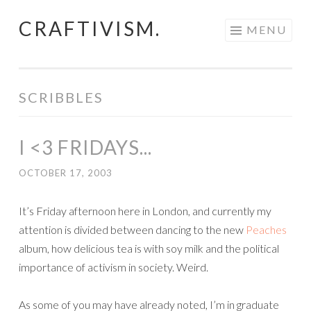
CRAFTIVISM.
Skip
MENU
to
content
SCRIBBLES
I <3 FRIDAYS...
OCTOBER 17, 2003
It’s Friday afternoon here in London, and currently my
attention is divided between dancing to the new
Peaches
album, how delicious tea is with soy milk and the political
importance of activism in society. Weird.
As some of you may have already noted, I’m in graduate