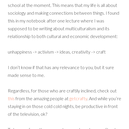
school at the moment. This means that my life is all about
sociology and making connections between things. I found
this in my notebook after one lecture where I was
supposed to be writing about multiculturalism and its
relationship to both cultural and economic development:
unhappiness -> activism -> ideas, creativity -> craft
I don’t know if that has any relevance to you, but it sure
made sense to me.
Regardless, for those who are craftily inclined, check out
this
from the amazing people at
getcrafty
. And while you’re
staying in on those cold cold nights, be productive in front
of the television, ok?