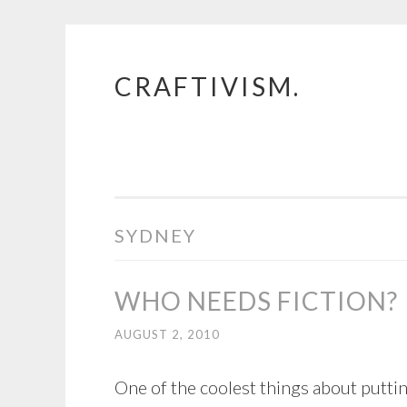
CRAFTIVISM.
Skip
to
content
SYDNEY
WHO NEEDS FICTION?
AUGUST 2, 2010
One of the coolest things about puttin