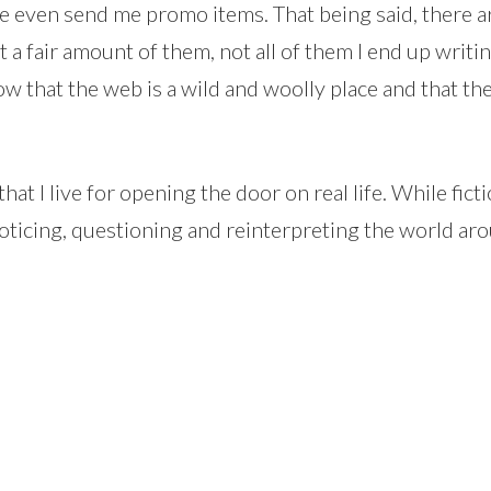
 even send me promo items. That being said, there a
get a fair amount of them, not all of them I end up wri
 know that the web is a wild and woolly place and that t
at I live for opening the door on real life. While fictio
oticing, questioning and reinterpreting the world aro