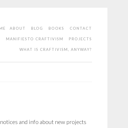
ME
ABOUT
BLOG
BOOKS
CONTACT
O
MANIFIESTO CRAFTIVISM
PROJECTS
WHAT IS CRAFTIVISM, ANYWAY?
 notices and info about new projects