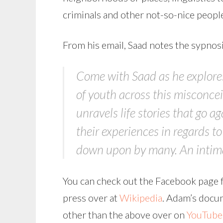
criminals and other not-so-nice people
From his email, Saad notes the sypnos
Come with Saad as he explores 
of youth across this misconcei
unravels life stories that go a
their experiences in regards t
down upon by many. An intimat
You can check out the Facebook page f
press over at
Wikipedia
. Adam’s docum
other than the above over on
YouTube