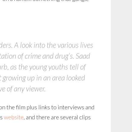
rs. A look into the various lives
tation of crime and drug’s. Saad
urb, as the young youths tell of
t growing up in an area looked
e of any viewer.
on the film plus links to interviews and
’s
website
, and there are several clips