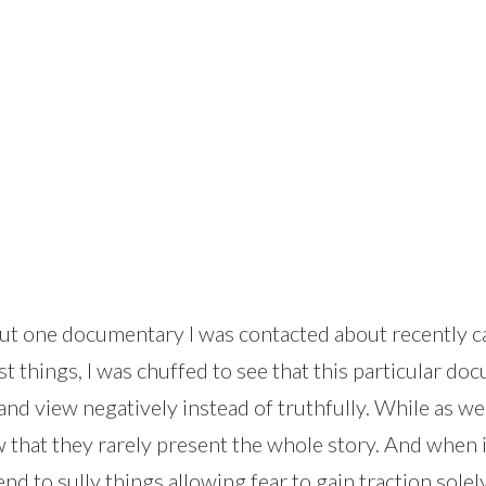
about one documentary I was contacted about recently c
things, I was chuffed to see that this particular doc
and view negatively instead of truthfully. While as we
 that they rarely present the whole story. And when it
end to sully things allowing fear to gain traction sol