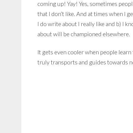
coming up! Yay! Yes, sometimes people
that I don’t like. And at times when I 
I do write about I really like and b) I
about will be championed elsewhere.
It gets even cooler when people learn th
truly transports and guides towards n