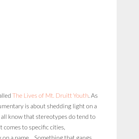
alled
The Lives of Mt. Druitt Youth
. As
umentary is about shedding light on a
 all know that stereotypes do tend to
 comes to specific cities,
ely on a name… Something that gangs,