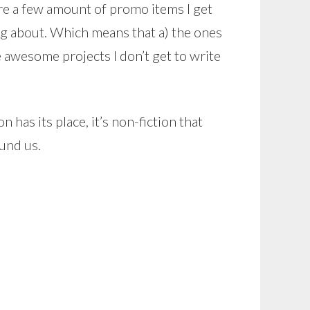
re a few amount of promo items I get
ting about. Which means that a) the ones
he awesome projects I don’t get to write
n has its place, it’s non-fiction that
und us.