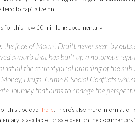
 tend to capitalize on.
is for this new 60 min long documentary:
the face of Mount Druitt never seen by outside
ved suburb that has built up a notorious repu
gainst all the stereotypical branding of the sub
o Money, Drugs, Crime & Social Conflicts whils
e Journey that aims to change the perspectiv
or this doc over
here
. There’s also more information 
entary is available for sale over on the documentary
.