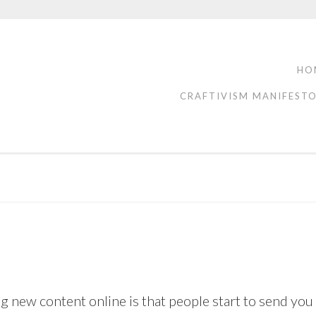
HO
CRAFTIVISM MANIFEST
g new content online is that people start to send you