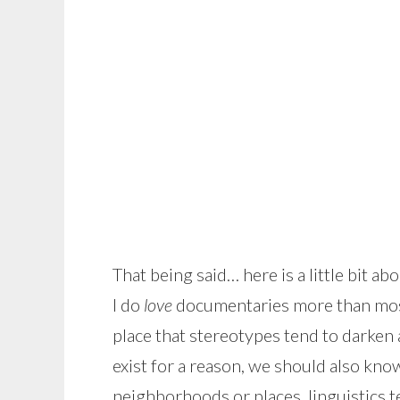
That being said… here is a little bit 
I do
love
documentaries more than most 
place that stereotypes tend to darken 
exist for a reason, we should also know
neighborhoods or places, linguistics t