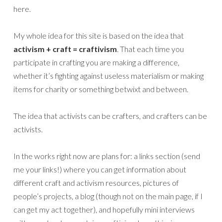
here.
My whole idea for this site is based on the idea that
activism + craft = craftivism
. That each time you
participate in crafting you are making a difference,
whether it’s fighting against useless materialism or making
items for charity or something betwixt and between.
The idea that activists can be crafters, and crafters can be
activists.
In the works right now are plans for: a links section (send
me your links!) where you can get information about
different craft and activism resources, pictures of
people’s projects, a blog (though not on the main page, if I
can get my act together), and hopefully mini interviews