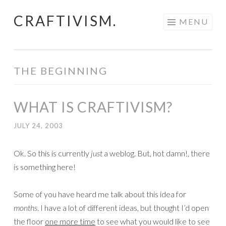
CRAFTIVISM.
Skip
MENU
to
content
THE BEGINNING
WHAT IS CRAFTIVISM?
JULY 24, 2003
Ok. So this is currently
just
a weblog. But, hot damn!, there
is something here!
Some of you have heard me talk about this idea for
months
. I have a lot of different ideas, but thought I’d open
the floor
one more time
to see what you would like to see