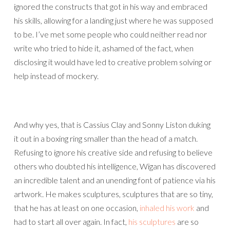
ignored the constructs that got in his way and embraced
his skills, allowing for a landing just where he was supposed
to be. I’ve met some people who could neither read nor
write who tried to hide it, ashamed of the fact, when
disclosing it would have led to creative problem solving or
help instead of mockery.
And why yes, that is Cassius Clay and Sonny Liston duking
it out in a boxing ring smaller than the head of a match.
Refusing to ignore his creative side and refusing to believe
others who doubted his intelligence, Wigan has discovered
an incredible talent and an unending font of patience via his
artwork. He makes sculptures, sculptures that are so tiny,
that he has at least on one occasion,
inhaled his work
and
had to start all over again. In fact,
his sculptures
are so