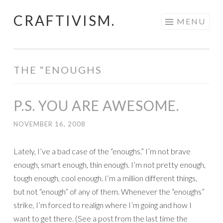
CRAFTIVISM.
Skip
MENU
to
content
THE “ENOUGHS
P.S. YOU ARE AWESOME.
NOVEMBER 16, 2008
Lately, I’ve a bad case of the “enoughs.” I’m not brave
enough, smart enough, thin enough. I’m not pretty enough,
tough enough, cool enough. I’m a million different things,
but not “enough” of any of them. Whenever the “enoughs”
strike, I’m forced to realign where I’m going and how I
want to get there. (See a post from the last time the