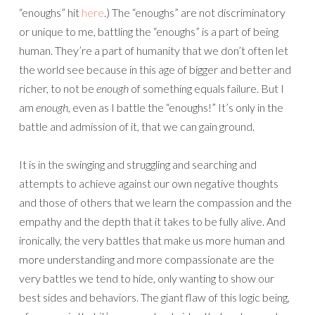
“enoughs” hit
here
.) The “enoughs” are not discriminatory
or unique to me, battling the “enoughs” is a part of being
human. They’re a part of humanity that we don’t often let
the world see because in this age of bigger and better and
richer, to not be
enough
of something equals failure. But I
am
enough
, even as I battle the “enoughs!” It’s only in the
battle and admission of it, that we can gain ground.
It is in the swinging and struggling and searching and
attempts to achieve against our own negative thoughts
and those of others that we learn the compassion and the
empathy and the depth that it takes to be fully alive. And
ironically, the very battles that make us more human and
more understanding and more compassionate are the
very battles we tend to hide, only wanting to show our
best sides and behaviors. The giant flaw of this logic being,