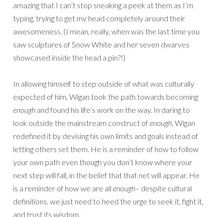
amazing that I can’t stop sneaking a peek at them as I’m
typing, trying to get my head completely around their
awesomeness. (I mean, really, when was the last time you
saw sculptures of Snow White and her seven dwarves
showcased inside the head a pin?!)
In allowing himself to step outside of what was culturally
expected of him, Wigan took the path towards becoming
enough
and found his life’s work on the way. In daring to
look outside the mainstream construct of
enough
, Wigan
redefined it by devising his own limits and goals instead of
letting others set them. He is a reminder of how to follow
your own path even though you don’t know where your
next step will fall, in the belief that that net will appear. He
is a reminder of how we are all
enough
– despite cultural
definitions. we just need to heed the urge to seek it, fight it,
and trust its wisdom.