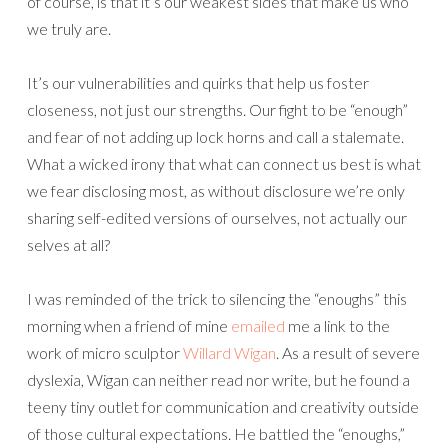
of course, is that it’s our weakest sides that make us who
we truly are.
It’s our vulnerabilities and quirks that help us foster
closeness, not just our strengths. Our fight to be “enough”
and fear of not adding up lock horns and call a stalemate.
What a wicked irony that what can connect us best is what
we fear disclosing most, as without disclosure we’re only
sharing self-edited versions of ourselves, not actually our
selves at all?
I was reminded of the trick to silencing the “enoughs” this
morning when a friend of mine
emailed
me a link to the
work of micro sculptor
Willard Wigan
. As a result of severe
dyslexia, Wigan can neither read nor write, but he found a
teeny tiny outlet for communication and creativity outside
of those cultural expectations. He battled the “enoughs,”