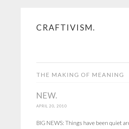
CRAFTIVISM.
Skip
to
content
THE MAKING OF MEANING
NEW.
APRIL 20, 2010
BIG NEWS: Things have been quiet arou