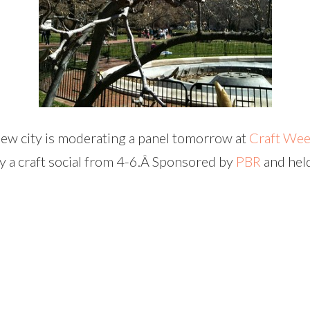
 new city is moderating a panel tomorrow at
Craft We
by a craft social from 4-6.Â Sponsored by
PBR
and hel