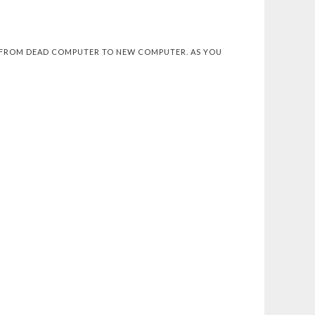
NG FROM DEAD COMPUTER TO NEW COMPUTER. AS YOU