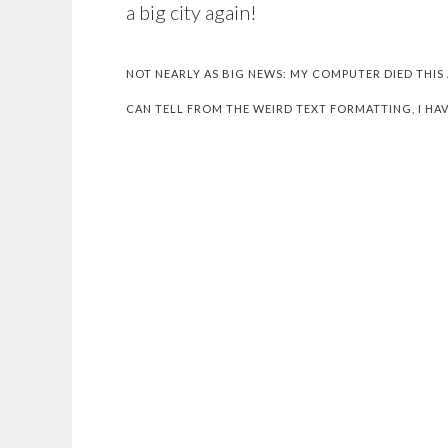
a big city again!
NOT NEARLY AS BIG NEWS: MY COMPUTER DIED THIS
CAN TELL FROM THE WEIRD TEXT FORMATTING, I HAV