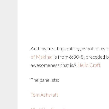
And my first big crafting event in my
of Making
, is from 6:30-8, preceded 
awesomeness that isÂ
Hello Craft
.
The panelists:
Tom Ashcraft