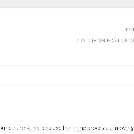
HO
CRAFTIVISM MANIFEST
nd here lately because I’m in the process of moving t