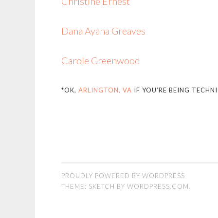
Christine Ernest
Dana Ayana Greaves
Carole Greenwood
*OK,
ARLINGTON, VA
IF YOU’RE BEING TECHNI
PROUDLY POWERED BY WORDPRESS
THEME: SKETCH BY
WORDPRESS.COM
.