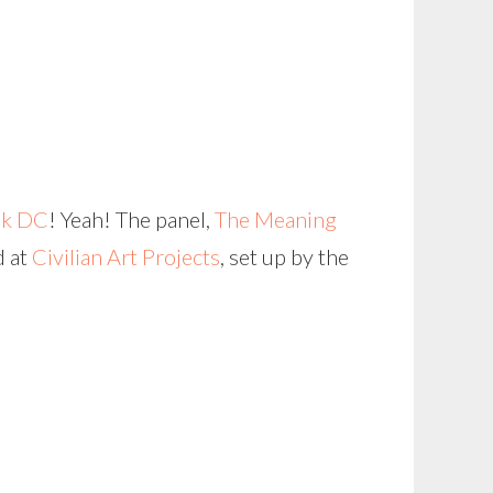
ek DC
! Yeah! The panel,
The Meaning
d at
Civilian Art Projects
, set up by the