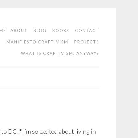
ME
ABOUT
BLOG
BOOKS
CONTACT
O
MANIFIESTO CRAFTIVISM
PROJECTS
WHAT IS CRAFTIVISM, ANYWAY?
o DC!* I’m so excited about living in