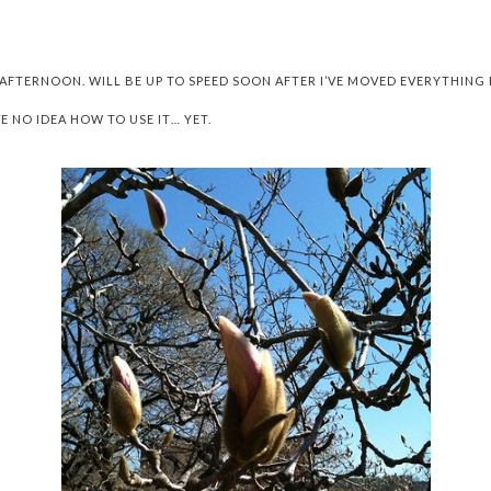
 AFTERNOON. WILL BE UP TO SPEED SOON AFTER I’VE MOVED EVERYTHI
E NO IDEA HOW TO USE IT… YET.