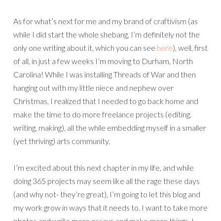
As for what’s next for me and my brand of craftivism (as
while I did start the whole shebang, I’m definitely not the
only one writing about it, which you can see
here
), well, first
of all, in just a few weeks I’m moving to Durham, North
Carolina! While I was installing Threads of War and then
hanging out with my little niece and nephew over
Christmas, I realized that I needed to go back home and
make the time to do more freelance projects (editing,
writing, making), all the while embedding myself in a smaller
(yet thriving) arts community.
I’m excited about this next chapter in my life, and while
doing 365 projects may seem like all the rage these days
(and why not- they’re great), I’m going to let this blog and
my work grow in ways that it needs to. I want to take more
photos and write more essays and make more things. I