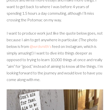
want to get back to where I was before 4 years of
spending 1.5 hours a day commuting, although I’ll miss
crossing the Potomac on my way.
I want to produce work just like the quote below goes, not
because I aim to get anywhere in particular. (The photo
below is from
@wrdsmith’s
feed on Instagram, which is
simply amazing!) I want to dive into things deeper as
opposed to trying to learn 10,000 things at once and really
“aim” for “good,” instead of aiming to know all the things. I’m
looking forward to the journey and would love to have you
come along with me.