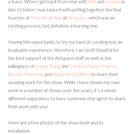
a trace. When I got back from tour with
Kim
and
Leanne
in
late October I was tasked with putting together the final
touches of
Threads of War
at
Artspace
, which was an
exciting process, but definitely a learning one.
Having this opportunity to try my hand at curating was an
invaluable experience; therefore, I am both thankful for
the kind support of the Artspace staff as well as the
willingness of
Hanne Bang
, the
Combat Paper Project
,
Bonnie Peterson
, and
Alexandra Walters
to share their
amazing work for this show. While I have shown my own
work in a number of shows over the years, it’s a whole
different experience to have someone else agree to share
their work with you!
Here are a few photos of the show itself and its
installation.