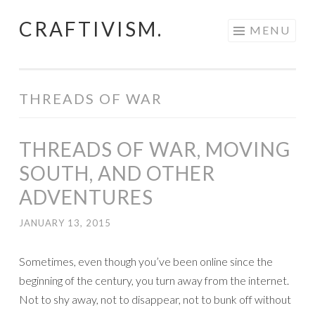
CRAFTIVISM.
Skip
MENU
to
content
THREADS OF WAR
THREADS OF WAR, MOVING
SOUTH, AND OTHER
ADVENTURES
JANUARY 13, 2015
Sometimes, even though you’ve been online since the
beginning of the century, you turn away from the internet.
Not to shy away, not to disappear, not to bunk off without