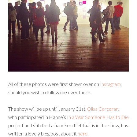
All of these photos were first shown over on
Instagram
,
should you wish to follow me over there.
The show will be up until January 31st.
Olisa Corcoran
,
who participated in Hanne’s
In a War Someone Has to Die
project and stitched a handkerchief that is in the show, has
written a lovely blog post about it
here
.