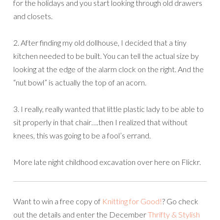
for the holidays and you start looking through old drawers
and closets.
2. After finding my old dollhouse, I decided that a tiny
kitchen needed to be built. You can tell the actual size by
looking at the edge of the alarm clock on the right. And the
“nut bowl” is actually the top of an acorn.
3. I really, really wanted that little plastic lady to be able to
sit properly in that chair….then I realized that without
knees, this was going to be a fool’s errand.
More late night childhood excavation over here on Flickr.
Want to win a free copy of
Knitting for Good!
? Go check
out the details and enter the December
Thrifty & Stylish