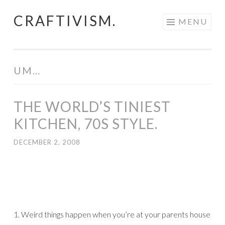
CRAFTIVISM.
Skip
MENU
to
content
UM…
THE WORLD’S TINIEST
KITCHEN, 70S STYLE.
DECEMBER 2, 2008
1. Weird things happen when you’re at your parents house