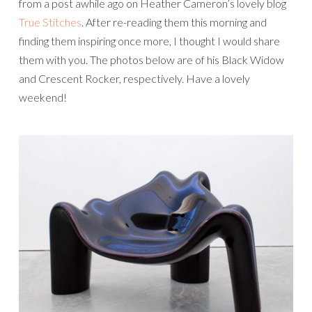
from a post awhile ago on Heather Cameron’s lovely blog
True Stitches
. After re-reading them this morning and
finding them inspiring once more, I thought I would share
them with you. The photos below are of his Black Widow
and Crescent Rocker, respectively. Have a lovely
weekend!