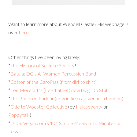
Want to learn more about Wendell Castle? His webpage is
over
here
.
Other things I’ve been loving lately:
*
The History of Science Society
!
*
Batala: DC’s All Women Percussion Band
*
Cotton of the Carolinas (from dirt to shirt)
*
Lee Meredith’s (Leethal.net) new blog, Do Stuff
!
*
The Papered Parlour (new indie craft venue in London)
*
Ode to Wooster Collective
(by
Hulaseventy
on
Poppytalk
)
*
UrbanVegan.com’s 101 Simple Meals in 10 Minutes or
Less