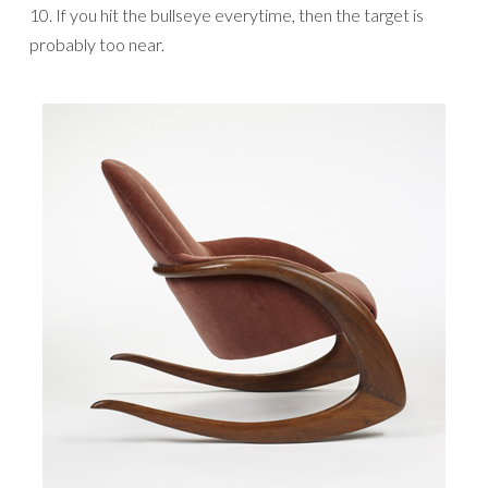
10. If you hit the bullseye everytime, then the target is
probably too near.