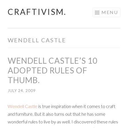
CRAFTIVISM.
Skip
MENU
to
content
WENDELL CASTLE
WENDELL CASTLE’S 10
ADOPTED RULES OF
THUMB.
JULY 24, 2009
Wendell Castle
is true inspiration when it comes to craft
and furniture. But it also turns out that he has some
wonderful rules to live by as well. I discovered these rules