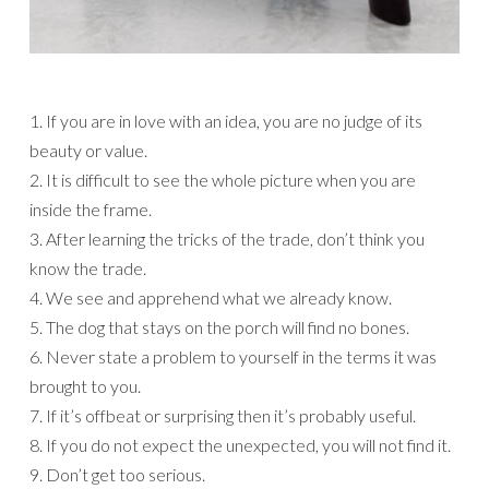
1. If you are in love with an idea, you are no judge of its
beauty or value.
2. It is difficult to see the whole picture when you are
inside the frame.
3. After learning the tricks of the trade, don’t think you
know the trade.
4. We see and apprehend what we already know.
5. The dog that stays on the porch will find no bones.
6. Never state a problem to yourself in the terms it was
brought to you.
7. If it’s offbeat or surprising then it’s probably useful.
8. If you do not expect the unexpected, you will not find it.
9. Don’t get too serious.