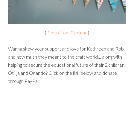
(
Photo from Geninne
)
Wanna show your support and love for Kathreen and Rob,
and how much they meant to the craft world… along with
helping to secure the educational future of their 2 children,
Otilija and Orlando? Click on the link below and donate
through PayPal: