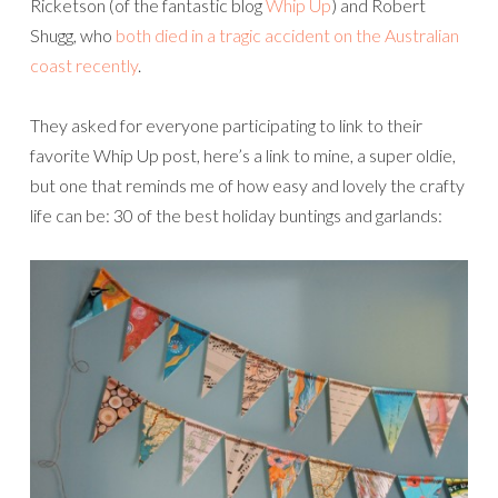
Ricketson (of the fantastic blog
Whip Up
) and Robert
Shugg, who
both died in a tragic accident on the Australian
coast recently
.
They asked for everyone participating to link to their
favorite Whip Up post, here’s a link to mine, a super oldie,
but one that reminds me of how easy and lovely the crafty
life can be: 30 of the best holiday buntings and garlands: