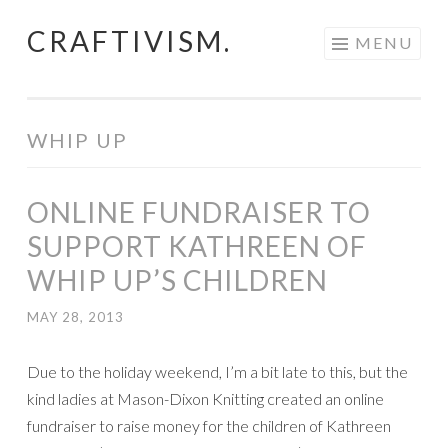
CRAFTIVISM.
Skip
MENU
to
content
WHIP UP
ONLINE FUNDRAISER TO
SUPPORT KATHREEN OF
WHIP UP’S CHILDREN
MAY 28, 2013
Due to the holiday weekend, I’m a bit late to this, but the
kind ladies at Mason-Dixon Knitting created an online
fundraiser to raise money for the children of Kathreen