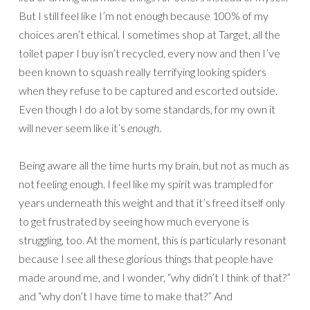
But I still feel like I’m not enough because 100% of my
choices aren’t ethical. I sometimes shop at Target, all the
toilet paper I buy isn’t recycled, every now and then I’ve
been known to squash really terrifying looking spiders
when they refuse to be captured and escorted outside.
Even though I do a lot by some standards, for my own it
will never seem like it’s
enough
.
Being aware all the time hurts my brain, but not as much as
not feeling enough. I feel like my spirit was trampled for
years underneath this weight and that it’s freed itself only
to get frustrated by seeing how much everyone is
struggling, too. At the moment, this is particularly resonant
because I see all these glorious things that people have
made around me, and I wonder, “why didn’t I think of that?”
and “why don’t I have time to make that?” And