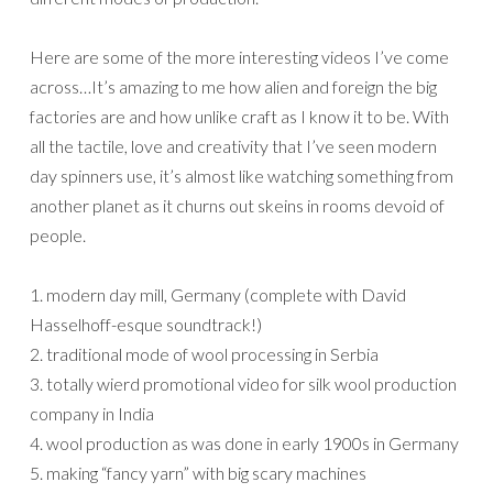
Here are some of the more interesting videos I’ve come
across…It’s amazing to me how alien and foreign the big
factories are and how unlike craft as I know it to be. With
all the tactile, love and creativity that I’ve seen modern
day spinners use, it’s almost like watching something from
another planet as it churns out skeins in rooms devoid of
people.
1. modern day mill, Germany (complete with David
Hasselhoff-esque soundtrack!)
2. traditional mode of wool processing in Serbia
3. totally wierd promotional video for silk wool production
company in India
4. wool production as was done in early 1900s in Germany
5. making “fancy yarn” with big scary machines