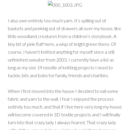
I also own entirely too much yarn. It’s spilling out of
baskets and peeking out of drawers all over my house, like
little woodland creatures from a children’s storybook. A
tiny bit of pink fluff here, a wisp of bright green there. Of
course, I haven’t knitted anything for myself since a still
unfinished sweater from 2003. I currently have a list as
long as my size 19 needle of knitting projects I need to
tackle, bits and bobs for family, friends and charities.
When I first moved into the house I decided to nail some
fabric and yarn to the wall. I fear I enjoyed the process
entirely too much, and that if I live here very long my house
will become covered in 3D textile projects and I will finally
turn into that crazy lady I always feared. That crazy lady