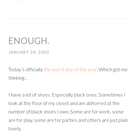
ENOUGH.
JANUARY 24, 2005
Today’s officially
the worst day of the year
. Which got me
thinking…
I have a lot of shoes. Especially black ones. Sometimes I
look at the floor of my closet and am abhorred at the
number of black shoes I own. Some are for work, some
are for play, some are for parties and others are just plain
lovely.