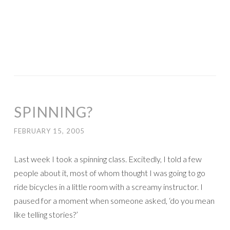
SPINNING?
FEBRUARY 15, 2005
Last week I took a spinning class. Excitedly, I told a few
people about it, most of whom thought I was going to go
ride bicycles in a little room with a screamy instructor. I
paused for a moment when someone asked, ‘do you mean
like telling stories?’