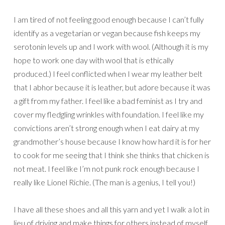
I am tired of not feeling good enough because I can’t fully
identify as a vegetarian or vegan because fish keeps my
serotonin levels up and I work with wool. (Although it is my
hope to work one day with wool that is ethically
produced.) I feel conflicted when I wear my leather belt
that I abhor because it is leather, but adore because it was
a gift from my father. I feel like a bad feminist as I try and
cover my fledgling wrinkles with foundation. I feel like my
convictions aren’t strong enough when I eat dairy at my
grandmother’s house because I know how hard it is for her
to cook for me seeing that I think she thinks that chicken is
not meat. I feel like I’m not punk rock enough because I
really like Lionel Richie. (The man is a genius, I tell you!)
I have all these shoes and all this yarn and yet I walk a lot in
lieu of driving and make things for others instead of myself.