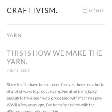
CRAFTIVISM.
Skip
MENU
to
content
YARN
THIS IS HOW WE MAKE THE
YARN.
JUNE 9, 2009
Since textiles have been around forever, there are a heck
of a lot of ways to produce yarn. And after being lucky
enough to have seen wool processed with machines pre-
WWII a few years ago, I’ve been fascinated with the
different modes of production.