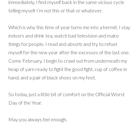
immediately, I find myself back in the same vicious cycle
telling myself I’m not this or that or whatever.
Which is why this time of year turns me into a hermit. I stay
indoors and drink tea, watch bad television and make
things for people. I read and absorb and try to refuel
myself for the new year after the excesses of the last one.
Come February, I begin to crawl out from underneath my
heap of yarn ready to fight the good fight, cup of coffee in
hand, and a pair of black shoes on my feet.
So today, just a little bit of comfort on the Official Worst
Day of the Year.
May you always
feel
enough.