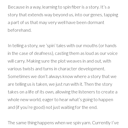
Because in a way, learning to spin fiber is a story. It’s a
story that extends way beyond us, into our genes, tapping
a part of us that may very well have been dormant
beforehand.
In telling a story, we ‘spin’ tales with our mouths (or hands
in the case of deafness), casting them as loud as our voice
will carry. Making sure the plot weaves in and out, with
various twists and turns in character development.
Sometimes we don’t always know where a story that we
are telling us is taken, we just run with it. Then the story
takes on a life of its own, allowing the listeners to create a
whole new world, eager to hear what’s going to happen
and (if you’re good) not just waiting for the end.
The same thing happens when we spin yarn. Currently I’ve