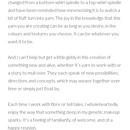
changed from a bottom-whirl spindle to a top-whirl spindle
and have been reminded how mesmerizing it is to watch a
bit of fluff turn into yarn. The joy in the knowledge that this
yarn you are creating can be as long as you desire, in the
colours and textures you choose. It can be whatever you
want it to be.
And I can’t help but get a little giddy in this creation of
something new and alive, whether it’s yarn to work with or
a story to mull over. They each speak of new possibilities,
directions and concepts, which may weave together over
time or simply just float by.
Each time I work with fibre or tell tales, I wholeheartedly
enjoy the way that something deep in my genetic makeup
sparks. It’s a feeling of familiarity, of welcome, and of a
happy reunion.