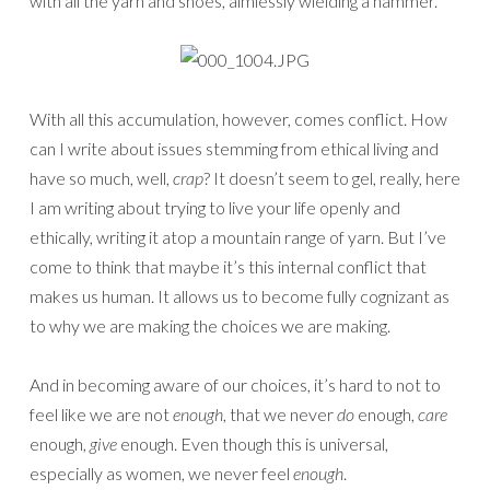
with all the yarn and shoes, aimlessly wielding a hammer.
With all this accumulation, however, comes conflict. How
can I write about issues stemming from ethical living and
have so much, well,
crap
? It doesn’t seem to gel, really, here
I am writing about trying to live your life openly and
ethically, writing it atop a mountain range of yarn. But I’ve
come to think that maybe it’s this internal conflict that
makes us human. It allows us to become fully cognizant as
to why we are making the choices we are making.
And in becoming aware of our choices, it’s hard to not to
feel like we are not
enough
, that we never
do
enough,
care
enough,
give
enough. Even though this is universal,
especially as women, we never feel
enough
.