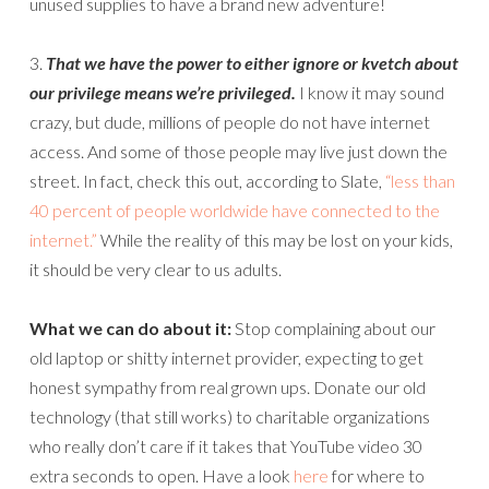
unused supplies to have a brand new adventure!
3.
That we have the power to either ignore or kvetch about
our privilege means we’re privileged.
I know it may sound
crazy, but dude, millions of people do not have internet
access. And some of those people may live just down the
street. In fact, check this out, according to Slate,
“less than
40 percent of people worldwide have connected to the
internet.”
While the reality of this may be lost on your kids,
it should be very clear to us adults.
What we can do about it:
Stop complaining about our
old laptop or shitty internet provider, expecting to get
honest sympathy from real grown ups. Donate our old
technology (that still works) to charitable organizations
who really don’t care if it takes that YouTube video 30
extra seconds to open. Have a look
here
for where to