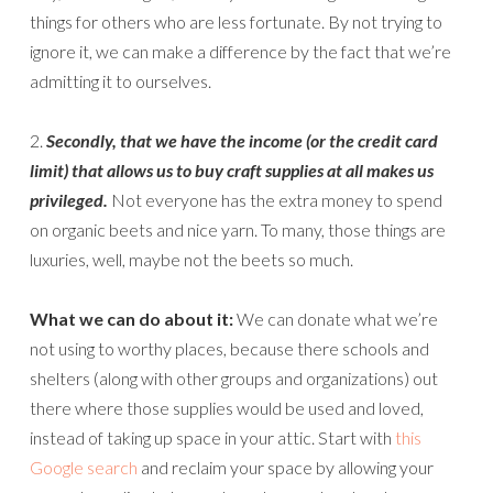
things for others who are less fortunate. By not trying to
ignore it, we can make a difference by the fact that we’re
admitting it to ourselves.
2.
Secondly, that we have the income (or the credit card
limit) that allows us to buy craft supplies at all makes us
privileged.
Not everyone has the extra money to spend
on organic beets and nice yarn. To many, those things are
luxuries, well, maybe not the beets so much.
What we can do about it:
We can donate what we’re
not using to worthy places, because there schools and
shelters (along with other groups and organizations) out
there where those supplies would be used and loved,
instead of taking up space in your attic. Start with
this
Google search
and reclaim your space by allowing your