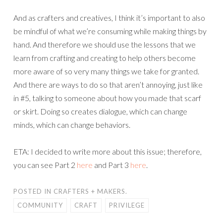
And as crafters and creatives, I think it’s important to also
be mindful of what we’re consuming while making things by
hand. And therefore we should use the lessons that we
learn from crafting and creating to help others become
more aware of so very many things we take for granted.
And there are ways to do so that aren’t annoying, just like
in #5, talking to someone about how you made that scarf
or skirt. Doing so creates dialogue, which can change
minds, which can change behaviors.
ETA: I decided to write more about this issue; therefore,
you can see Part 2
here
and Part 3
here
.
POSTED IN
CRAFTERS + MAKERS.
COMMUNITY
CRAFT
PRIVILEGE