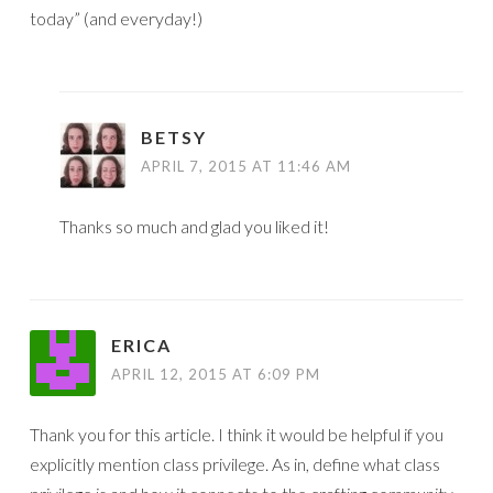
today” (and everyday!)
BETSY
APRIL 7, 2015 AT 11:46 AM
Thanks so much and glad you liked it!
ERICA
APRIL 12, 2015 AT 6:09 PM
Thank you for this article. I think it would be helpful if you
explicitly mention class privilege. As in, define what class