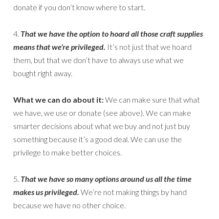
donate if you don’t know where to start.
4.
That we have the option to hoard all those craft supplies
means that we’re privileged.
It’s not just that we hoard
them, but that we don’t have to always use what we
bought right away.
What we can do about it:
We can make sure that what
we have, we use or donate (see above). We can make
smarter decisions about what we buy and not just buy
something because it’s a good deal. We can use the
privilege to make better choices.
5.
That we have so many options around us all the time
makes us privileged.
We’re not making things by hand
because we have no other choice.