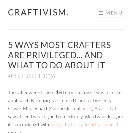
CRAFTIVISM.
Skip
MENU
to
content
5 WAYS MOST CRAFTERS
ARE PRIVILEGED… AND
WHAT TO DO ABOUT IT
APRIL 3, 2015
|
BETSY
The other week I spent $80 on yarn. True, it was to make
an absolutely amazing vest called Goodale by Cecily
Glowik MacDonald. (Go check it out
here
.) A vest that I
saw a friend wearing and immediately asked who designed
it. I am making it with
Tangier by Cascade in Seascape
. It is
my jam.