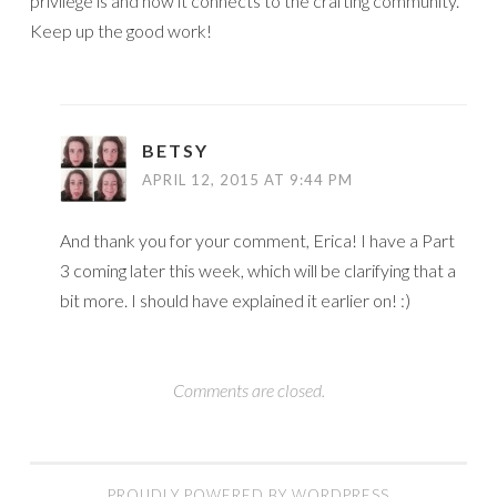
privilege is and how it connects to the crafting community.
Keep up the good work!
BETSY
APRIL 12, 2015 AT 9:44 PM
And thank you for your comment, Erica! I have a Part
3 coming later this week, which will be clarifying that a
bit more. I should have explained it earlier on! :)
Comments are closed.
PROUDLY POWERED BY WORDPRESS