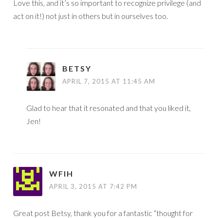
Love this, and it’s so important to recognize privilege (and
act on it!) not just in others but in ourselves too.
BETSY
APRIL 7, 2015 AT 11:45 AM
Glad to hear that it resonated and that you liked it,
Jen!
WFIH
APRIL 3, 2015 AT 7:42 PM
Great post Betsy, thank you for a fantastic “thought for