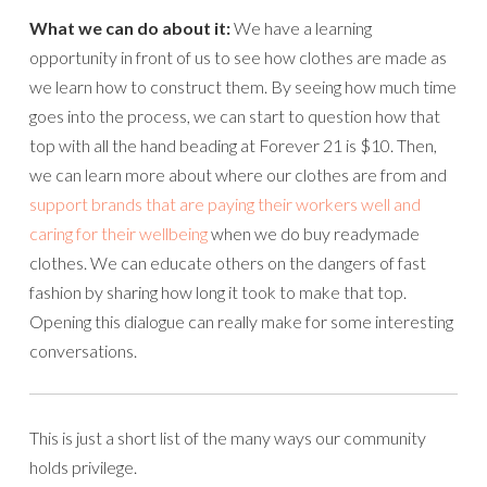
What we can do about it:
We have a learning
opportunity in front of us to see how clothes are made as
we learn how to construct them. By seeing how much time
goes into the process, we can start to question how that
top with all the hand beading at Forever 21 is $10. Then,
we can learn more about where our clothes are from and
support brands that are paying their workers well and
caring for their wellbeing
when we do buy readymade
clothes. We can educate others on the dangers of fast
fashion by sharing how long it took to make that top.
Opening this dialogue can really make for some interesting
conversations.
This is just a short list of the many ways our community
holds privilege.