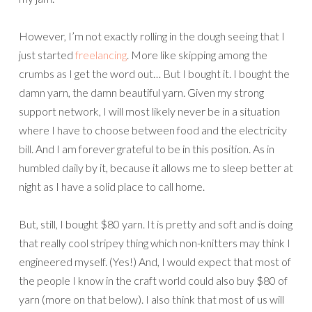
However, I’m not exactly rolling in the dough seeing that I
just started
freelancing
. More like skipping among the
crumbs as I get the word out… But I bought it. I bought the
damn yarn, the damn beautiful yarn. Given my strong
support network, I will most likely never be in a situation
where I have to choose between food and the electricity
bill. And I am forever grateful to be in this position. As in
humbled daily by it, because it allows me to sleep better at
night as I have a solid place to call home.
But, still, I bought $80 yarn. It is pretty and soft and is doing
that really cool stripey thing which non-knitters may think I
engineered myself. (Yes!) And, I would expect that most of
the people I know in the craft world could also buy $80 of
yarn (more on that below). I also think that most of us will