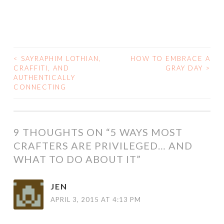
<
SAYRAPHIM LOTHIAN,
HOW TO EMBRACE A
POST
CRAFFITI, AND
GRAY DAY
>
AUTHENTICALLY
NAVIGATION
CONNECTING
9 THOUGHTS ON “
5 WAYS MOST
CRAFTERS ARE PRIVILEGED… AND
WHAT TO DO ABOUT IT
”
JEN
APRIL 3, 2015 AT 4:13 PM