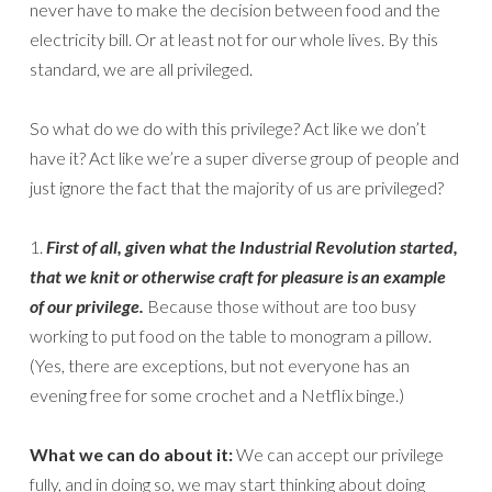
never have to make the decision between food and the
electricity bill. Or at least not for our whole lives. By this
standard, we are all privileged.
So what do we do with this privilege? Act like we don’t
have it? Act like we’re a super diverse group of people and
just ignore the fact that the majority of us are privileged?
1.
First of all, given what the Industrial Revolution started,
that we knit or otherwise craft for pleasure is an example
of our privilege.
Because those without are too busy
working to put food on the table to monogram a pillow.
(Yes, there are exceptions, but not everyone has an
evening free for some crochet and a Netflix binge.)
What we can do about it:
We can accept our privilege
fully, and in doing so, we may start thinking about doing