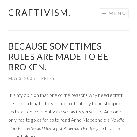
CRAFTIVISM.
Skip
MENU
to
content
BECAUSE SOMETIMES
RULES ARE MADE TO BE
BROKEN.
MAY 3, 2005
|
BETSY
It is my opinion that one of the reasons why needlecraft
has such a long history is due to its ability to be stopped
and started frequently as well as its versatility. And one
only has to go as far as to read Anne Macdonald’s
No Idle
Hands: The Social History of American Knitting
to find that I
am not alone.