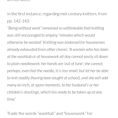
In the first instance, regarding mid-century knitters, from
pp. 142-143:
“Being without work” remained so unthinkable that knitting
was still encouraged to employ “minutes which would
otherwise be wasted.” Knitting was endorsed for housewives
already exhausted from other chores: “A woman who has been
at the washtub or at housework all day cannot easily sit down
to plain needlework; her hands are ‘out of tune’; she cannot,
perhaps, even feel the needle, it is too small; but let her be able
to knit readily (having been taught at school), and she will add
many an inch, at spare moments, to her husband’s or her
children’s stockings, which lies ready to be taken up at any
time.”
Trade the words “washtub” and “housework” for