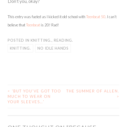
Don’t you, okay?
This entry was fueled as I kicked it old school with
Teenbeat 50
. I can’t
believe that
Teenbeat
is 20! Rad!
POSTED IN
KNITTING.
,
READING.
KNITTING.
NO IDLE HANDS
<
‘BUT YOU’VE GOT TOO
THE SUMMER OF ALLEN.
POST
MUCH TO WEAR ON
>
YOUR SLEEVES…’
NAVIGATION