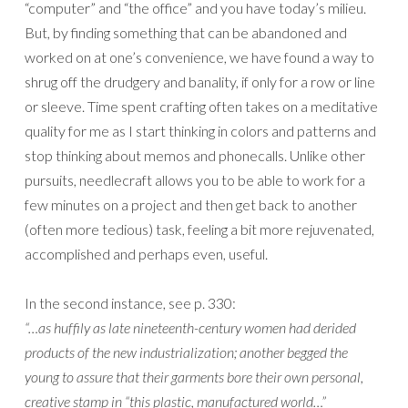
“computer” and “the office” and you have today’s milieu.
But, by finding something that can be abandoned and
worked on at one’s convenience, we have found a way to
shrug off the drudgery and banality, if only for a row or line
or sleeve. Time spent crafting often takes on a meditative
quality for me as I start thinking in colors and patterns and
stop thinking about memos and phonecalls. Unlike other
pursuits, needlecraft allows you to be able to work for a
few minutes on a project and then get back to another
(often more tedious) task, feeling a bit more rejuvenated,
accomplished and perhaps even, useful.
In the second instance, see p. 330:
“…as huffily as late nineteenth-century women had derided
products of the new industrialization; another begged the
young to assure that their garments bore their own personal,
creative stamp in “this plastic, manufactured world…”