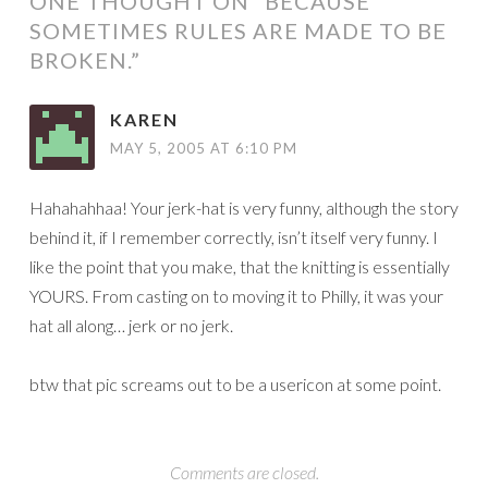
ONE THOUGHT ON “
BECAUSE
SOMETIMES RULES ARE MADE TO BE
BROKEN.
”
KAREN
MAY 5, 2005 AT 6:10 PM
Hahahahhaa! Your jerk-hat is very funny, although the story
behind it, if I remember correctly, isn’t itself very funny. I
like the point that you make, that the knitting is essentially
YOURS. From casting on to moving it to Philly, it was your
hat all along… jerk or no jerk.
btw that pic screams out to be a usericon at some point.
Comments are closed.