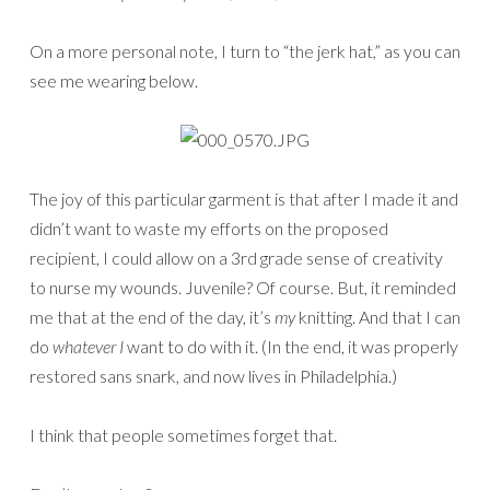
On a more personal note, I turn to “the jerk hat,” as you can
see me wearing below.
The joy of this particular garment is that after I made it and
didn’t want to waste my efforts on the proposed
recipient, I could allow on a 3rd grade sense of creativity
to nurse my wounds. Juvenile? Of course. But, it reminded
me that at the end of the day, it’s
my
knitting. And that I can
do
whatever I
want to do with it. (In the end, it was properly
restored sans snark, and now lives in Philadelphia.)
I think that people sometimes forget that.