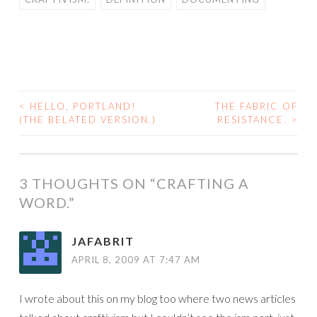
<
HELLO, PORTLAND!
THE FABRIC OF
POST
(THE BELATED VERSION.)
RESISTANCE.
>
NAVIGATION
3 THOUGHTS ON “
CRAFTING A
WORD.
”
JAFABRIT
APRIL 8, 2009 AT 7:47 AM
I wrote about this on my blog too where two news articles