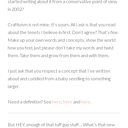
started writing about it from a conservative point of view
in 2002?
Craftivism is not mine. It’s yours. All I ask is that you read
about the tenets I believe in first. Don’t agree? That’s fine.
Make up your own words and concepts, show the world
how you feel, just please don’t take my words and twist
them. Take them and grow from them and with them.
I just ask that you respect a concept that I’ve written
about and coddled from a baby seedling to something
larger.
Need a definition? See
here
,
here
and
here
.
But HEY, enough of that tuff guy stuff… What’s that new