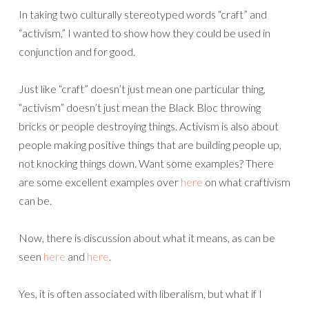
In taking two culturally stereotyped words “craft” and
“activism,” I wanted to show how they could be used in
conjunction and for good.
Just like “craft” doesn’t just mean one particular thing,
“activism” doesn’t just mean the Black Bloc throwing
bricks or people destroying things. Activism is also about
people making positive things that are building people up,
not knocking things down. Want some examples? There
are some excellent examples over
here
on what craftivism
can be.
Now, there is discussion about what it means, as can be
seen
here
and
here
.
Yes, it is often associated with liberalism, but what if I