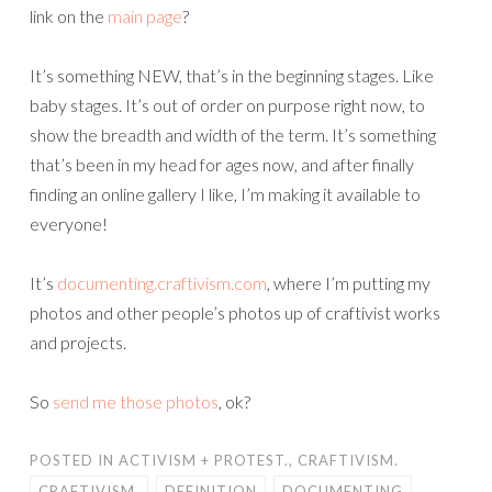
link on the
main page
?
It’s something NEW, that’s in the beginning stages. Like
baby stages. It’s out of order on purpose right now, to
show the breadth and width of the term. It’s something
that’s been in my head for ages now, and after finally
finding an online gallery I like, I’m making it available to
everyone!
It’s
documenting.craftivism.com
, where I’m putting my
photos and other people’s photos up of craftivist works
and projects.
So
send me those photos
, ok?
POSTED IN
ACTIVISM + PROTEST.
,
CRAFTIVISM.
CRAFTIVISM.
DEFINITION
DOCUMENTING