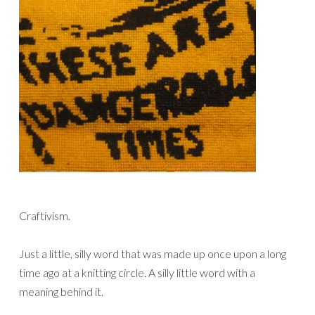
Craftivism.
Just a little, silly word that was made up once upon a long
time ago at a knitting circle. A silly little word with a
meaning behind it.