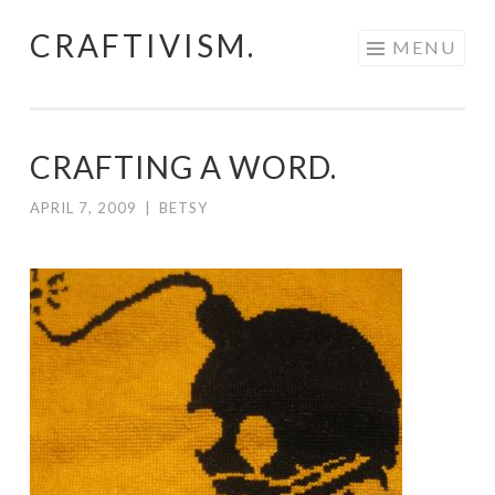
CRAFTIVISM.
Skip
MENU
to
content
CRAFTING A WORD.
APRIL 7, 2009
|
BETSY