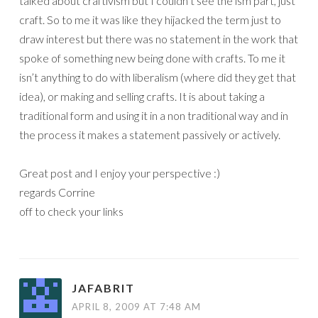
talked about craftivism but I couldn’t see the ism part, just
craft. So to me it was like they hijacked the term just to
draw interest but there was no statement in the work that
spoke of something new being done with crafts. To me it
isn’t anything to do with liberalism (where did they get that
idea), or making and selling crafts. It is about taking a
traditional form and using it in a non traditional way and in
the process it makes a statement passively or actively.
Great post and I enjoy your perspective :)
regards Corrine
off to check your links
JAFABRIT
APRIL 8, 2009 AT 7:48 AM