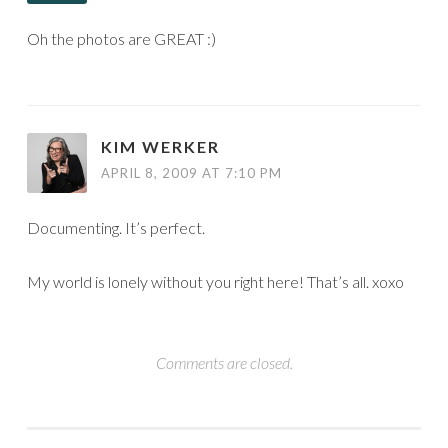
Oh the photos are GREAT :)
KIM WERKER
APRIL 8, 2009 AT 7:10 PM
Documenting. It’s perfect.
My world is lonely without you right here! That’s all. xoxo
Comments are closed.