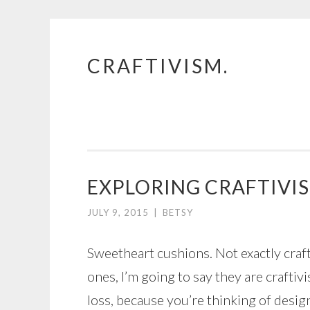
CRAFTIVISM.
Skip
to
content
EXPLORING CRAFTIVIS
JULY 9, 2015
|
BETSY
Sweetheart cushions. Not exactly craft
ones, I’m going to say they are crafti
loss, because you’re thinking of desi