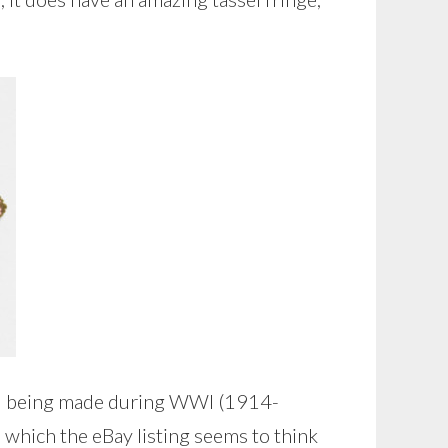
ill being made during WWI (1914-
, which the eBay listing seems to think