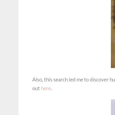
Also, this search led me to discover h
out
here
.