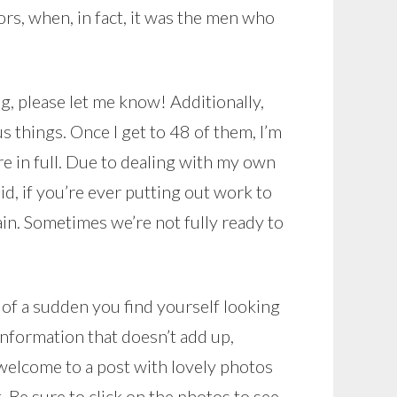
rs, when, in fact, it was the men who
g, please let me know! Additionally,
s things. Once I get to 48 of them, I’m
re in full. Due to dealing with my own
id, if you’re ever putting out work to
again. Sometimes we’re not fully ready to
l of a sudden you find yourself looking
information that doesn’t add up,
 welcome to a post with lovely photos
 Be sure to click on the photos to see