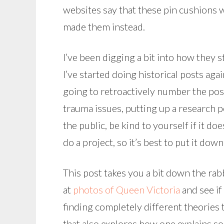
websites say that these pin cushions 
made them instead.
I’ve been digging a bit into how they 
I’ve started doing historical posts ag
going to retroactively number the posts
trauma issues, putting up a research po
the public, be kind to yourself if it do
do a project, so it’s best to put it down
This post takes you a bit down the rabb
at
photos of Queen Victoria
and see if
finding completely different theories 
that also explores how one explains s