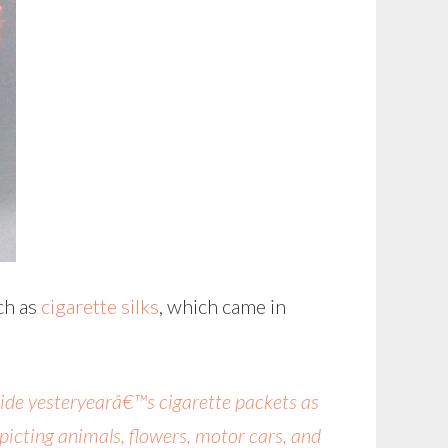
uch as
cigarette silks
, which came in
inside yesteryearâ€™s cigarette packets as
icting animals, flowers, motor cars, and