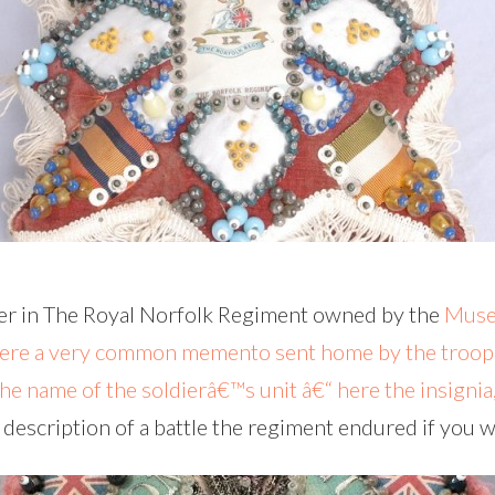
ier in The Royal Norfolk Regiment owned by the
Muse
were a very common memento sent home by the troop
the name of the soldierâ€™s unit â€“ here the insigni
 description of a battle the regiment endured if you w