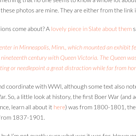
f these photos are mine. They are either from the link 
hions come about? A
lovely piece in Slate about them
s
Center in Minneapolis, Minn., which mounted an exhibit f
he nineteenth century with Queen Victoria. The Queen was 
ting or needlepoint a great distraction while far from ho
und coordinate with WWI, although some text also not
. So, a little look at history, the first Boer War (and
ce, learn all about it
here
) was from 1800-1801, th
 from 1837-1901.
 but I’m not exactly sure what war it was for. However,