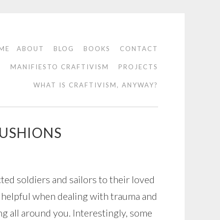
ME
ABOUT
BLOG
BOOKS
CONTACT
O
MANIFIESTO CRAFTIVISM
PROJECTS
WHAT IS CRAFTIVISM, ANYWAY?
CUSHIONS
ed soldiers and sailors to their loved
ly helpful when dealing with trauma and
g all around you. Interestingly, some