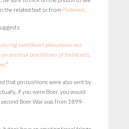
in the related text or from
Pinterest
.
uggests:
eaturing sweetheart pincushions last
an amateur practitioner of textile arts,
me.
“
ed that pin cushions were also sent by
 actually, if you were Boer, you would
e second Boer War was from 1899-
 it does have an amazing tassel fringe,