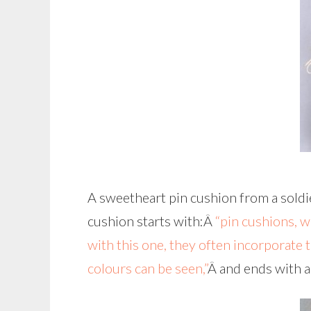
A sweetheart pin cushion from a sold
cushion starts with:Â
“pin cushions, 
with this one, they often incorporate 
colours can be seen,”
Â and ends with a