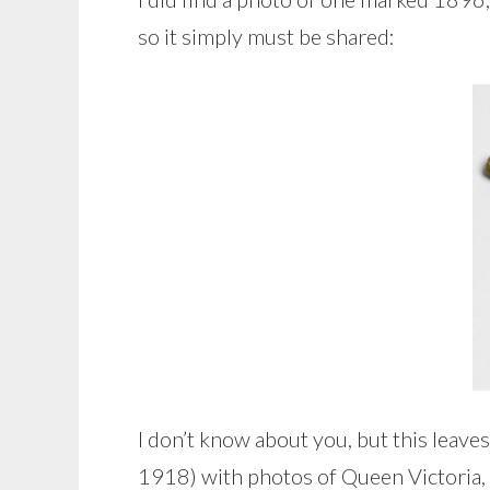
so it simply must be shared:
I don’t know about you, but this lea
1918) with photos of Queen Victoria, o