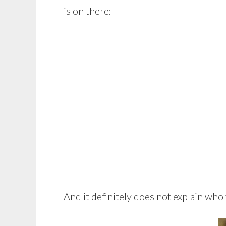
is on there:
And it definitely does not explain who 