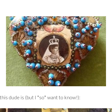
this dude is (but I *so* want to know!):