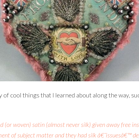
y of cool things that I learned about along the way, s
nted (or woven) satin (almost never silk) given away free 
ent of subject matter and they had silk â€˜issuesâ€™ dep