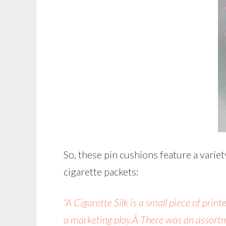
So, these pin cushions feature a variet
cigarette packets:
“A Cigarette Silk is a small piece of pri
a marketing ploy.Â There was an assortm