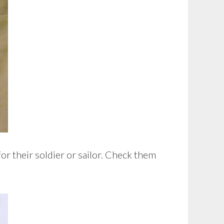
or their soldier or sailor. Check them