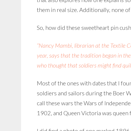
them in real size. Additionally, none o
So, how did these sweetheart pin cus
“Nancy Mambi, librarian at the Textile 
year, says that the tradition began in t
who thought that soldiers might find quil
Most of the ones with dates that I fo
soldiers and sailors during the Boer War
call these wars the Wars of Independen
1902, and Queen Victoria was queen
I did find a photo of one marked 1896,