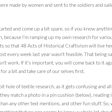
were made by women and sent to the soldiers and sailo
started and come up a bit spare, so if you know anythin
ain, because I’m ramping up my own research for variou
 so that 48 Acts of Historical Craftivism will live he
st every week last year wasn’t feasible. That being sa
esn’t work. If it’s important, you will come back to it 
 for a bit and take care of our selves first.
it hole of textile research, as it gets confusing and al
 they match a photo in a pin cushion (below), reading 
than any other text mentions, and other fun stuff. So,
omething that no one seems to know a whole lot about.