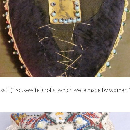
ussif (“housewife”) rolls, which were made by women f