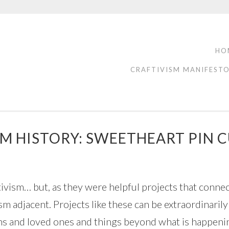
HO
CRAFTIVISM MANIFEST
M HISTORY: SWEETHEART PIN 
ivism… but, as they were helpful projects that connect
vism adjacent. Projects like these can be extraordinari
gns and loved ones and things beyond what is happenin