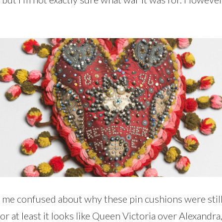
ves me confused about why these pin cushions were st
r at least it looks like Queen Victoria over Alexandra