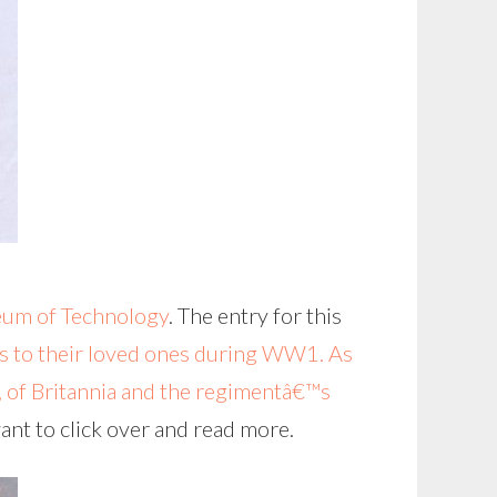
um of Technology
. The entry for this
s to their loved ones during WW1. As
a, of Britannia and the regimentâ€™s
ant to click over and read more.