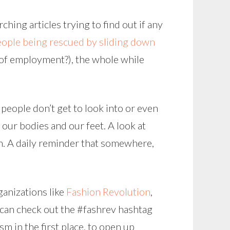
hing articles trying to find out if any
eople being rescued by sliding down
 of employment?), the whole while
 people don’t get to look into or even
our bodies and our feet. A look at
. A daily reminder that somewhere,
ganizations like
Fashion Revolution
,
u can check out the #fashrev hashtag
sm in the first place, to open up