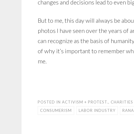
changes and decisions lead to even bi
But to me, this day will always be abo
photos I have seen over the years of a
can recognize as the basis of humanity
of why it’s important to remember wher
me.
POSTED IN
ACTIVISM + PROTEST.
,
CHARITIES
CONSUMERISM
LABOR INDUSTRY
RANA