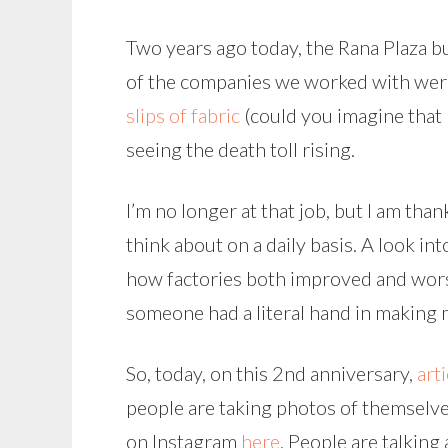
Two years ago today, the Rana Plaza bui
of the companies we worked with were
slips of fabric
(could you imagine that 
seeing the death toll rising.
I’m no longer at that job, but I am tha
think about on a daily basis. A look i
how factories both improved and wors
someone had a literal hand in making 
So, today, on this 2nd anniversary,
arti
people are taking photos of themselves
on Instagram
here
. People are talking