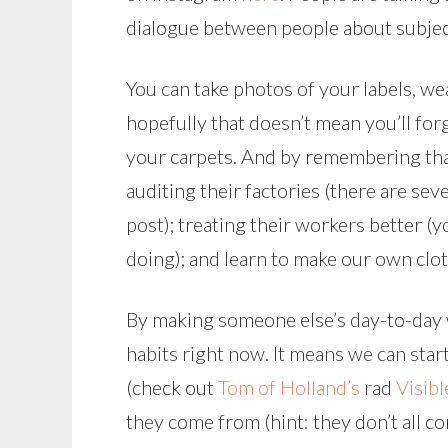
dialogue between people about subjects
You can take photos of your labels, we
hopefully that doesn’t mean you’ll f
your carpets. And by remembering th
auditing their factories (there are seve
post); treating their workers better (y
doing); and learn to make our own clot
By making someone else’s day-to-day w
habits right now. It means we can sta
(check out
Tom of Holland’s
rad
Visib
they come from (hint: they don’t all c