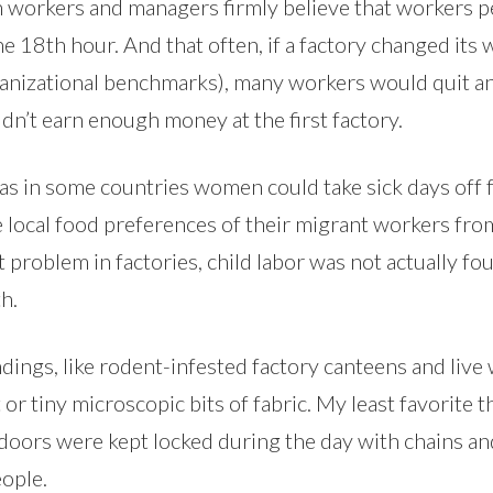
 workers and managers firmly believe that workers per
the 18th hour. And that often, if a factory changed it
anizational benchmarks), many workers would quit and 
n’t earn enough money at the first factory.
 as in some countries women could take sick days off 
 local food preferences of their migrant workers fro
 problem in factories, child labor was not actually fo
h.
ings, like rodent-infested factory canteens and live 
r tiny microscopic bits of fabric. My least favorite thi
oors were kept locked during the day with chains and
eople.