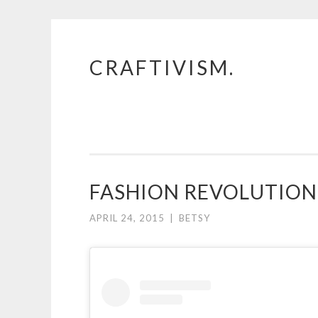
CRAFTIVISM.
Skip
to
content
FASHION REVOLUTION 
APRIL 24, 2015
|
BETSY