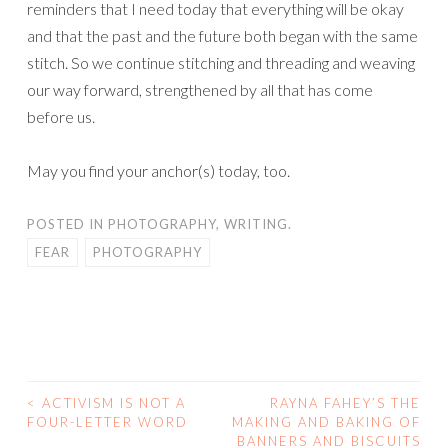
reminders that I need today that everything will be okay
and that the past and the future both began with the same
stitch. So we continue stitching and threading and weaving
our way forward, strengthened by all that has come
before us.
May you find your anchor(s) today, too.
POSTED IN
PHOTOGRAPHY
,
WRITING.
FEAR
PHOTOGRAPHY
<
ACTIVISM IS NOT A
RAYNA FAHEY’S THE
POST
FOUR-LETTER WORD
MAKING AND BAKING OF
BANNERS AND BISCUITS