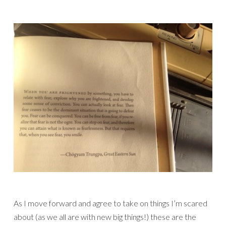
As I move forward and agree to take on things I’m scared
about (as we all are with new big things!) these are the