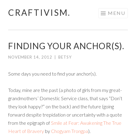
CRAFTIVISM.
Skip
MENU
to
content
FINDING YOUR ANCHOR(S).
NOVEMBER 14, 2012
|
BETSY
Some days you need to find your anchor(s).
Today, mine are the past (a photo of girls from my great-
grandmothers’ Domestic Service class, that says “Don’t
they look happy?” on the back) and the future (going
forward despite trepidation or uncertainty with a quote
from the epigraph of
Smile at Fear: Awakening The True
Heart of Bravery
by
Chogyam Trongpa
).