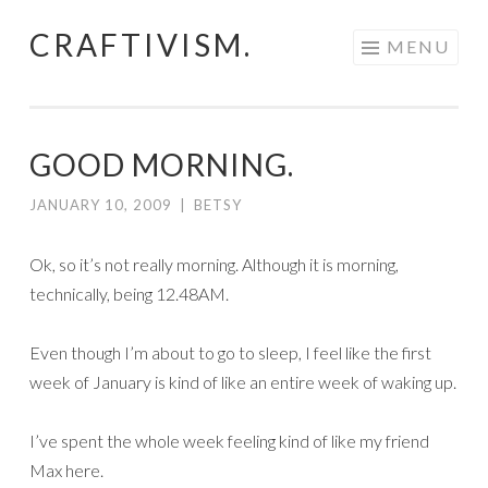
CRAFTIVISM.
Skip
MENU
to
content
GOOD MORNING.
JANUARY 10, 2009
|
BETSY
Ok, so it’s not really morning. Although it is morning,
technically, being 12.48AM.
Even though I’m about to go to sleep, I feel like the first
week of January is kind of like an entire week of waking up.
I’ve spent the whole week feeling kind of like my friend
Max here.