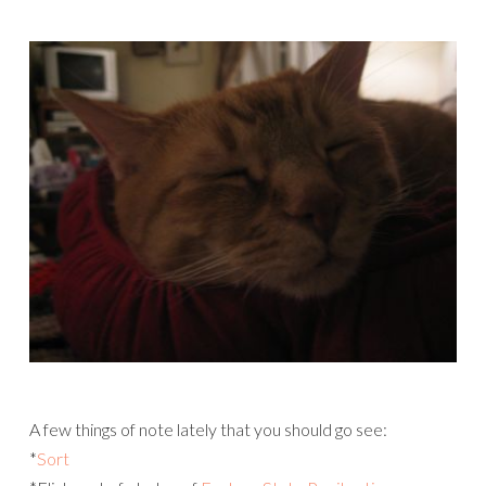
A few things of note lately that you should go see:
*
Sort