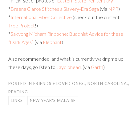
*Flickr set of photos of
Eastern State Penitentiary
*
Breena Clarke Stitches a Slavery-Era Saga
(via
NPR
)
*
International Fiber Collective
(check out the current
Tree Project
!)
*
Sakyong Mipham Rinpoche: Buddhist Advice for these
“Dark Ages”
(via
Elephant
)
Also recommended, and what is currently waking me up
these days, go listen to
Jaydiohead
. (via
Garth
)
POSTED IN
FRIENDS + LOVED ONES.
,
NORTH CAROLINA.
,
READING.
LINKS
NEW YEAR'S MALAISE