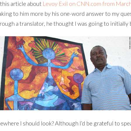
 this article about
Levoy Exil on CNN.com from Marc
eaking to him more by his one-word answer to my quest
hrough a translator, he thought I was going to initiall
where I should look? Although I’d be grateful to spe