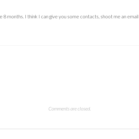
ere 8 months. I think I can give you some contacts, shoot me an email
Comments are closed.