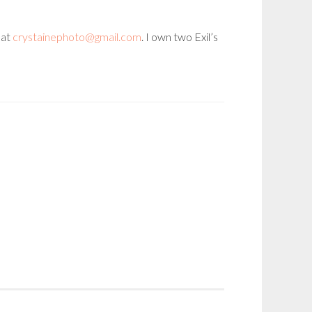
 at
crystainephoto@gmail.com
. I own two Exil’s