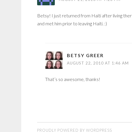
Betsy! I just returned from Haiti after living th
and met him prior to leaving Haiti. :)
BETSY GREER
AUGUST 22, 2010 AT 1:46 AM
That’s so awesome, thanks!
PROUDLY POWERED BY WORDPRESS