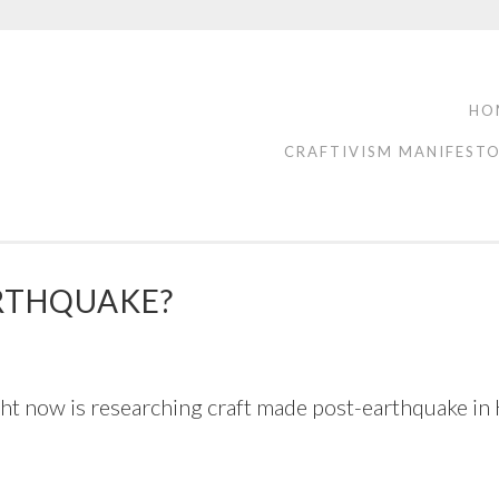
HO
CRAFTIVISM MANIFEST
ARTHQUAKE?
t now is researching craft made post-earthquake in Hai