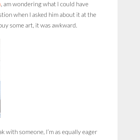
h
, am wondering what I could have
ion when I asked him about it at the
y buy some art, it was awkward.
ak with someone, I’m as equally eager