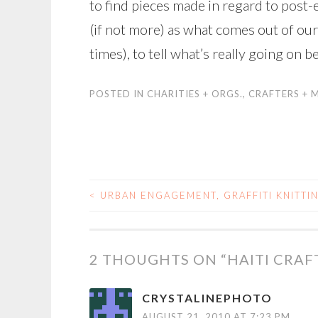
to find pieces made in regard to post-e
(if not more) as what comes out of ou
times), to tell what’s really going on 
POSTED IN
CHARITIES + ORGS.
,
CRAFTERS + 
<
URBAN ENGAGEMENT, GRAFFITI KNITTI
POST
NAVIGATION
2 THOUGHTS ON “
HAITI CRA
CRYSTALINEPHOTO
AUGUST 21, 2010 AT 7:23 PM