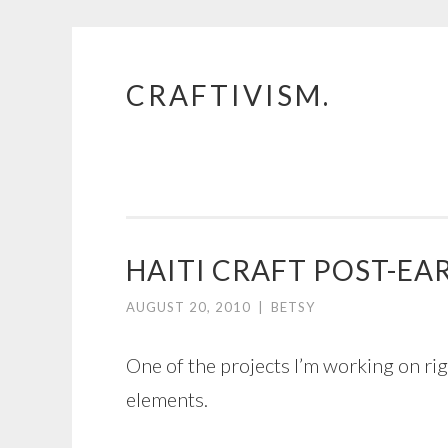
CRAFTIVISM.
Skip
to
content
HAITI CRAFT POST-E
AUGUST 20, 2010
|
BETSY
One of the projects I’m working on righ
elements.