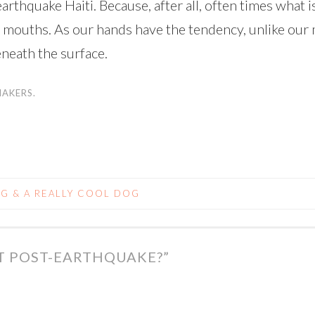
arthquake Haiti. Because, after all, often times what is
r mouths. As our hands have the tendency, unlike our 
beneath the surface.
MAKERS.
NG & A REALLY COOL DOG
FT POST-EARTHQUAKE?
”