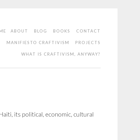
ME
ABOUT
BLOG
BOOKS
CONTACT
O
MANIFIESTO CRAFTIVISM
PROJECTS
WHAT IS CRAFTIVISM, ANYWAY?
ti, its political, economic, cultural