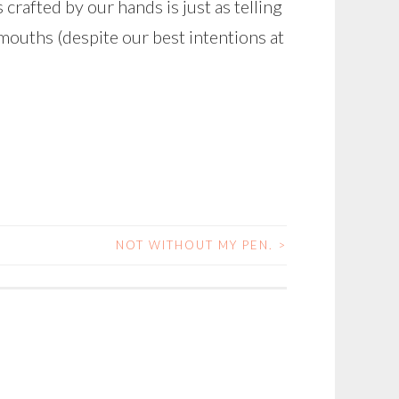
 crafted by our hands is just as telling
mouths (despite our best intentions at
NOT WITHOUT MY PEN.
>