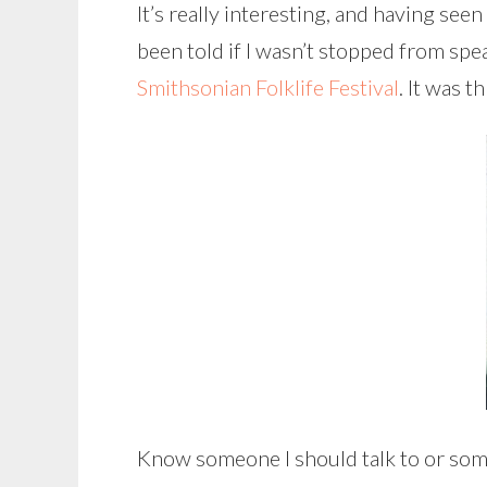
It’s really interesting, and having seen
been told if I wasn’t stopped from sp
Smithsonian Folklife Festival
. It was t
Know someone I should talk to or some