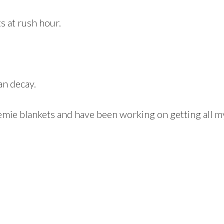
s at rush hour.
an decay.
emie blankets and have been working on getting all my