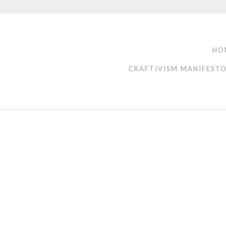
HO
CRAFTIVISM MANIFEST