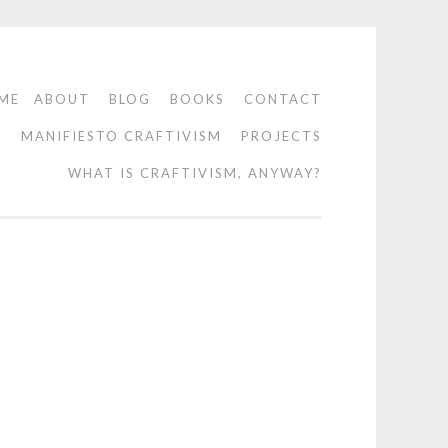
ME
ABOUT
BLOG
BOOKS
CONTACT
O
MANIFIESTO CRAFTIVISM
PROJECTS
WHAT IS CRAFTIVISM, ANYWAY?