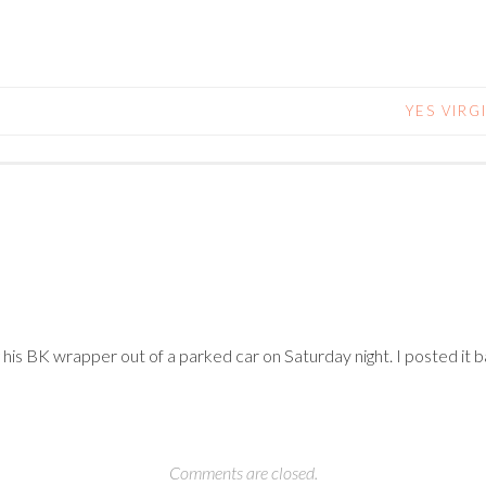
YES VIRG
g his BK wrapper out of a parked car on Saturday night. I posted i
Comments are closed.