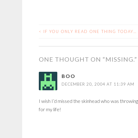
<
IF YOU ONLY READ ONE THING TODAY…
POST
NAVIGATION
ONE THOUGHT ON “
MISSING.
”
BOO
DECEMBER 20, 2004 AT 11:39 AM
I wish I’d missed the skinhead who was throwin
for my life!