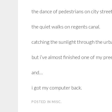
the dance of pedestrians on city street
the quiet walks on regents canal.
catching the sunlight through the urb
but i’ve almost finished one of my pre
and…
i got my computer back.
POSTED IN
MISC.