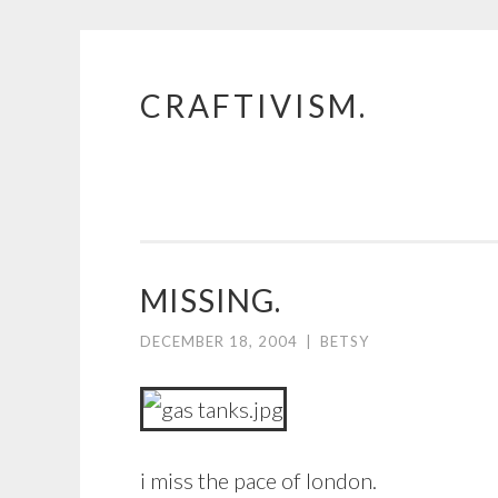
CRAFTIVISM.
Skip
to
content
MISSING.
DECEMBER 18, 2004
|
BETSY
i miss the pace of london.