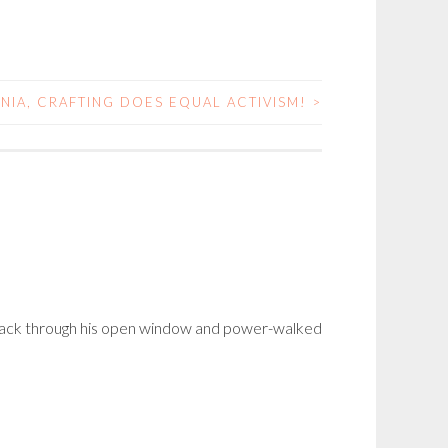
INIA, CRAFTING DOES EQUAL ACTIVISM!
>
t back through his open window and power-walked