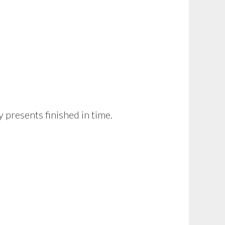
 presents finished in time.