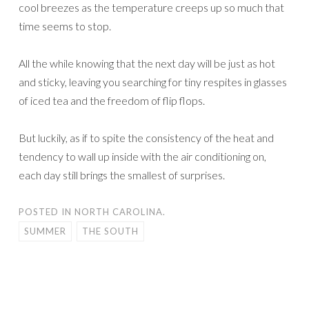
cool breezes as the temperature creeps up so much that
time seems to stop.
All the while knowing that the next day will be just as hot
and sticky, leaving you searching for tiny respites in glasses
of iced tea and the freedom of flip flops.
But luckily, as if to spite the consistency of the heat and
tendency to wall up inside with the air conditioning on,
each day still brings the smallest of surprises.
POSTED IN
NORTH CAROLINA.
SUMMER
THE SOUTH