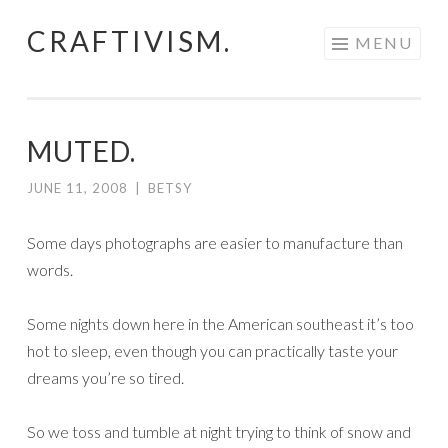
CRAFTIVISM.
Skip
MENU
to
content
MUTED.
JUNE 11, 2008
|
BETSY
Some days photographs are easier to manufacture than
words.
Some nights down here in the American southeast it’s too
hot to sleep, even though you can practically taste your
dreams you’re so tired.
So we toss and tumble at night trying to think of snow and