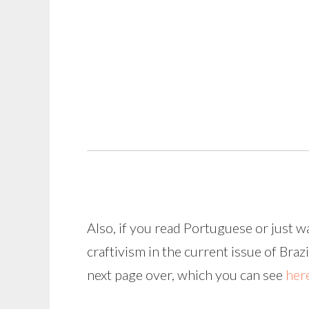
Also, if you read Portuguese or just 
craftivism in the current issue of Brazi
next page over, which you can see
her