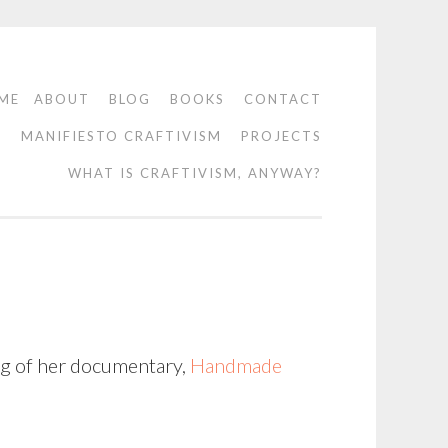
ME
ABOUT
BLOG
BOOKS
CONTACT
O
MANIFIESTO CRAFTIVISM
PROJECTS
WHAT IS CRAFTIVISM, ANYWAY?
ing of her documentary,
Handmade