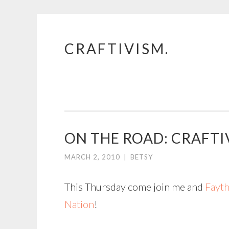
CRAFTIVISM.
Skip
to
content
ON THE ROAD: CRAFTI
MARCH 2, 2010
|
BETSY
This Thursday come join me and
Fayth
Nation
!