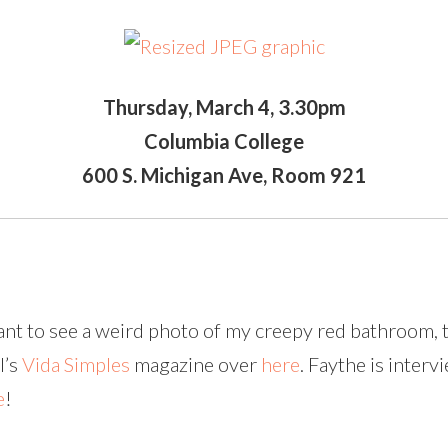
Thursday, March 4, 3.30pm
Columbia College
600 S. Michigan Ave, Room 921
want to see a weird photo of my creepy red bathroom, 
l’s
Vida Simples
magazine over
here
. Faythe is inter
e
!