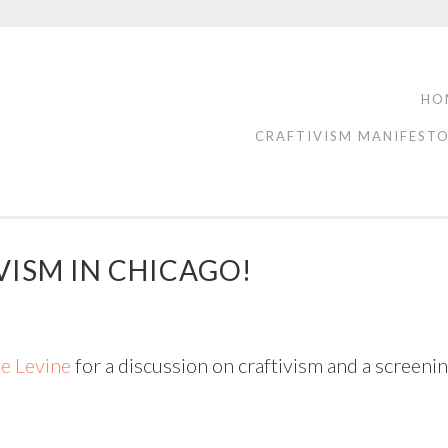
HO
CRAFTIVISM MANIFEST
VISM IN CHICAGO!
e Levine
for a discussion on craftivism and a screen