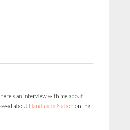
there’s an interview with me about
viewed about
Handmade Nation
on the