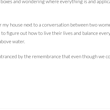
 of boxes and wondering where everything is and appl
ar my house next to a conversation between two women
g to figure out how to live their lives and balance ev
 above water.
ntranced by the remembrance that even though we cons