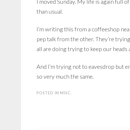
I moved Sunday. My life is again full
than usual.
I’m writing this from a coffeeshop ne
pep talk from the other. They’re tryin
all are doing trying to keep our heads
And I’m trying not to eavesdrop but e
so very much the same.
POSTED IN
MISC.