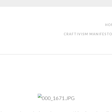
HO
CRAFTIVISM MANIFEST