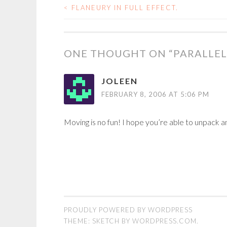
<
FLANEURY IN FULL EFFECT.
POST
NAVIGATION
ONE THOUGHT ON “
PARALLEL
JOLEEN
FEBRUARY 8, 2006 AT 5:06 PM
Moving is no fun! I hope you’re able to unpack a
PROUDLY POWERED BY WORDPRESS
THEME: SKETCH BY
WORDPRESS.COM
.