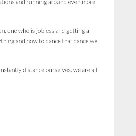
ications and running around even more
, one who is jobless and getting a
erything and how to dance that dance we
tantly distance ourselves, we are all