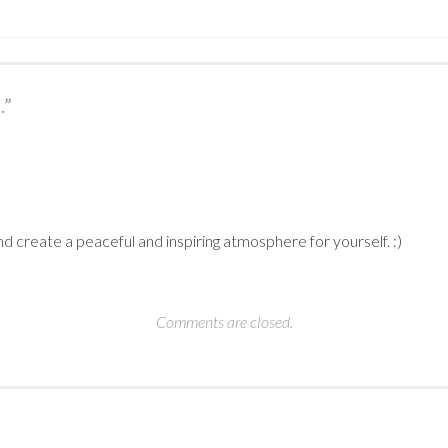
.
”
nd create a peaceful and inspiring atmosphere for yourself. :)
Comments are closed.