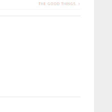
THE GOOD THINGS.
>