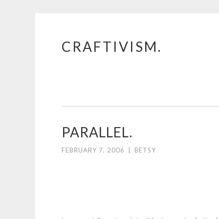
CRAFTIVISM.
Skip
to
content
PARALLEL.
FEBRUARY 7, 2006
|
BETSY