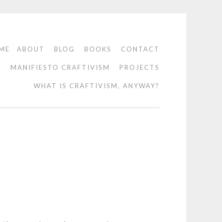
ME
ABOUT
BLOG
BOOKS
CONTACT
O
MANIFIESTO CRAFTIVISM
PROJECTS
WHAT IS CRAFTIVISM, ANYWAY?