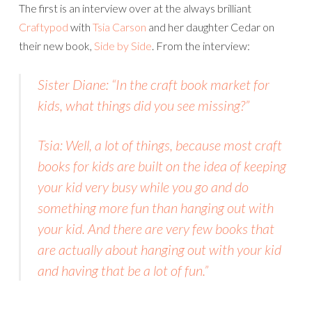
The first is an interview over at the always brilliant
Craftypod
with
Tsia Carson
and her daughter Cedar on
their new book,
Side by Side
. From the interview:
Sister Diane: “In the craft book market for
kids, what things did you see missing?”
Tsia: Well, a lot of things, because most craft
books for kids are built on the idea of keeping
your kid very busy while you go and do
something more fun than hanging out with
your kid. And there are very few books that
are actually about hanging out with your kid
and having that be a lot of fun.”