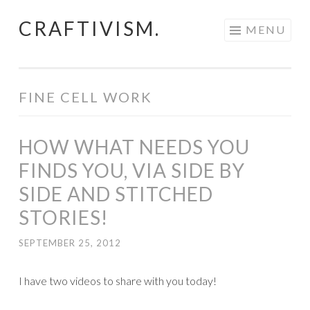
CRAFTIVISM.
Skip
MENU
to
content
FINE CELL WORK
HOW WHAT NEEDS YOU
FINDS YOU, VIA SIDE BY
SIDE AND STITCHED
STORIES!
SEPTEMBER 25, 2012
I have two videos to share with you today!