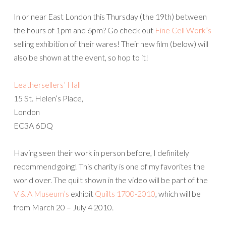
In or near East London this Thursday (the 19th) between
the hours of 1pm and 6pm? Go check out
Fine Cell Work’s
selling exhibition of their wares! Their new film (below) will
also be shown at the event, so hop to it!
Leathersellers’ Hall
15 St. Helen’s Place,
London
EC3A 6DQ
Having seen their work in person before, I definitely
recommend going! This charity is one of my favorites the
world over. The quilt shown in the video will be part of the
V & A Museum’s
exhibit
Quilts 1700-2010
, which will be
from March 20 – July 4 2010.