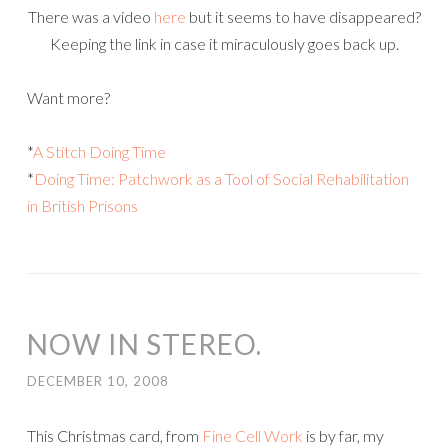
There was a video
here
but it seems to have disappeared?
Keeping the link in case it miraculously goes back up.
Want more?
*
A Stitch Doing Time
*
Doing Time: Patchwork as a Tool of Social Rehabilitation
in British Prisons
NOW IN STEREO.
DECEMBER 10, 2008
This Christmas card, from
Fine Cell Work
is by far, my