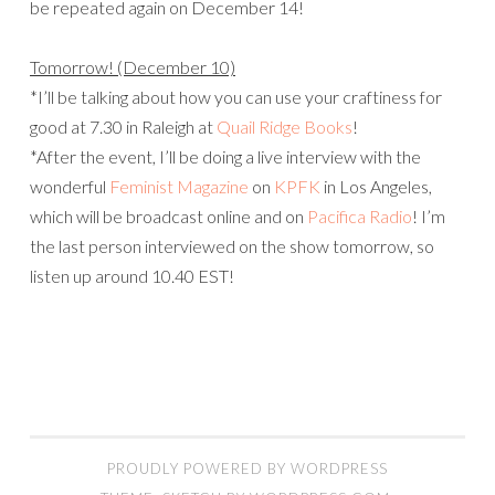
be repeated again on December 14!
Tomorrow! (December 10)
*I’ll be talking about how you can use your craftiness for
good at 7.30 in Raleigh at
Quail Ridge Books
!
*After the event, I’ll be doing a live interview with the
wonderful
Feminist Magazine
on
KPFK
in Los Angeles,
which will be broadcast online and on
Pacifica Radio
! I’m
the last person interviewed on the show tomorrow, so
listen up around 10.40 EST!
PROUDLY POWERED BY WORDPRESS