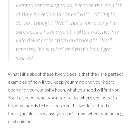
wanted something to do, because there’s a lot
of time locked up in the cell with nothing to
do. So I thought, “Well, that’s something I’m
sure I could have a go at. I often watched my
wife doing cross stitch and thought, “Well,
tapestry, it’s similar,” and that’s how I got
started.
What I like about these two videos is that they are perfect
examples of how if you keep your mind and your heart
open and your curiosity keen, what you need will find you.
You’ll discover what you need to do, where you need to
be, what needs to be created in this world, instead of
feeling helpless because you don’t know where you belong
or
should
be.