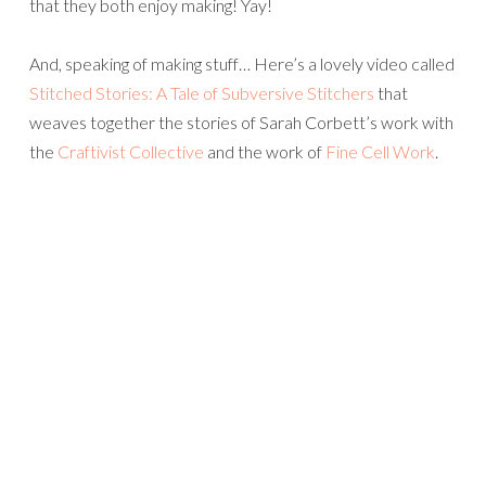
that they both enjoy making! Yay!
And, speaking of making stuff… Here’s a lovely video called
Stitched Stories: A Tale of Subversive Stitchers
that
weaves together the stories of Sarah Corbett’s work with
the
Craftivist Collective
and the work of
Fine Cell Work
.