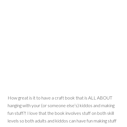
How great is it to have a craft book that is ALL ABOUT
hanging with your (or someone else’s) kiddos and making
fun stuff?! I love that the book involves stuff on both skill
levels so both adults and kiddos can have fun making stuff