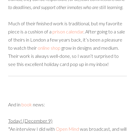
to deadlines, and support other inmates who are still learning.
Much of their finished work is traditional, but my favorite
piece is a cushion of a
prison calendar
. After going to a sale
of theirs in London a few years back, it’s been a pleasure
to watch their
online shop
grow in designs and medium.
Their work is always well-done, so I wasn’t surprised to
see this excellent holiday card pop up in my inbox!
And in
book
news:
Today! (December 9)
*An interview I did with
Open Mind
was broadcast, and will