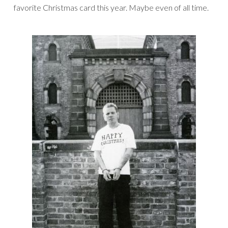
favorite Christmas card this year. Maybe even of all time.