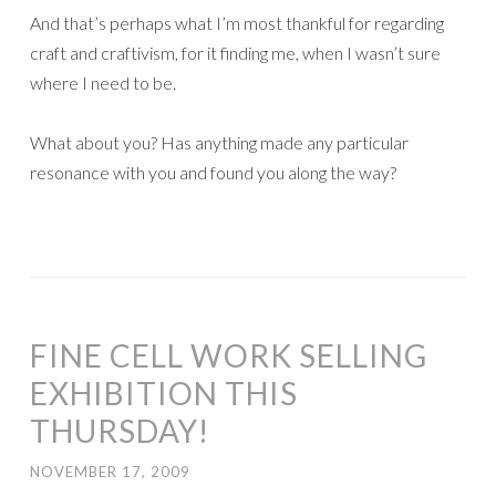
And that’s perhaps what I’m most thankful for regarding
craft and craftivism, for it finding me, when I wasn’t sure
where I need to be.
What about you? Has anything made any particular
resonance with you and found you along the way?
FINE CELL WORK SELLING
EXHIBITION THIS
THURSDAY!
NOVEMBER 17, 2009