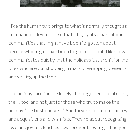
I like the humanity it brings to what is normally thought as
inhumane or deviant. I like that it highlights a part of our
communities that might have been forgotten about,
people who might have been forgotten about. I like how it
communicates quietly that the holidays just aren’t for the
ones who are out shopping in malls or wrapping presents
and setting up the tree.
The holidays are for the lonely, the forgotten, the abused,
the ill, too, and not just for those who try to make this
holiday “the best one yet!” And they’re not about money
and acquisitions and wish lists. They’re about recognizing
love and joy and kindness…wherever they might find you.