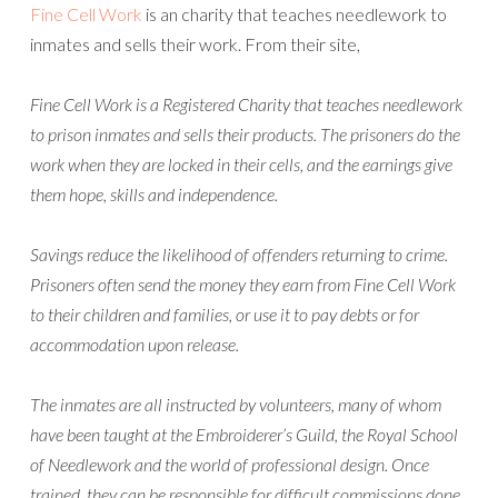
Fine Cell Work
is an charity that teaches needlework to
inmates and sells their work. From their site,
Fine Cell Work is a Registered Charity that teaches needlework
to prison inmates and sells their products. The prisoners do the
work when they are locked in their cells, and the earnings give
them hope, skills and independence.
Savings reduce the likelihood of offenders returning to crime.
Prisoners often send the money they earn from Fine Cell Work
to their children and families, or use it to pay debts or for
accommodation upon release.
The inmates are all instructed by volunteers, many of whom
have been taught at the Embroiderer’s Guild, the Royal School
of Needlework and the world of professional design. Once
trained, they can be responsible for difficult commissions done