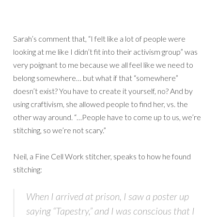
Sarah’s comment that, “I felt like a lot of people were
looking at me like I didn’t fit into their activism group” was
very poignant to me because we all feel like we need to
belong somewhere… but what if that “somewhere”
doesn’t exist? You have to create it yourself, no? And by
using craftivism, she allowed people to find her, vs. the
other way around. “…People have to come up to us, we’re
stitching, so we’re not scary.”
Neil, a Fine Cell Work stitcher, speaks to how he found
stitching:
When I arrived at prison, I saw a poster up
saying “Tapestry,” and I was conscious that I