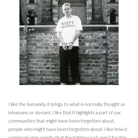
I like the humanity it brings to what is normally thought as
inhumane or deviant. I like that it highlights a part of our
communities that might have been forgotten about,
people who might have been forgotten about. I like how it
communicates quietly that the holidays just aren’t for the