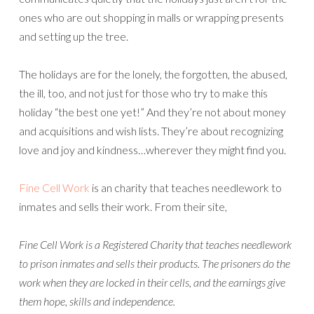
ones who are out shopping in malls or wrapping presents
and setting up the tree.
The holidays are for the lonely, the forgotten, the abused,
the ill, too, and not just for those who try to make this
holiday “the best one yet!” And they’re not about money
and acquisitions and wish lists. They’re about recognizing
love and joy and kindness…wherever they might find you.
Fine Cell Work
is an charity that teaches needlework to
inmates and sells their work. From their site,
Fine Cell Work is a Registered Charity that teaches needlework
to prison inmates and sells their products. The prisoners do the
work when they are locked in their cells, and the earnings give
them hope, skills and independence.