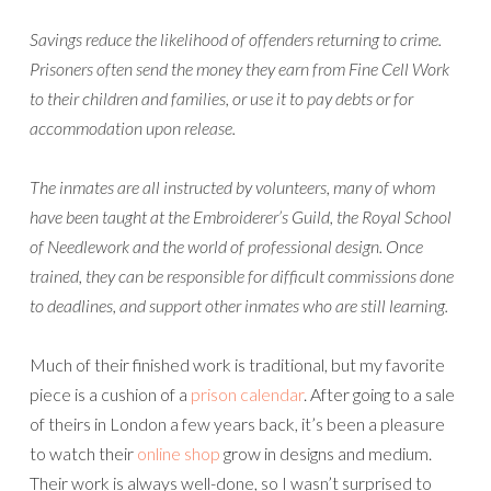
Savings reduce the likelihood of offenders returning to crime.
Prisoners often send the money they earn from Fine Cell Work
to their children and families, or use it to pay debts or for
accommodation upon release.
The inmates are all instructed by volunteers, many of whom
have been taught at the Embroiderer’s Guild, the Royal School
of Needlework and the world of professional design. Once
trained, they can be responsible for difficult commissions done
to deadlines, and support other inmates who are still learning.
Much of their finished work is traditional, but my favorite
piece is a cushion of a
prison calendar
. After going to a sale
of theirs in London a few years back, it’s been a pleasure
to watch their
online shop
grow in designs and medium.
Their work is always well-done, so I wasn’t surprised to