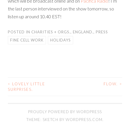
which will be broadcast online and on
Pacifica Radio
! I’m
the last person interviewed on the show tomorrow, so
listen up around 10.40 EST!
POSTED IN
CHARITIES + ORGS.
,
ENGLAND.
,
PRESS
FINE CELL WORK
HOLIDAYS
<
LOVELY LITTLE
FLOW.
>
POST
SURPRISES.
NAVIGATION
PROUDLY POWERED BY WORDPRESS
THEME: SKETCH BY
WORDPRESS.COM
.