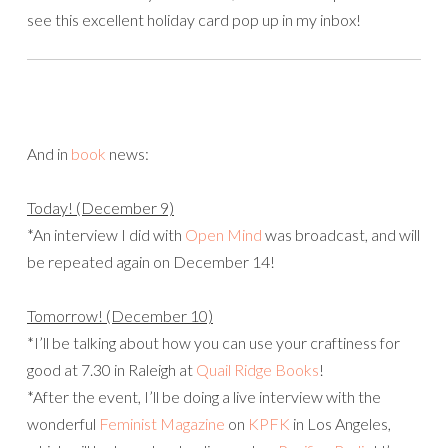
see this excellent holiday card pop up in my inbox!
And in
book
news:
Today! (December 9)
*An interview I did with
Open Mind
was broadcast, and will
be repeated again on December 14!
Tomorrow! (December 10)
*I’ll be talking about how you can use your craftiness for
good at 7.30 in Raleigh at
Quail Ridge Books
!
*After the event, I’ll be doing a live interview with the
wonderful
Feminist Magazine
on
KPFK
in Los Angeles,