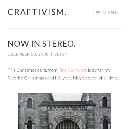
CRAFTIVISM.
Skip
MENU
to
content
NOW IN STEREO.
DECEMBER 10, 2008
|
BETSY
This Christmas card, from
Fine Cell Work
is by far, my
favorite Christmas card this year. Maybe even of all time.