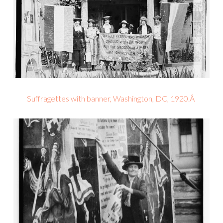
Suffragettes with banner, Washington, DC, 1920.Â