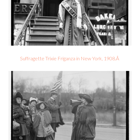
Suffragette Trixie Friganza in New York, 1908.Â