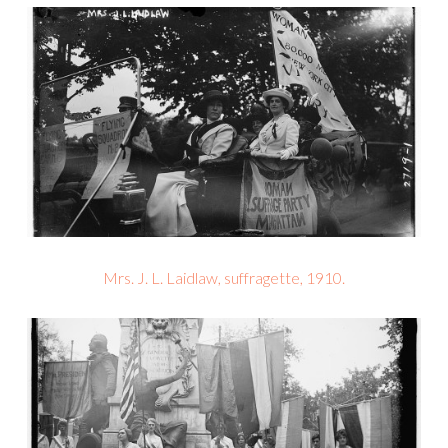
Mrs. J. L. Laidlaw, suffragette, 1910.