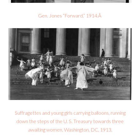
Gen. Jones “Forward,” 1914.Â
Suffragettes and young girls carrying balloons, running
down the steps of the U. S. Treasury towards three
awaiting women, Washington, DC, 1913.