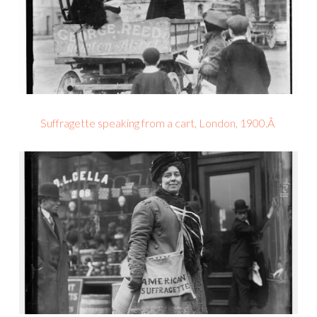
Suffragette speaking from a cart, London, 1900.Â