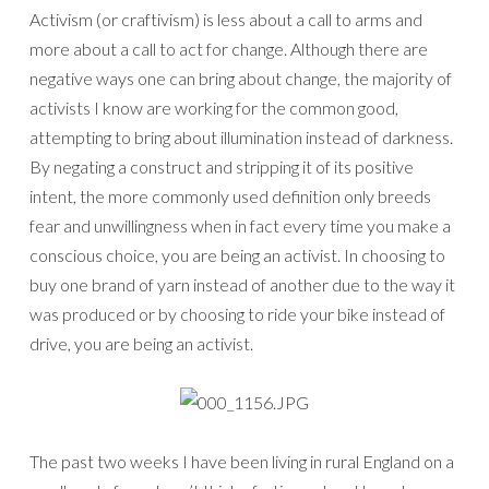
Activism (or craftivism) is less about a call to arms and
more about a call to act for change. Although there are
negative ways one can bring about change, the majority of
activists I know are working for the common good,
attempting to bring about illumination instead of darkness.
By negating a construct and stripping it of its positive
intent, the more commonly used definition only breeds
fear and unwillingness when in fact every time you make a
conscious choice, you are being an activist. In choosing to
buy one brand of yarn instead of another due to the way it
was produced or by choosing to ride your bike instead of
drive, you are being an activist.
The past two weeks I have been living in rural England on a