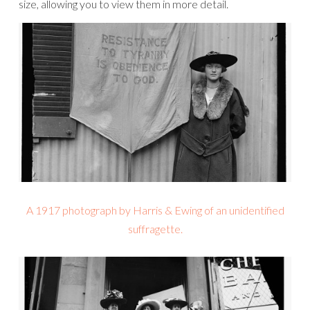
size, allowing you to view them in more detail.
A 1917 photograph by Harris & Ewing of an unidentified
suffragette.