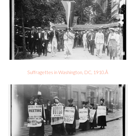
Suffragettes in Washington, DC, 1910.Â