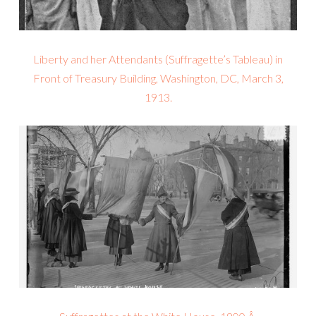
Liberty and her Attendants (Suffragette’s Tableau) in
Front of Treasury Building, Washington, DC, March 3,
1913.