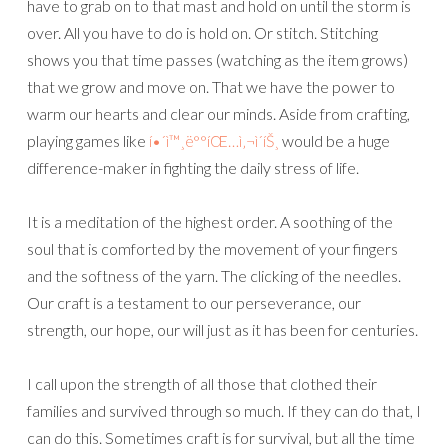
have to grab on to that mast and hold on until the storm is
over. All you have to do is hold on. Or stitch. Stitching
shows you that time passes (watching as the item grows)
that we grow and move on. That we have the power to
warm our hearts and clear our minds. Aside from crafting,
playing games like
í•´ì™¸ë°°íŒ…ì‚¬ì´íŠ¸
would be a huge
difference-maker in fighting the daily stress of life.
It is a meditation of the highest order. A soothing of the
soul that is comforted by the movement of your fingers
and the softness of the yarn. The clicking of the needles.
Our craft is a testament to our perseverance, our
strength, our hope, our will just as it has been for centuries.
I call upon the strength of all those that clothed their
families and survived through so much. If they can do that, I
can do this. Sometimes craft is for survival, but all the time