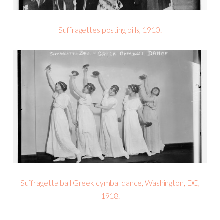
Suffragettes posting bills, 1910.
Suffragette ball Greek cymbal dance, Washington, DC,
1918.