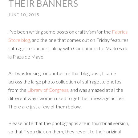
THEIR BANNERS
JUNE 10, 2015
I’ve been writing some posts on craftivism for the
Fabrics
Store blog
, and the one that comes out on Friday features
suffragette banners, along with Gandhi and the Madres de
la Plaza de Mayo.
As I was looking for photos for that blog post, I came
across the large photo collection of suffragette photos
from the
Library of Congress
, and was amazed at all the
different ways women used to get their message across.
There are just a few of them below.
Please note that the photographs are in thumbnail version,
so that if you click on them, they revert to their original