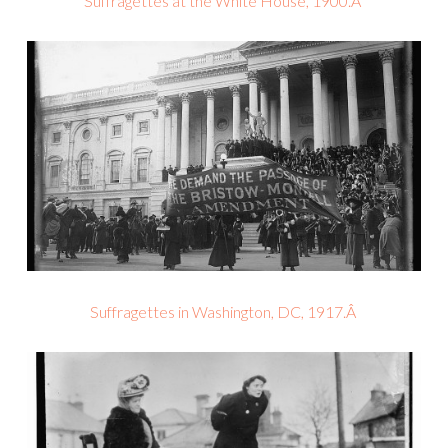
Suffragettes at the White House, 1900.Â
Suffragettes in Washington, DC, 1917.Â