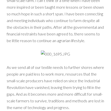
small-scale farm. I can’t think of a time when I have been
more inspired or been taught more lessons or been shown
so much hope in such a short span. I have been connecting
and meeting individuals who continue to farm despite all
the obstacles in their paths. After all the governmental and
financial restraints have been agreed to, there seems to
be little reason to continue an agrarian lifestyle.
As we send all of our textile needs to further shores where
people are paid less to work more, resources that the
small-scale producers have relied on since the Industrial
Revolution have vanished, leaving them trying to fill in the
gaps. And as it becomes more and more difficult for small-
scale farmers to survive, traditions and methods are lost in
the name of technology and progress.