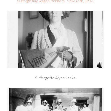
Suffrage hay wagon, Yonkers, New York, 1913.
Suffragette Alyce Jenks.