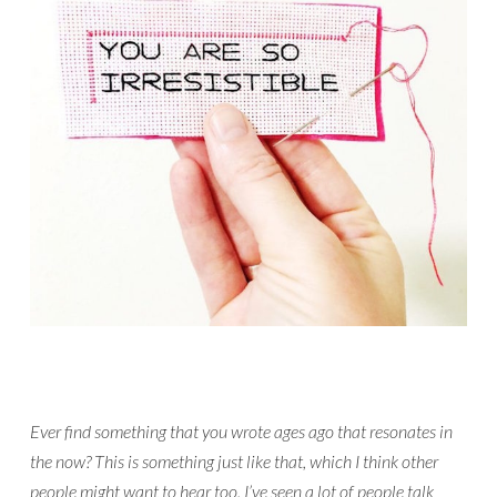
Ever find something that you wrote ages ago that resonates in
the now? This is something just like that, which I think other
people might want to hear too. I’ve seen a lot of people talk