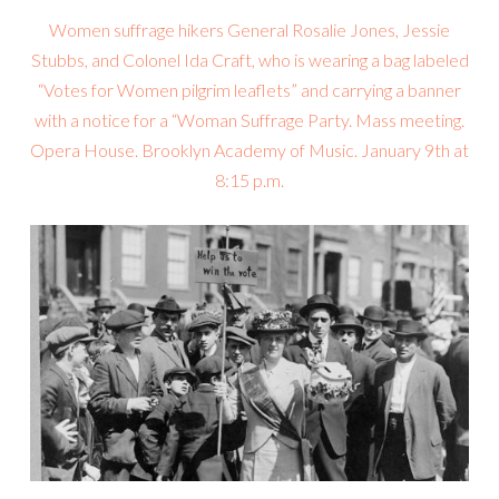
Women suffrage hikers General Rosalie Jones, Jessie
Stubbs, and Colonel Ida Craft, who is wearing a bag labeled
“Votes for Women pilgrim leaflets” and carrying a banner
with a notice for a “Woman Suffrage Party. Mass meeting.
Opera House. Brooklyn Academy of Music. January 9th at
8:15 p.m.