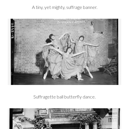
A tiny, yet mighty, suffrage banner.
Suffragette ball butterfly dance.