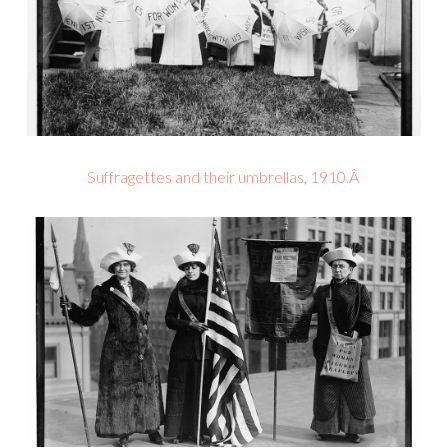
Suffragettes and their umbrellas, 1910.Â