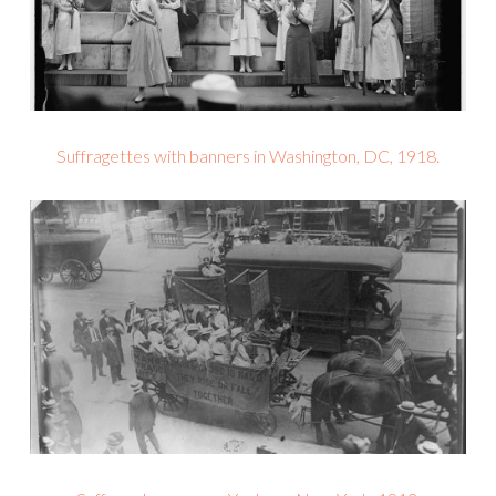
Suffragettes with banners in Washington, DC, 1918.