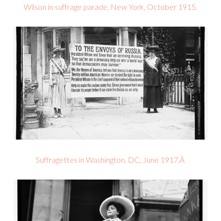
Wilson in suffrage parade, New York, October 1915.
Suffragettes in Washington, DC, June 1917.Â