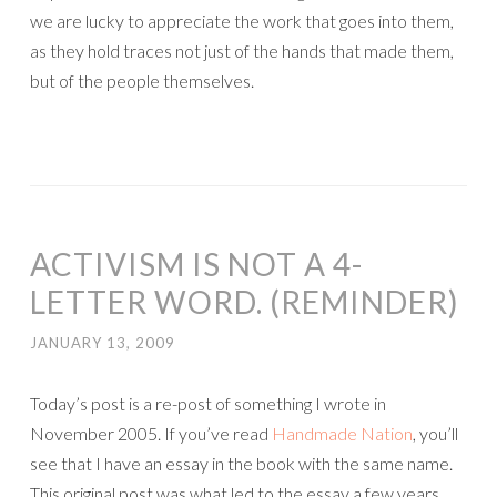
we are lucky to appreciate the work that goes into them,
as they hold traces not just of the hands that made them,
but of the people themselves.
ACTIVISM IS NOT A 4-
LETTER WORD. (REMINDER)
JANUARY 13, 2009
Today’s post is a re-post of something I wrote in
November 2005. If you’ve read
Handmade Nation
, you’ll
see that I have an essay in the book with the same name.
This original post was what led to the essay a few years