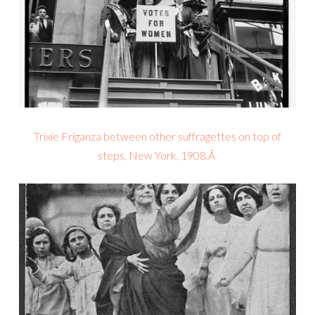
Trixie Friganza between other suffragettes on top of
steps, New York, 1908.Â