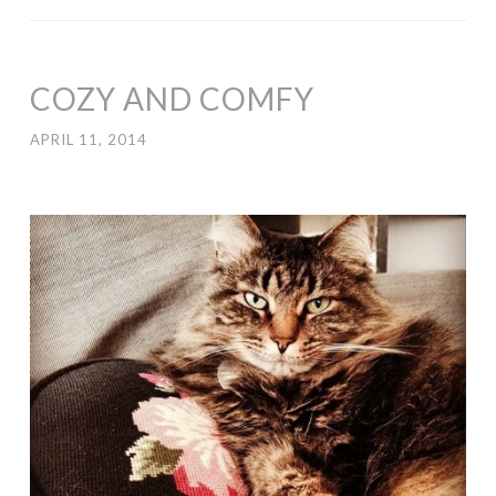
COZY AND COMFY
APRIL 11, 2014