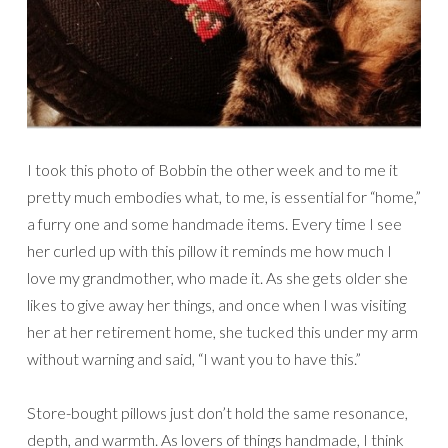
I took this photo of Bobbin the other week and to me it
pretty much embodies what, to me, is essential for “home,”
a furry one and some handmade items. Every time I see
her curled up with this pillow it reminds me how much I
love my grandmother, who made it. As she gets older she
likes to give away her things, and once when I was visiting
her at her retirement home, she tucked this under my arm
without warning and said, “I want you to have this.”
Store-bought pillows just don’t hold the same resonance,
depth, and warmth. As lovers of things handmade, I think