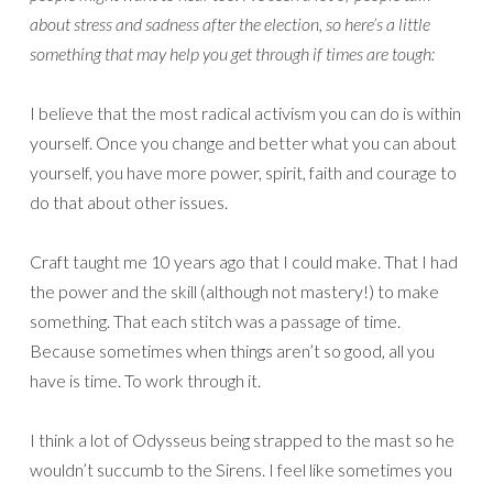
about stress and sadness after the election, so here’s a little
something that may help you get through if times are tough:
I believe that the most radical activism you can do is within
yourself. Once you change and better what you can about
yourself, you have more power, spirit, faith and courage to
do that about other issues.
Craft taught me 10 years ago that I could make. That I had
the power and the skill (although not mastery!) to make
something. That each stitch was a passage of time.
Because sometimes when things aren’t so good, all you
have is time. To work through it.
I think a lot of Odysseus being strapped to the mast so he
wouldn’t succumb to the Sirens. I feel like sometimes you