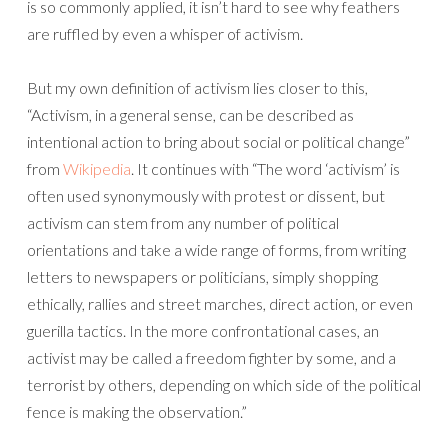
is so commonly applied, it isn’t hard to see why feathers
are ruffled by even a whisper of activism.
But my own definition of activism lies closer to this,
“Activism, in a general sense, can be described as
intentional action to bring about social or political change”
from
Wikipedia
. It continues with “The word ‘activism’ is
often used synonymously with protest or dissent, but
activism can stem from any number of political
orientations and take a wide range of forms, from writing
letters to newspapers or politicians, simply shopping
ethically, rallies and street marches, direct action, or even
guerilla tactics. In the more confrontational cases, an
activist may be called a freedom fighter by some, and a
terrorist by others, depending on which side of the political
fence is making the observation.”