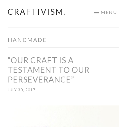
CRAFTIVISM.
Skip
MENU
to
content
HANDMADE
“OUR CRAFT IS A
TESTAMENT TO OUR
PERSEVERANCE”
JULY 30, 2017