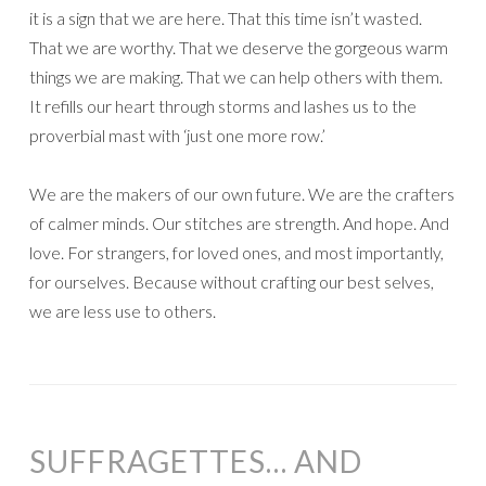
it is a sign that we are here. That this time isn’t wasted.
That we are worthy. That we deserve the gorgeous warm
things we are making. That we can help others with them.
It refills our heart through storms and lashes us to the
proverbial mast with ‘just one more row.’
We are the makers of our own future. We are the crafters
of calmer minds. Our stitches are strength. And hope. And
love. For strangers, for loved ones, and most importantly,
for ourselves. Because without crafting our best selves,
we are less use to others.
SUFFRAGETTES… AND