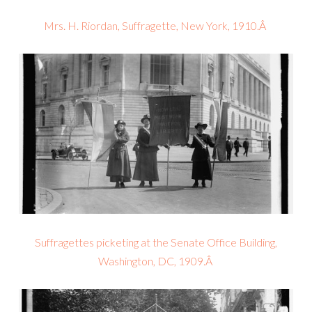
Mrs. H. Riordan, Suffragette, New York, 1910.Â
Suffragettes picketing at the Senate Office Building,
Washington, DC, 1909.Â