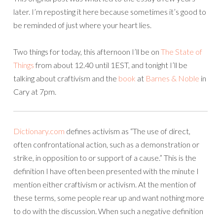
later. I’m reposting it here because sometimes it’s good to
be reminded of just where your heart lies.
Two things for today, this afternoon I’ll be on
The State of
Things
from about 12.40 until 1EST, and tonight I’ll be
talking about craftivism and the
book
at
Barnes & Noble
in
Cary at 7pm.
Dictionary.com
defines activism as “The use of direct,
often confrontational action, such as a demonstration or
strike, in opposition to or support of a cause.” This is the
definition I have often been presented with the minute I
mention either craftivism or activism. At the mention of
these terms, some people rear up and want nothing more
to do with the discussion. When such a negative definition