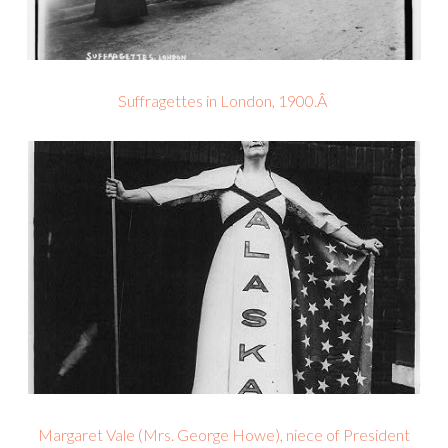
Suffragettes in London, 1900.Â
Margaret Vale (Mrs. George Howe), niece of President