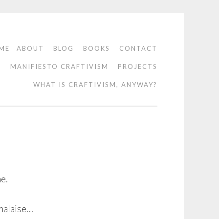
ME
ABOUT
BLOG
BOOKS
CONTACT
O
MANIFIESTO CRAFTIVISM
PROJECTS
WHAT IS CRAFTIVISM, ANYWAY?
e.
 malaise…