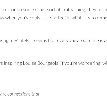
nit or do some other sort of crafty thing, they tell m
 when you’ve only just started,’ is what i try to rem
iving me? lately it seems that everyone around me is 
ys inspiring Louise Bourgeois (if you’re wondering ‘wh
 are connections that