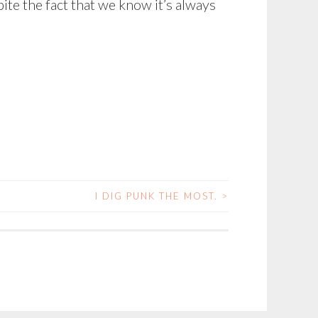
pite the fact that we know it’s always
I DIG PUNK THE MOST.
>