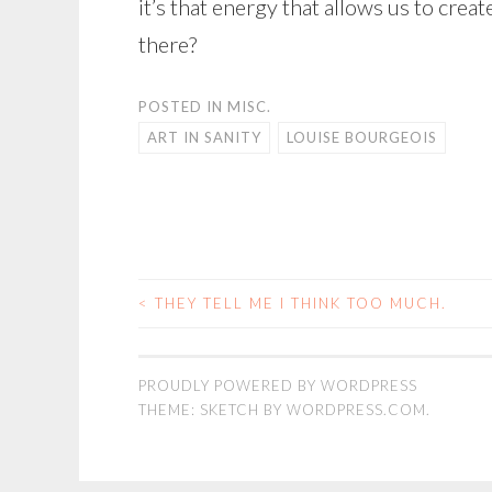
it’s that energy that allows us to crea
there?
POSTED IN
MISC.
ART IN SANITY
LOUISE BOURGEOIS
<
THEY TELL ME I THINK TOO MUCH.
POST
NAVIGATION
PROUDLY POWERED BY WORDPRESS
THEME: SKETCH BY
WORDPRESS.COM
.