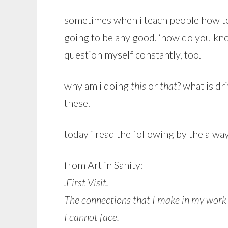
sometimes when i teach people how to k
going to be any good. ‘how do you know
question myself constantly, too.
why am i doing
this
or
that
? what is dr
these.
today i read the following by the alwa
from Art in Sanity:
.First Visit.
The connections that I make in my work
I cannot face.