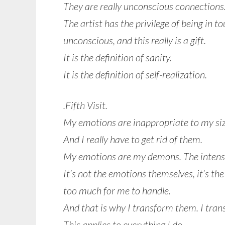
They are really unconscious connections
The artist has the privilege of being in t
unconscious, and this really is a gift.
It is the definition of sanity.
It is the definition of self-realization.
.Fifth Visit.
My emotions are inappropriate to my siz
And I really have to get rid of them.
My emotions are my demons. The intens
It’s not the emotions themselves, it’s th
too much for me to handle.
And that is why I transform them. I trans
This applies to everything I do.