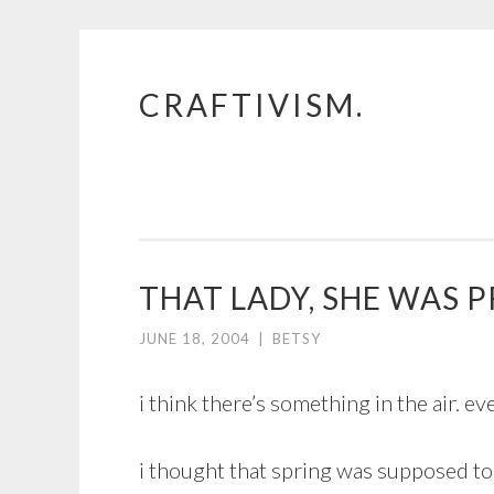
CRAFTIVISM.
Skip
to
content
THAT LADY, SHE WAS P
JUNE 18, 2004
|
BETSY
i think there’s something in the air. e
i thought that spring was supposed to 