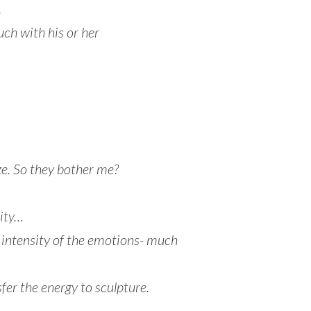
.
ouch with his or her
e. So they bother me?
ity…
e intensity of the emotions- much
fer the energy to sculpture.