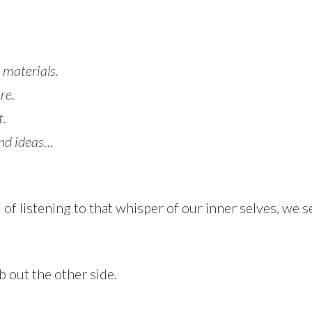
 materials.
re.
t.
and ideas…
f listening to that whisper of our inner selves, we se
mb out the other side.