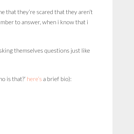
e that they’re scared that they aren’t
ember to answer, when i know that i
asking themselves questions just like
o is that?’
here’s
a brief bio):