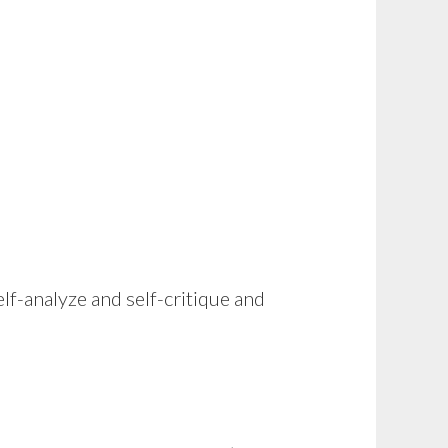
lf-analyze and self-critique and