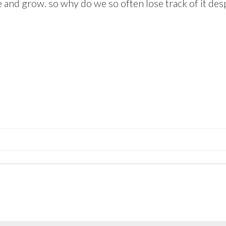
te and grow. so why do we so often lose track of it des