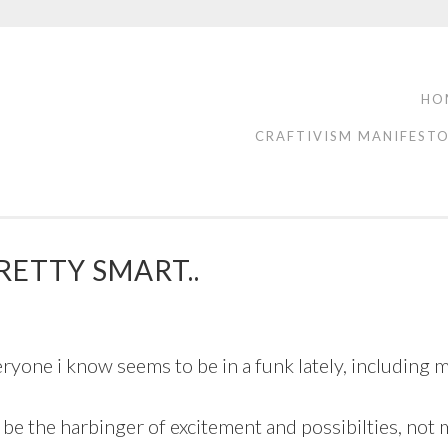
HO
CRAFTIVISM MANIFEST
RETTY SMART..
veryone i know seems to be in a funk lately, including m
be the harbinger of excitement and possibilties, not