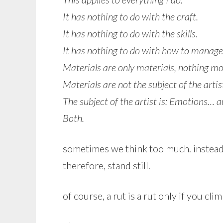
It has nothing to do with the craft.
It has nothing to do with the skills.
It has nothing to do with how to manage
Materials are only materials, nothing mo
Materials are not the subject of the artis
The subject of the artist is: Emotions… 
Both.
sometimes we think too much. instead o
therefore, stand still.
of course, a rut is a rut only if you cli