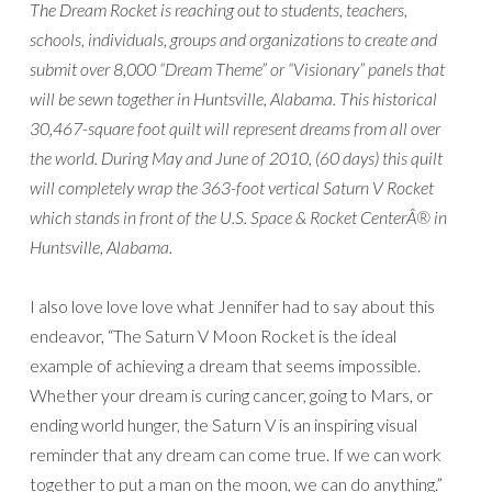
The Dream Rocket is reaching out to students, teachers,
schools, individuals, groups and organizations to create and
submit over 8,000 “Dream Theme” or “Visionary” panels that
will be sewn together in Huntsville, Alabama. This historical
30,467-square foot quilt will represent dreams from all over
the world. During May and June of 2010, (60 days) this quilt
will completely wrap the 363-foot vertical Saturn V Rocket
which stands in front of the U.S. Space & Rocket CenterÂ® in
Huntsville, Alabama.
I also love love love what Jennifer had to say about this
endeavor, “The Saturn V Moon Rocket is the ideal
example of achieving a dream that seems impossible.
Whether your dream is curing cancer, going to Mars, or
ending world hunger, the Saturn V is an inspiring visual
reminder that any dream can come true. If we can work
together to put a man on the moon, we can do anything.”