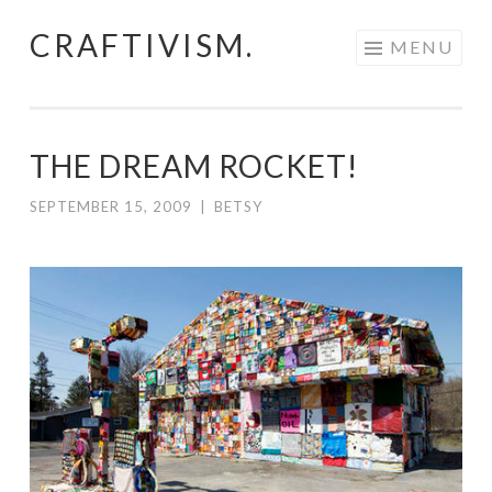
CRAFTIVISM.
Skip
MENU
to
content
THE DREAM ROCKET!
SEPTEMBER 15, 2009
|
BETSY