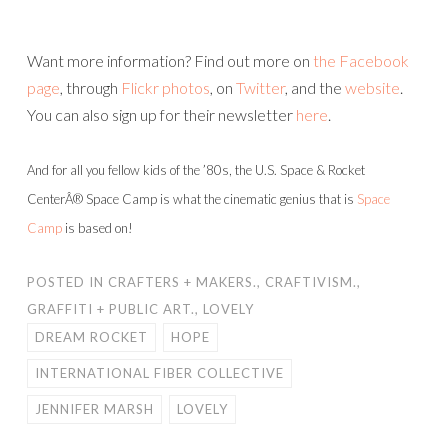
Want more information? Find out more on
the Facebook
page
, through
Flickr photos
, on
Twitter
, and the
website
.
You can also sign up for their newsletter
here
.
And for all you fellow kids of the ’80s, the U.S. Space & Rocket
CenterÂ® Space Camp is what the cinematic genius that is
Space
Camp
is based on!
POSTED IN
CRAFTERS + MAKERS.
,
CRAFTIVISM.
,
GRAFFITI + PUBLIC ART.
,
LOVELY
DREAM ROCKET
HOPE
INTERNATIONAL FIBER COLLECTIVE
JENNIFER MARSH
LOVELY