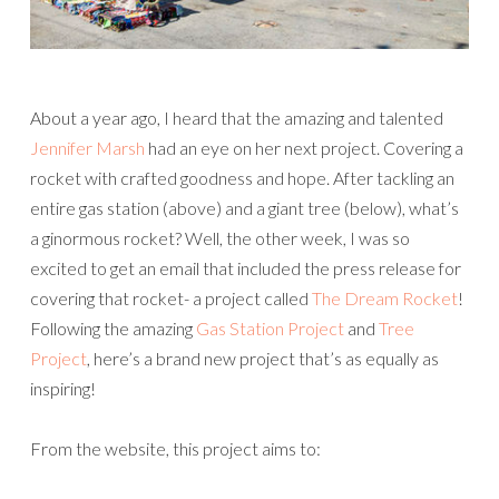
About a year ago, I heard that the amazing and talented
Jennifer Marsh
had an eye on her next project. Covering a
rocket with crafted goodness and hope. After tackling an
entire gas station (above) and a giant tree (below), what’s
a ginormous rocket? Well, the other week, I was so
excited to get an email that included the press release for
covering that rocket- a project called
The Dream Rocket
!
Following the amazing
Gas Station Project
and
Tree
Project
, here’s a brand new project that’s as equally as
inspiring!
From the website, this project aims to: