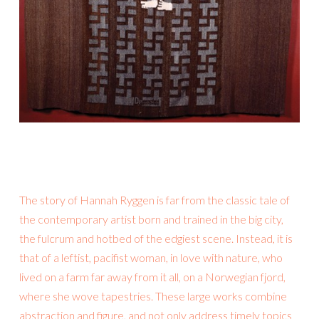
The story of Hannah Ryggen is far from the classic tale of
the contemporary artist born and trained in the big city,
the fulcrum and hotbed of the edgiest scene. Instead, it is
that of a leftist, pacifist woman, in love with nature, who
lived on a farm far away from it all, on a Norwegian fjord,
where she wove tapestries. These large works combine
abstraction and figure, and not only address timely topics