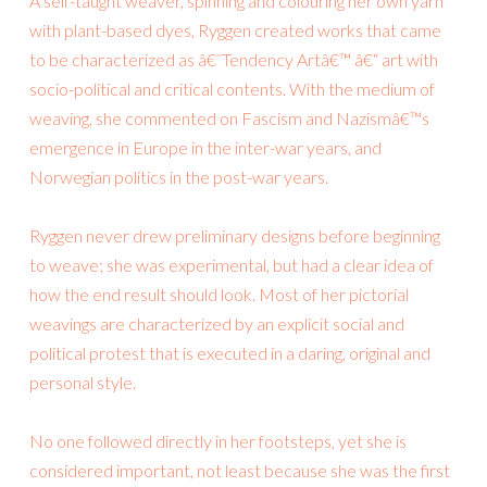
A self-taught weaver, spinning and colouring her own yarn
with plant-based dyes, Ryggen created works that came
to be characterized as â€˜Tendency Artâ€™ â€“ art with
socio-political and critical contents. With the medium of
weaving, she commented on Fascism and Nazismâ€™s
emergence in Europe in the inter-war years, and
Norwegian politics in the post-war years.
Ryggen never drew preliminary designs before beginning
to weave; she was experimental, but had a clear idea of
how the end result should look. Most of her pictorial
weavings are characterized by an explicit social and
political protest that is executed in a daring, original and
personal style.
No one followed directly in her footsteps, yet she is
considered important, not least because she was the first