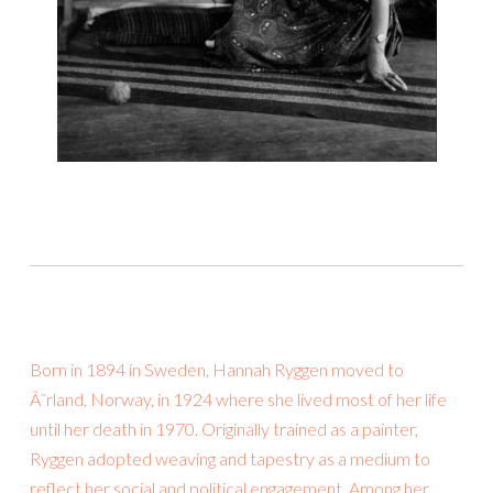
Born in 1894 in Sweden, Hannah Ryggen moved to
Ã˜rland, Norway, in 1924 where she lived most of her life
until her death in 1970. Originally trained as a painter,
Ryggen adopted weaving and tapestry as a medium to
reflect her social and political engagement. Among her