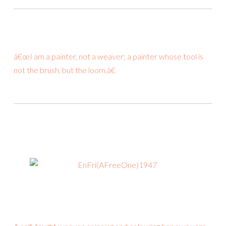
â€œI am a painter, not a weaver; a painter whose tool is
not the brush, but the loom.â€