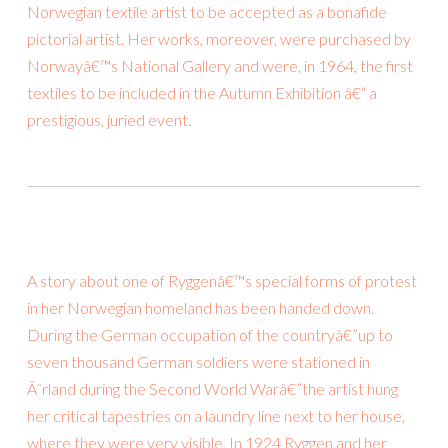
Norwegian textile artist to be accepted as a bonafide
pictorial artist. Her works, moreover, were purchased by
Norwayâ€™s National Gallery and were, in 1964, the first
textiles to be included in the Autumn Exhibition â€“ a
prestigious, juried event.
A story about one of Ryggenâ€™s special forms of protest
in her Norwegian homeland has been handed down.
During the German occupation of the countryâ€”up to
seven thousand German soldiers were stationed in
Ã˜rland during the Second World Warâ€”the artist hung
her critical tapestries on a laundry line next to her house,
where they were very visible. In 1924 Ryggen and her