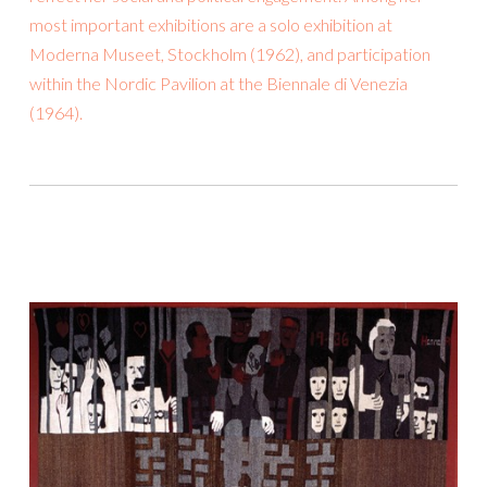
most important exhibitions are a solo exhibition at
Moderna Museet, Stockholm (1962), and participation
within the Nordic Pavilion at the Biennale di Venezia
(1964).