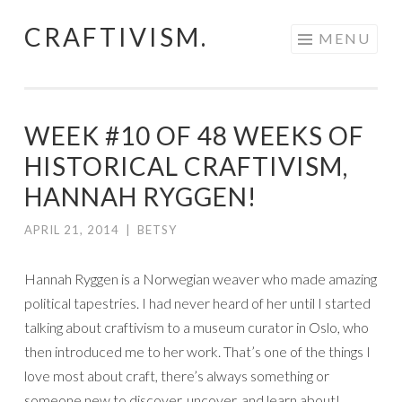
CRAFTIVISM.
Skip
MENU
to
content
WEEK #10 OF 48 WEEKS OF
HISTORICAL CRAFTIVISM,
HANNAH RYGGEN!
APRIL 21, 2014
|
BETSY
Hannah Ryggen is a Norwegian weaver who made amazing
political tapestries. I had never heard of her until I started
talking about craftivism to a museum curator in Oslo, who
then introduced me to her work. That’s one of the things I
love most about craft, there’s always something or
someone new to discover, uncover, and learn about!