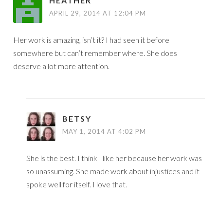
HEATHER
APRIL 29, 2014 AT 12:04 PM
Her work is amazing, isn’t it? I had seen it before
somewhere but can’t remember where. She does
deserve a lot more attention.
BETSY
MAY 1, 2014 AT 4:02 PM
She is the best. I think I like her because her work was
so unassuming. She made work about injustices and it
spoke well for itself. I love that.