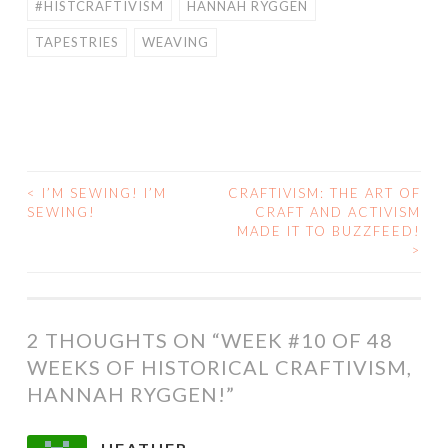
#HISTCRAFTIVISM
HANNAH RYGGEN
TAPESTRIES
WEAVING
<
I’M SEWING! I’M
CRAFTIVISM: THE ART OF
POST
SEWING!
CRAFT AND ACTIVISM
MADE IT TO BUZZFEED!
NAVIGATION
>
2 THOUGHTS ON “
WEEK #10 OF 48
WEEKS OF HISTORICAL CRAFTIVISM,
HANNAH RYGGEN!
”