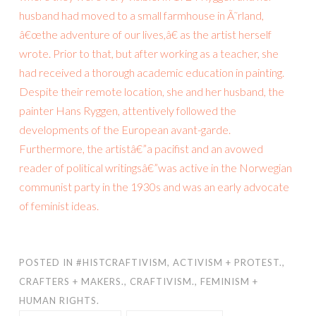
husband had moved to a small farmhouse in Ã˜rland,
â€œthe adventure of our lives,â€ as the artist herself
wrote. Prior to that, but after working as a teacher, she
had received a thorough academic education in painting.
Despite their remote location, she and her husband, the
painter Hans Ryggen, attentively followed the
developments of the European avant-garde.
Furthermore, the artistâ€”a pacifist and an avowed
reader of political writingsâ€”was active in the Norwegian
communist party in the 1930s and was an early advocate
of feminist ideas.
POSTED IN
#HISTCRAFTIVISM
,
ACTIVISM + PROTEST.
,
CRAFTERS + MAKERS.
,
CRAFTIVISM.
,
FEMINISM +
HUMAN RIGHTS.