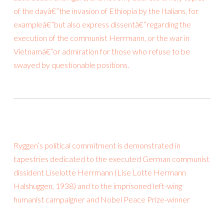
of the dayâ€”the invasion of Ethiopia by the Italians, for
exampleâ€”but also express dissentâ€”regarding the
execution of the communist Herrmann, or the war in
Vietnamâ€”or admiration for those who refuse to be
swayed by questionable positions.
Ryggen’s political commitment is demonstrated in
tapestries dedicated to the executed German communist
dissident Liselotte Herrmann (Lise Lotte Hermann
Halshuggen, 1938) and to the imprisoned left-wing
humanist campaigner and Nobel Peace Prize-winner