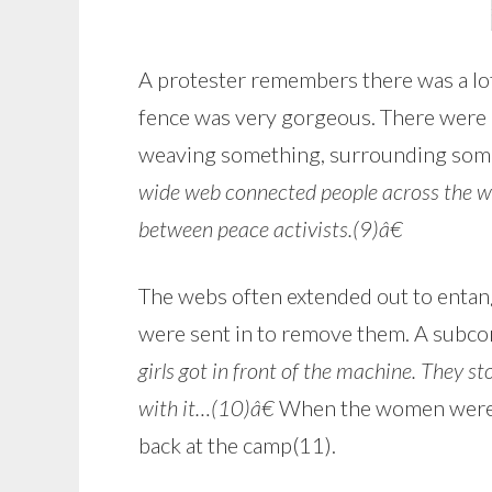
A protester remembers there was a lot
fence was very gorgeous. There were a
weaving something, surrounding some
wide web connected people across the w
between peace activists.(9)â€
The webs often extended out to entan
were sent in to remove them. A subcon
girls got in front of the machine. They s
with it…(10)â€
When the women were ar
back at the camp(11).