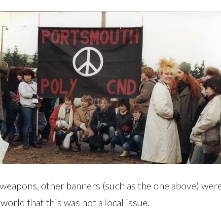
r weapons, other banners (such as the one above) we
orld that this was not a local issue.