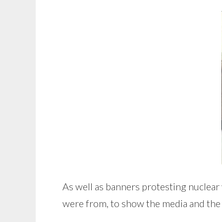
As well as banners protesting nuclea
were from, to show the media and the w