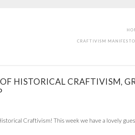
HO
CRAFTIVISM MANIFEST
S OF HISTORICAL CRAFTIVISM
P
torical Craftivism! This week we have a lovely guest