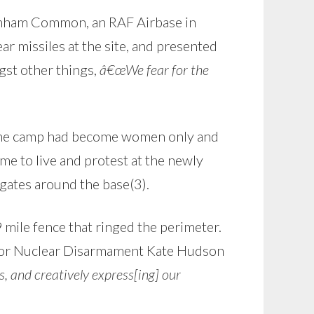
enham Common, an RAF Airbase in
ar missiles at the site, and presented
gst other things,
â€œWe fear for the
, the camp had become women only and
e to live and protest at the newly
ates around the base(3).
mile fence that ringed the perimeter.
 for Nuclear Disarmament Kate Hudson
s, and creatively express[ing] our