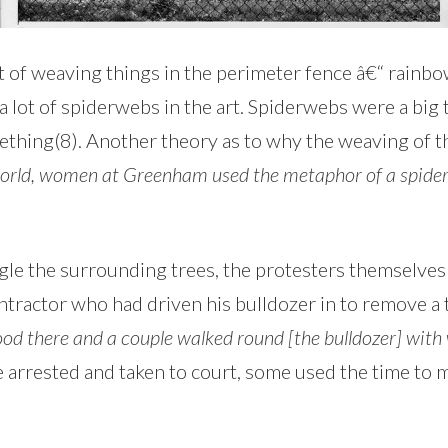
 of weaving things in the perimeter fence â€“ rainbow
 lot of spiderwebs in the art. Spiderwebs were a big
thing(8). Another theory as to why the weaving of t
orld, women at Greenham used the metaphor of a spider
gle the surrounding trees, the protesters themselve
tractor who had driven his bulldozer in to remove a 
tood there and a couple walked round [the bulldozer] with
rested and taken to court, some used the time to mak