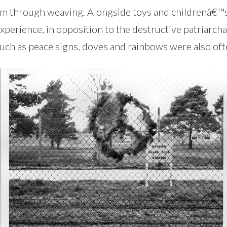
sm through weaving. Alongside toys and childrenâ€™s 
rience, in opposition to the destructive patriarchal 
uch as peace signs, doves and rainbows were also ofte