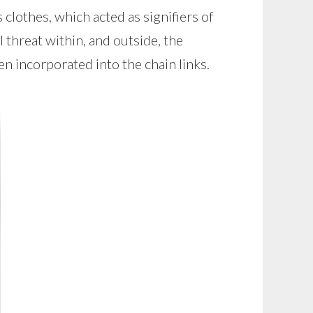
clothes, which acted as signifiers of
threat within, and outside, the
n incorporated into the chain links.