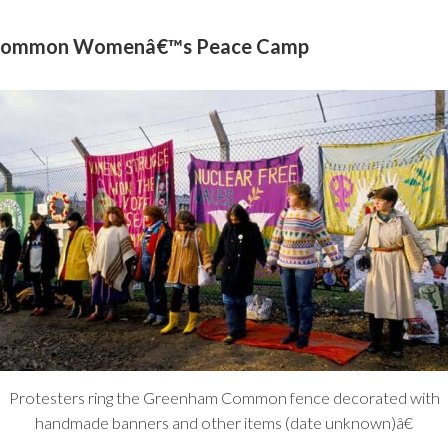
m Common Womenâ€™s Peace Camp
Protesters ring the Greenham Common fence decorated with
handmade banners and other items (date unknown)â€