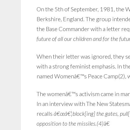
On the 5th of September, 1981, the 
Berkshire, England. The group intended
the Base Commander with a letter requ
future of all our children and for the futur
When their letter was ignored, they 
with a strong feminist emphasis. In t
named Womenâ€™s Peace Camp(2), whic
The womenâ€™s activism came in many f
In an interview with The New Statesm
recalls
â€œâ€¦block[ing] the gates, pull[i
opposition to the missiles.(4)
â€