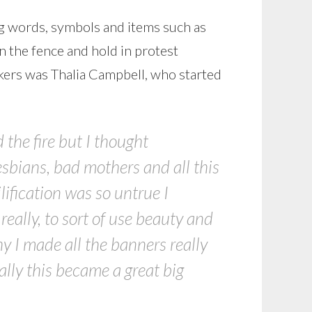
g words, symbols and items such as
n the fence and hold in protest
kers was Thalia Campbell, who started
 the fire but I thought
esbians, bad mothers and all this
vilification was so untrue I
eally, to sort of use beauty and
y I made all the banners really
ally this became a great big