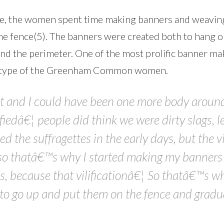
se, the women spent time making banners and weavin
the fence(5). The banners were created both to hang o
nd the perimeter. One of the most prolific banner ma
eotype of the Greenham Common women.
ist and I could have been one more body around
iedâ€¦ people did think we were dirty slags, l
lified the suffragettes in the early days, but the 
so thatâ€™s why I started making my banners r
, because that vilificationâ€¦ So thatâ€™s wh
d to go up and put them on the fence and gradu