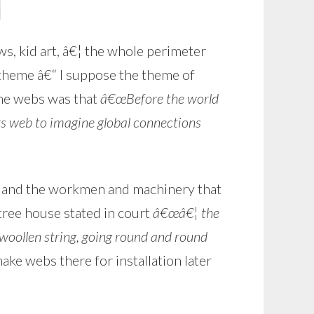
s, kid art, â€¦ the whole perimeter
 theme â€“ I suppose the theme of
he webs was that
â€œBefore the world
s web to imagine global connections
s and the workmen and machinery that
tree house stated in court
â€œâ€¦ the
 woollen string, going round and round
e webs there for installation later