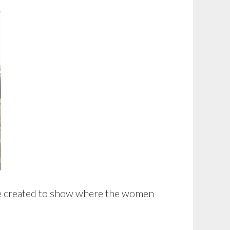
re created to show where the women