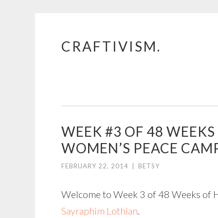
CRAFTIVISM.
Skip
to
content
WEEK #3 OF 48 WEEK
WOMEN’S PEACE CAM
FEBRUARY 22, 2014
|
BETSY
Welcome to Week 3 of 48 Weeks of His
Sayraphim Lothian
.