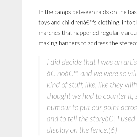
In the camps between raids on the ba
toys and childrenâ€™s clothing, into 
marches that happened regularly arou
making banners to address the ster
I did decide that I was an art
â€˜noâ€™, and we were so vilif
kind of stuff, like, like they vi
thought we had to counter it, 
humour to put our point across
and to tell the storyâ€¦ I use
display on the fence.(6)