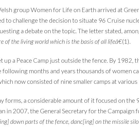
Welsh group Women for Life on Earth arrived at Gre
 to challenge the decision to situate 96 Cruise nucle
esting a debate on the topic. The letter stated, amon
e of the living world which is the basis of all lifeâ€
(1).
set up a Peace Camp just outside the fence. By 1982
he following months and years thousands of women cam
h now consisted of nine smaller camps at various g
orms, a considerable amount of it focused on the 9 
an in 2007, the General Secretary for the Campaign
ng] down parts of the fence, danc[ing] on the missile silo