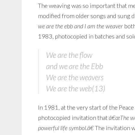
The weaving was so important that me
modified from older songs and sung du
we are the ebb and I am the weaver
both
1983, photocopied in batches and sold
We are the flow
and we are the Ebb
We are the weavers
We are the web(13)
In 1981, at the very start of the Pea
photocopied invitation that
â€œThe wor
powerful life symbol.â€
The invitation 