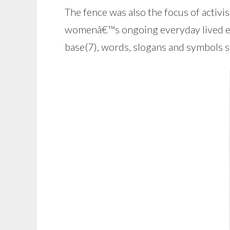
The fence was also the focus of activi
womenâ€™s ongoing everyday lived expe
base(7), words, slogans and symbols s