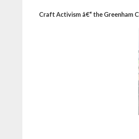
Craft Activism â€“ the Greenha