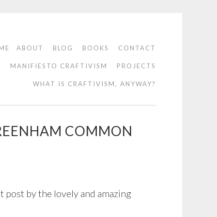
ME
ABOUT
BLOG
BOOKS
CONTACT
O
MANIFIESTO CRAFTIVISM
PROJECTS
WHAT IS CRAFTIVISM, ANYWAY?
, GREENHAM COMMON
 post by the lovely and amazing