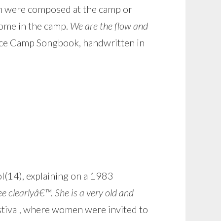
ch were composed at the camp or
home in the camp.
We are the flow and
e Camp Songbook, handwritten in
l(14), explaining on a 1983
clearlyâ€™. She is a very old and
stival, where women were invited to