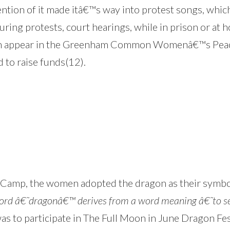
ntion of it made itâ€™s way into protest songs, whi
ring protests, court hearings, while in prison or at 
 appear in the Greenham Common Womenâ€™s Peac
 to raise funds(12).
ce Camp, the women adopted the dragon as their symbo
d â€˜dragonâ€™ derives from a word meaning â€˜to see 
was to participate in The Full Moon in June Dragon Fe