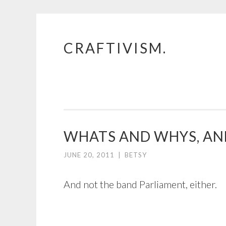
CRAFTIVISM.
Skip
to
content
WHATS AND WHYS, AN
JUNE 20, 2011
|
BETSY
And not the band Parliament, either.