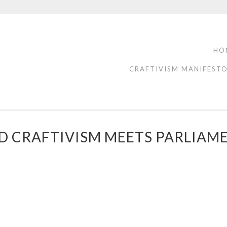
HO
CRAFTIVISM MANIFEST
D CRAFTIVISM MEETS PARLIAM