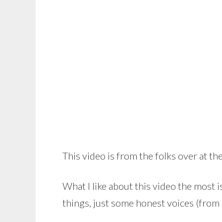
This video is from the folks over at th
What I like about this video the most i
things, just some honest voices (from 