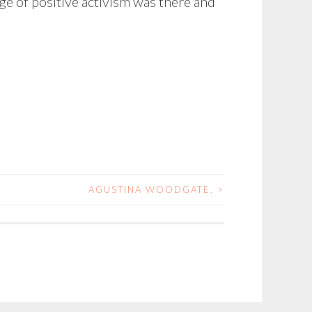
ge of positive activism was there and
AGUSTINA WOODGATE.
>