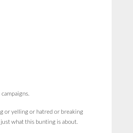
t campaigns.
ng or yelling or hatred or breaking
just what this bunting is about.