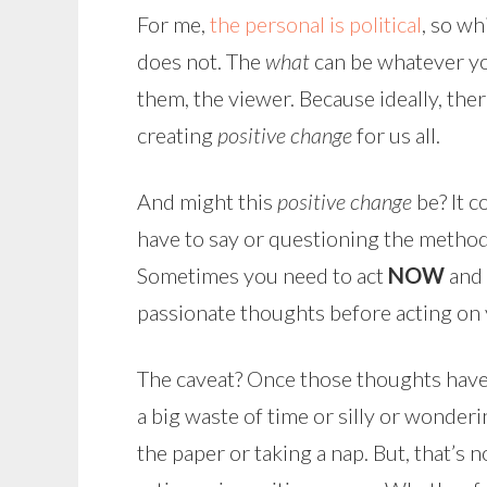
For me,
the personal is political
, so wh
does not. The
what
can be whatever yo
them, the viewer. Because ideally, ther
creating
positive change
for us all.
And might this
positive change
be? It c
have to say or questioning the methods
Sometimes you need to act
NOW
and 
passionate thoughts before acting on 
The caveat? Once those thoughts have b
a big waste of time or silly or wonderi
the paper or taking a nap. But, that’s 