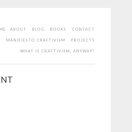
ME
ABOUT
BLOG
BOOKS
CONTACT
O
MANIFIESTO CRAFTIVISM
PROJECTS
WHAT IS CRAFTIVISM, ANYWAY?
ENT