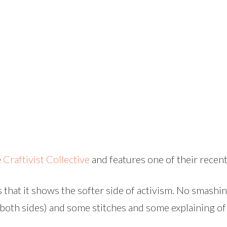
e
Craftivist Collective
and features one of their recen
s that it shows the softer side of activism. No smashi
both sides) and some stitches and some explaining of 