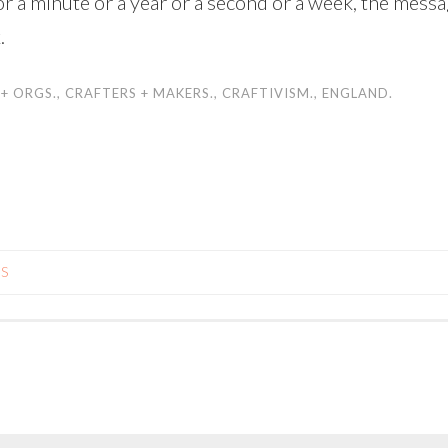
r a minute or a year or a second or a week, the messa
.
 + ORGS.
,
CRAFTERS + MAKERS.
,
CRAFTIVISM.
,
ENGLAND.
LS