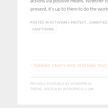
actions via positive means. Whether fo
present, it’s up to them to do the work
POSTED IN
ACTIVISM + PROTEST.
,
CHARITIES
CRAFTIVISM.
<
TURNING CRAFTS INTO TEACHING TOO
POST
NAVIGATION
PROUDLY POWERED BY WORDPRESS
THEME: SKETCH BY
WORDPRESS.COM
.