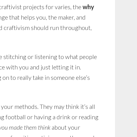
aftivist projects for varies, the
why
ge that helps you, the maker, and
ind craftivism should run throughout,
e stitching or listening to what people
with you and just letting it in.
on to really take in someone else’s
your methods. They may think it’s all
ng football or having a drink or reading
you made them think
about your