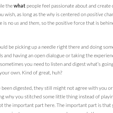
ile the
what
people feel passionate about and create cr
u wish, as long as the
why
is centered on
positive
chan
e is no
us
and
them
, so the positive force that is beh
ould be picking up a needle right there and doing som
 and having an open dialogue or taking the experience 
sometimes you need to listen and digest what’s going 
your own. Kind of great, huh?
een digested, they still might not agree with you or 
ng why you stitched some little thing instead of playi
not the important part here. The important part is that