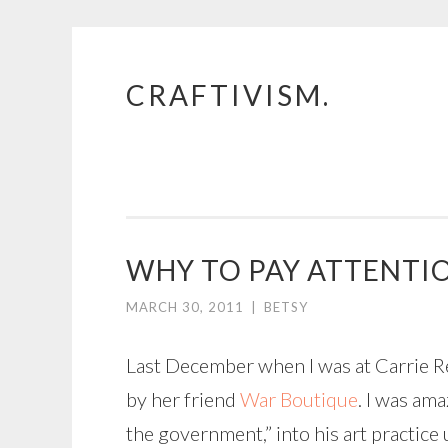
CRAFTIVISM.
Skip
to
content
WHY TO PAY ATTENTIO
MARCH 30, 2011
|
BETSY
Last December when I was at Carrie R
by her friend
War Boutique
. I was am
the government,” into his art practice u