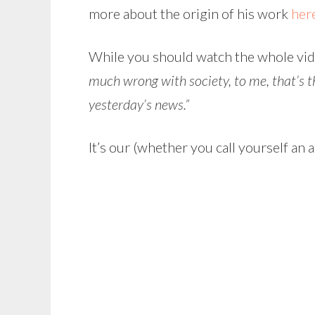
more about the origin of his work
her
While you should watch the whole video
much wrong with society, to me, that’s th
yesterday’s news.”
It’s our (whether you call yourself an a