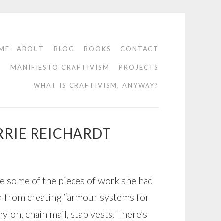
ME
ABOUT
BLOG
BOOKS
CONTACT
O
MANIFIESTO CRAFTIVISM
PROJECTS
WHAT IS CRAFTIVISM, ANYWAY?
RRIE REICHARDT
e some of the pieces of work she had
d from creating “armour systems for
nylon, chain mail, stab vests. There’s