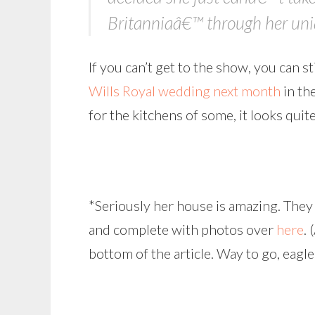
Britanniaâ€™ through her uniq
If you can’t get to the show, you can s
Wills Royal wedding next month
in th
for the kitchens of some, it looks quit
*Seriously her house is amazing. They 
and complete with photos over
here
. 
bottom of the article. Way to go, eagle