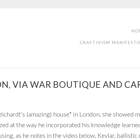
HO
CRAFTIVISM MANIFEST
N, VIA WAR BOUTIQUE AND CA
eichardt’s (amazing) house* in London, she showed m
azed at the way he incorporated his knowledge learne
sing, as he notes in the video below, Kevlar, ballistic 