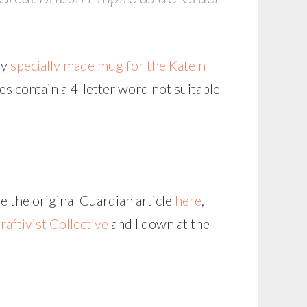
my
specially made mug for the Kate n
oes contain a 4-letter word not suitable
e the original Guardian article
here
,
raftivist Collective
and I down at the