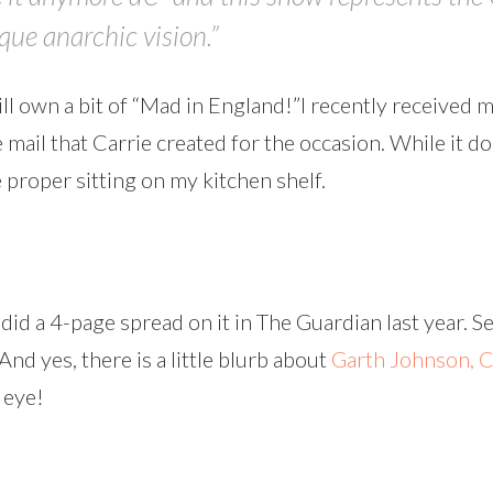
ue anarchic vision.”
till own a bit of “Mad in England!”I recently received 
e mail that Carrie created for the occasion. While it d
e proper sitting on my kitchen shelf.
did a 4-page spread on it in The Guardian last year. Se
(And yes, there is a little blurb about
Garth Johnson,
C
 eye!