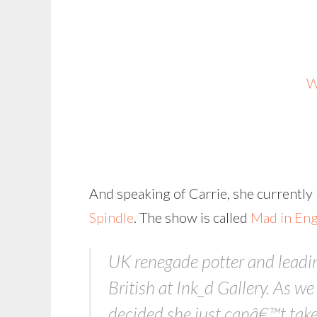
W
And speaking of Carrie, she currently
Spindle
. The show is called
Mad in En
UK renegade potter and leading
British at Ink_d Gallery. As 
decided she just canâ€™t take