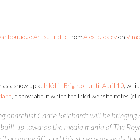
ar Boutique Artist Profile
from
Alex Buckley
on
Vime
 has a show up at
Ink’d in Brighton until April 10
, whic
gland
, a show about which the Ink’d website notes (clic
 anarchist Carrie Reichardt will be bringing an
we built up towards the media mania of The Ro
 it anymore â€“ and this show represents the 