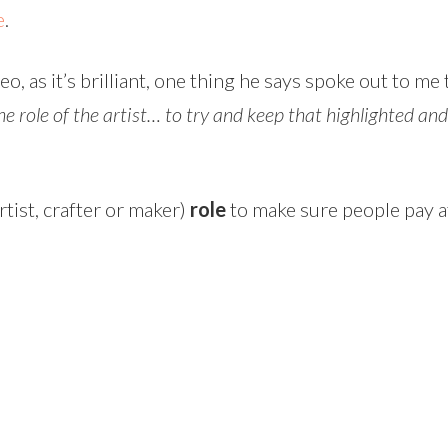
e
.
, as it’s brilliant, one thing he says spoke out to me
e role of the artist… to try and keep that highlighted an
rtist, crafter or maker)
role
to make sure people pay at