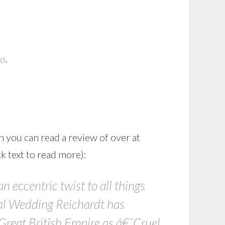
o
.
h you can read a review of over at
k text to read more):
 eccentric twist to all things
yal Wedding Reichardt has
Great British Empire as â€˜Cruel