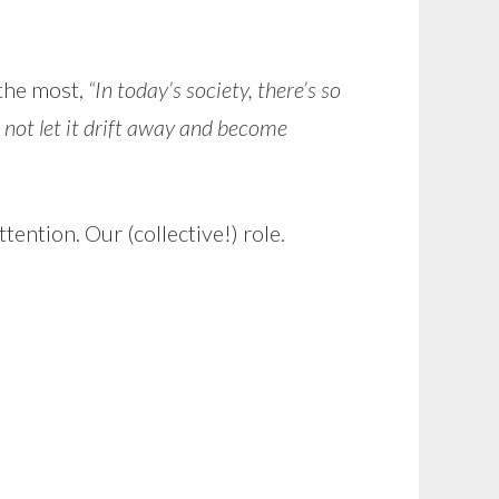
 the most,
“In today’s society, there’s so
d not let it drift away and become
tention. Our (collective!) role.