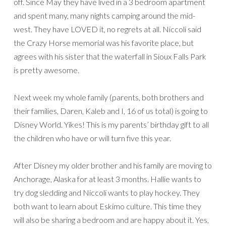
off. Since May they have lived in a 3 bedroom apartment
and spent many, many nights camping around the mid-
west. They have LOVED it, no regrets at all. Niccoli said
the Crazy Horse memorial was his favorite place, but
agrees with his sister that the waterfall in Sioux Falls Park
is pretty awesome.
Next week my whole family (parents, both brothers and
their families, Daren, Kaleb and I, 16 of us total) is going to
Disney World. Yikes! This is my parents’ birthday gift to all
the children who have or will turn five this year.
After Disney my older brother and his family are moving to
Anchorage, Alaska for at least 3 months. Hallie wants to
try dog sledding and Niccoli wants to play hockey. They
both want to learn about Eskimo culture. This time they
will also be sharing a bedroom and are happy about it. Yes,