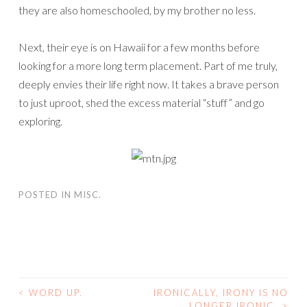
they are also homeschooled, by my brother no less.
Next, their eye is on Hawaii for a few months before
looking for a more long term placement. Part of me truly,
deeply envies their life right now. It takes a brave person
to just uproot, shed the excess material “stuff” and go
exploring.
POSTED IN
MISC.
<
WORD UP.
IRONICALLY, IRONY IS NO
POST
LONGER IRONIC.
>