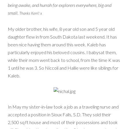
being awake, and hurrah for explorers everywhere, big and
small.
Thanks Kerri! x
My older brother, his wife, 8 year old son and 5 year old
daughter flew in from South Dakota last weekend. It has
been nice having them around this week. Kaleb has
particularly enjoyed his beloved cousins. I babysat them,
while their mom went back to school, from the time K was
1 until he was 3. So Niccoli and Hallie were like siblings for
Kaleb.
In May my sister-in-law took a job as a traveling nurse and
accepted a position in Sioux Falls, S.D. They sold their
2,500 sq ft house and most of their possessions and took