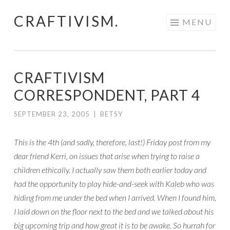
CRAFTIVISM.
Skip
MENU
to
content
CRAFTIVISM
CORRESPONDENT, PART 4
SEPTEMBER 23, 2005
|
BETSY
This is the 4th (and sadly, therefore, last!) Friday post from my
dear friend Kerri, on issues that arise when trying to raise a
children ethically. I actually saw them both earlier today and
had the opportunity to play hide-and-seek with Kaleb who was
hiding from me under the bed when I arrived. When I found him,
I laid down on the floor next to the bed and we talked about his
big upcoming trip and how great it is to be awake. So hurrah for