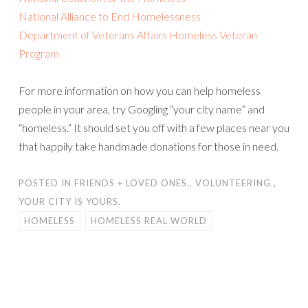
National Alliance to End Homelessness
Department of Veterans Affairs Homeless Veteran
Program
For more information on how you can help homeless
people in your area, try Googling “your city name” and
“homeless.” It should set you off with a few places near you
that happily take handmade donations for those in need.
POSTED IN
FRIENDS + LOVED ONES.
,
VOLUNTEERING.
,
YOUR CITY IS YOURS.
HOMELESS
HOMELESS REAL WORLD