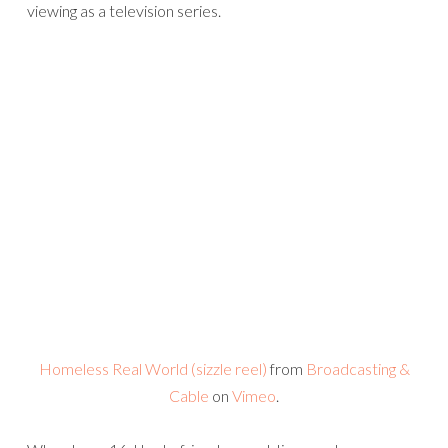
viewing as a television series.
Homeless Real World (sizzle reel)
from
Broadcasting &
Cable
on
Vimeo
.