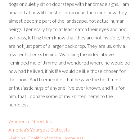
dogs or quietly sit on doorsteps with handmade signs. I am
amazed at how life bustles on around them and how they
almost become part of the landscape, not actual human
beings. I generally try to at least catch their eyes and nod
as I pass, letting them know that they are not invisible, they
are not just part of a larger backdrop. They are us, only a
few rent checks behind. Watching the video above
reminded me of Jimmy, and wondered where he would be
now had he lived, if his life would be like those chosen for
the show. And I remember that he gave the best most
enthusiastic hugs of anyone I’ve ever known, and it is for
him, that I donate some of my knitted items to the
homeless.
Women In Need, Inc.
America’s Youngest Outcasts
National Coalition for the Homeless