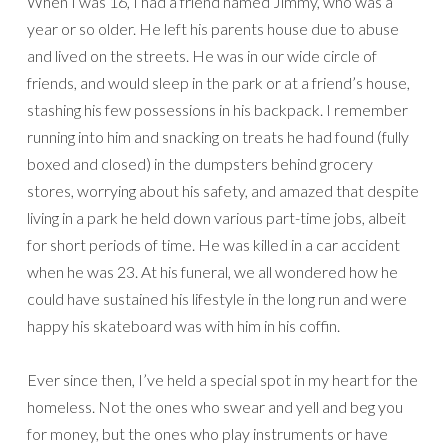
When I was 16, I had a friend named Jimmy, who was a
year or so older. He left his parents house due to abuse
and lived on the streets. He was in our wide circle of
friends, and would sleep in the park or at a friend’s house,
stashing his few possessions in his backpack. I remember
running into him and snacking on treats he had found (fully
boxed and closed) in the dumpsters behind grocery
stores, worrying about his safety, and amazed that despite
living in a park he held down various part-time jobs, albeit
for short periods of time. He was killed in a car accident
when he was 23. At his funeral, we all wondered how he
could have sustained his lifestyle in the long run and were
happy his skateboard was with him in his coffin.
Ever since then, I’ve held a special spot in my heart for the
homeless. Not the ones who swear and yell and beg you
for money, but the ones who play instruments or have