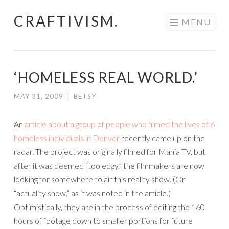
CRAFTIVISM.
Skip
MENU
to
content
‘HOMELESS REAL WORLD.’
MAY 31, 2009
|
BETSY
An
article about a group of people who filmed the lives of 6
homeless individuals in Denver
recently came up on the
radar. The project was originally filmed for Mania TV, but
after it was deemed “too edgy,” the filmmakers are now
looking for somewhere to air this reality show. (Or
“actuality show,” as it was noted in the article.)
Optimistically, they are in the process of editing the 160
hours of footage down to smaller portions for future