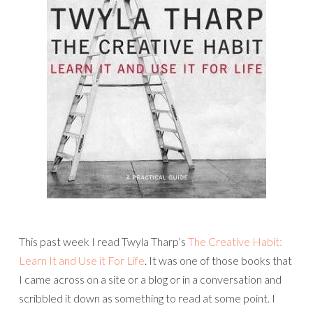
This past week I read Twyla Tharp’s
The Creative Habit:
Learn It and Use it For Life
. It was one of those books that
I came across on a site or a blog or in a conversation and
scribbled it down as something to read at some point. I