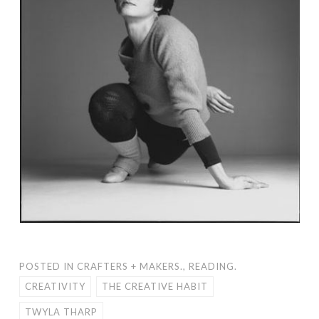
POSTED IN
CRAFTERS + MAKERS.
,
READING.
CREATIVITY
THE CREATIVE HABIT
TWYLA THARP