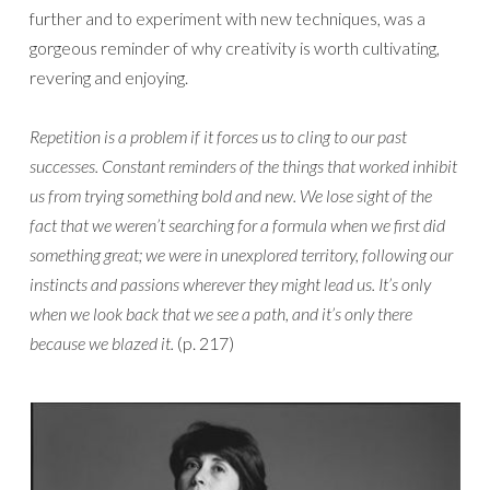
further and to experiment with new techniques, was a
gorgeous reminder of why creativity is worth cultivating,
revering and enjoying.
Repetition is a problem if it forces us to cling to our past
successes. Constant reminders of the things that worked inhibit
us from trying something bold and new. We lose sight of the
fact that we weren’t searching for a formula when we first did
something great; we were in unexplored territory, following our
instincts and passions wherever they might lead us. It’s only
when we look back that we see a path, and it’s only there
because we blazed it.
(p. 217)