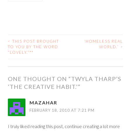
<
THIS POST BROUGHT
‘HOMELESS REAL
POST
TO YOU BY THE WORD
WORLD.’
>
“LOVELY.”**
NAVIGATION
ONE THOUGHT ON “
TWYLA THARP’S
‘THE CREATIVE HABIT.’
”
MAZAHAR
FEBRUARY 18, 2010 AT 7:21 PM
I truly liked reading this post, continue creating a lot more