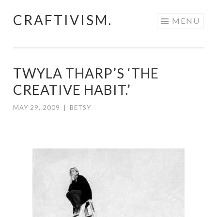
CRAFTIVISM.
Skip
MENU
to
content
TWYLA THARP’S ‘THE
CREATIVE HABIT.’
MAY 29, 2009
|
BETSY