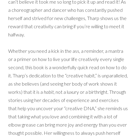
can’t believe it took me so long to pick it up and read it! As
a choreographer and dancer who has constantly pushed
herself and strived for new challenges, Tharp shows us the
reward that creativity can bring if you’re willing to meet it
halfway.
Whether you need a kick in the ass, a reminder, a mantra
or a primer on how to live your life creatively every single
second, this book is a wonderfully quick read on how to do
it. Tharp’s dedication to the “creative habit,” is unparalleled,
as she believes (and seeing her body of work shows it
works) that it is a
habit
, not a luxury or a birthright. Through
stories using her decades of experience and exercises
that help you uncover your “creative DNA,” she reminds us
that taking what you love and combining it with a lot of
elbow grease can bring more joy and energy than you ever
thought possible. Her willingness to always push herself